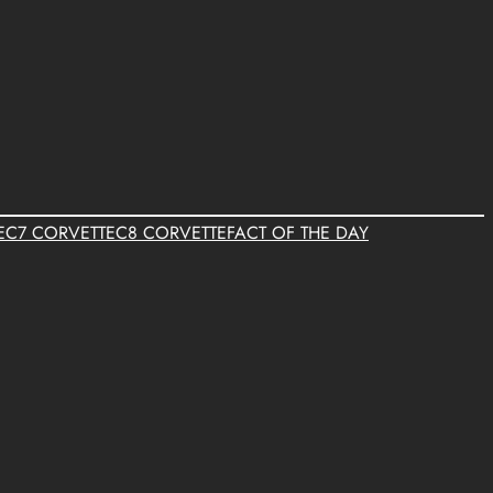
E
C7 CORVETTE
C8 CORVETTE
FACT OF THE DAY