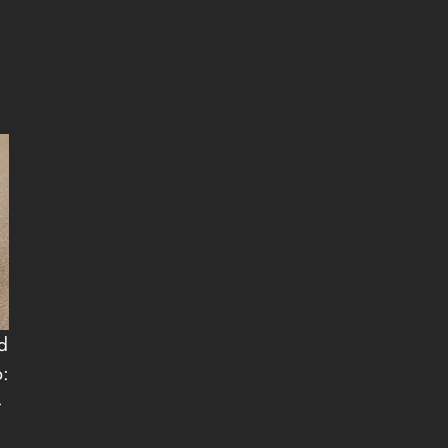
d
p:
-