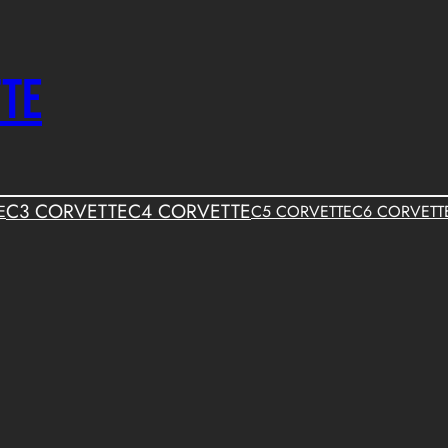
TTE
C3 CORVETTE
C4 CORVETTE
E
C5 CORVETTE
C6 CORVETT