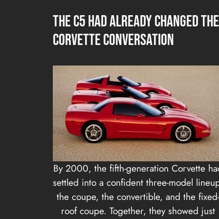
The C5 Had Already Changed the
Corvette Conversation
By 2000, the fifth-generation Corvette ha
settled into a confident three-model lineu
the coupe, the convertible, and the fixed
roof coupe. Together, they showed just