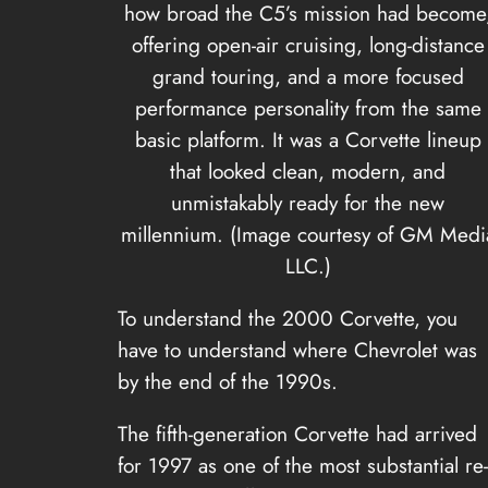
how broad the C5’s mission had become
offering open-air cruising, long-distance
grand touring, and a more focused
performance personality from the same
basic platform. It was a Corvette lineup
that looked clean, modern, and
unmistakably ready for the new
millennium. (Image courtesy of GM Medi
LLC.)
To understand the 2000 Corvette, you
have to understand where Chevrolet was
by the end of the 1990s.
The fifth-generation Corvette had arrived
for 1997 as one of the most substantial re-