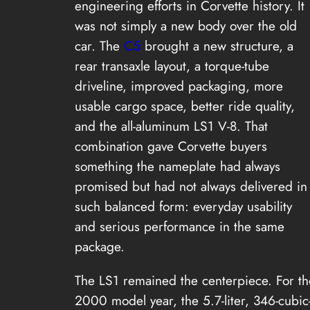
engineering efforts in Corvette history. It
was not simply a new body over the old
car. The
C5
brought a new structure, a
rear transaxle layout, a torque-tube
driveline, improved packaging, more
usable cargo space, better ride quality,
and the all-aluminum LS1 V-8. That
combination gave Corvette buyers
something the nameplate had always
promised but had not always delivered in
such balanced form: everyday usability
and serious performance in the same
package.
The LS1 remained the centerpiece. For th
2000 model year, the 5.7-liter, 346-cubic