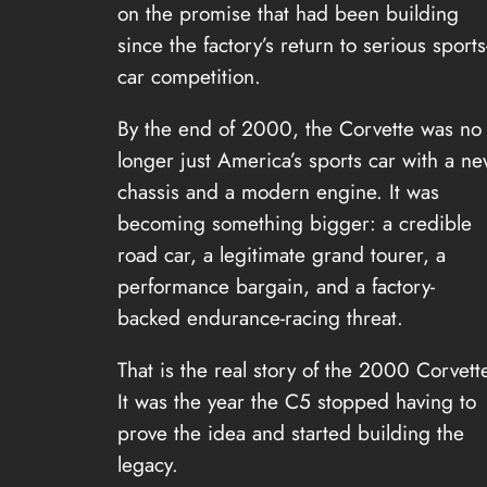
on the promise that had been building
since the factory’s return to serious sports
car competition.
By the end of 2000, the Corvette was no
longer just America’s sports car with a n
chassis and a modern engine. It was
becoming something bigger: a credible
road car, a legitimate grand tourer, a
performance bargain, and a factory-
backed endurance-racing threat.
That is the real story of the 2000 Corvett
It was the year the C5 stopped having to
prove the idea and started building the
legacy.