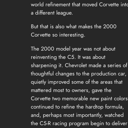
world refinement that moved Corvette int
a different league.
But that is also what makes the 2000
Corvette so interesting.
The 2000 model year was not about
reinventing the C5. It was about
sharpening it. Chevrolet made a series of
thoughtful changes to the production car,
quietly improved some of the areas that
mattered most to owners, gave the
Corvette two memorable new paint colors
continued to refine the hardtop formula,
and, perhaps most importantly, watched
the C5-R racing program begin to deliver