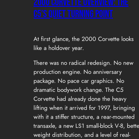
2000 Corvette Overview: The
C5’s Quiet Turning Point
At first glance, the 2000 Corvette looks
like a holdover year.
There was no radical redesign. No new
production engine. No anniversary
package. No pace car graphics. No
dramatic bodywork change. The C5
Corvette had already done the heavy
lifting when it arrived for 1997, bringing
with it a stiffer structure, a rear-mounted
transaxle, a new LS1 small-block V-8, bett
weight distribution, and a level of real-