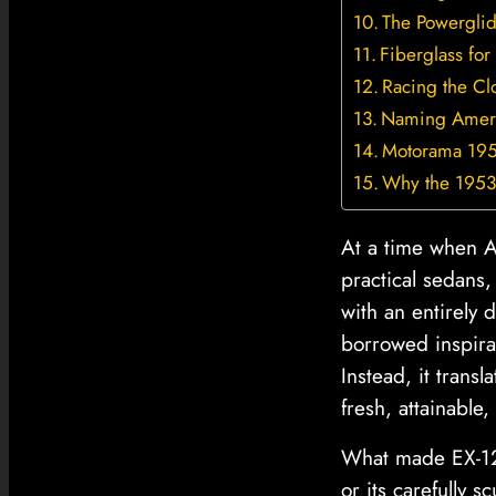
The Powergli
Fiberglass for
Racing the Cl
Naming Americ
Motorama 195
Why the 1953 
At a time when Am
practical sedans
with an entirely 
borrowed inspirat
Instead, it trans
fresh, attainable, 
What made EX-122
or its carefully s