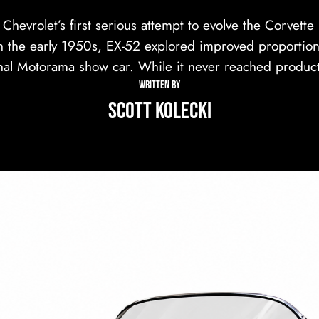
hevrolet’s first serious attempt to evolve the Corvett
n the early 1950s, EX-52 explored improved proportion
nal Motorama show car. While it never reached produc
WRITTEN BY
Scott Kolecki