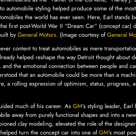
 to automobile styling helped produce some of the most
tomobiles the world has ever seen. Here, Earl stands 
he first post-World War II “Dream Car” (concept car) 
uilt by
General Motors
. (Image courtesy of
General Mo
ever content to treat automobiles as mere transportati
lready helped reshape the way Detroit thought about de
r, and the emotional connection between people and ca
erstood that an automobile could be more than a machin
re, a rolling expression of optimism, status, progress, 
guided much of his career. As
GM
’s styling leader, Ear
ile away from purely functional shapes and into a new 
oned clay modeling, elevated the role of the designer
 helped turn the concept car into one of
GM
’s most pow