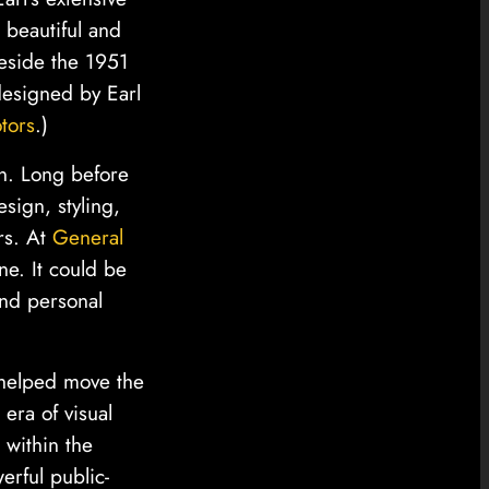
 beautiful and
beside the 1951
designed by Earl
tors
.)
on. Long before
sign, styling,
rs. At
General
e. It could be
and personal
l helped move the
era of visual
 within the
erful public-