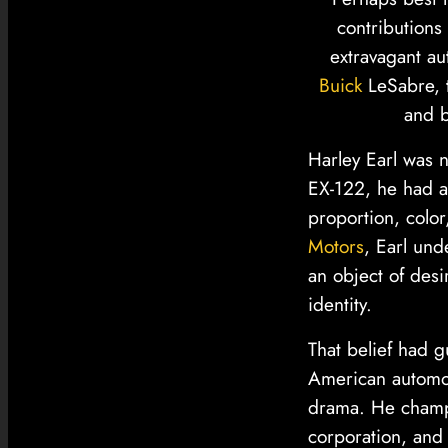
contributions
extravagant au
Buick
LeSabre, t
and b
Harley Earl was n
EX-122, he had a
proportion, colo
Motors
, Earl und
an object of desi
identity.
That belief had 
American automob
drama. He champi
corporation, and