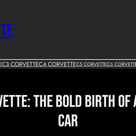
TTE
C3 CORVETTE
C4 CORVETTE
E
C5 CORVETTE
C6 CORVETT
ette: The Bold Birth of
Car