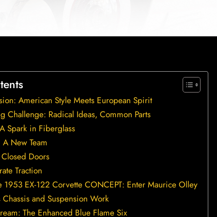
tents
ision: American Style Meets European Spirit
g Challenge: Radical Ideas, Common Parts
A Spark in Fiberglass
n, A New Team
 Closed Doors
ate Traction
e 1953 EX-122 Corvette CONCEPT: Enter Maurice Olley
s Chassis and Suspension Work
ream: The Enhanced Blue Flame Six