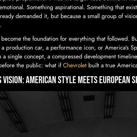
emotional. Something aspirational. Something that exis
ready demanded it, but because a small group of vision
.
 become the foundation for everything that followed. Bu
a production car, a performance icon, or America’s Spo
a single concept, a compressed development timeline
before the public: what if
Chevrolet
built a true Americ
s Vision: American Style Meets European S