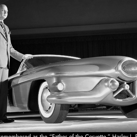
emembered as the “Father of the Corvette,” Harley J. E