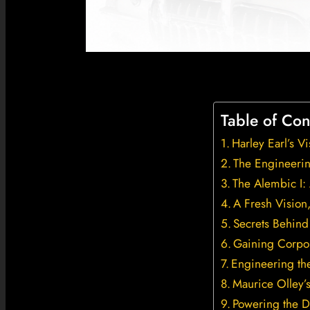
Table of Con
Harley Earl’s V
The Engineerin
The Alembic I: 
A Fresh Visio
Secrets Behind
Gaining Corpor
Engineering th
Maurice Olley’
Powering the D