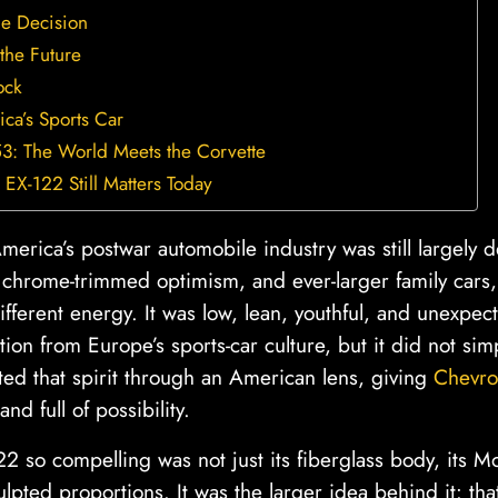
de Decision
 the Future
ock
a’s Sports Car
3: The World Meets the Corvette
EX-122 Still Matters Today
erica’s postwar automobile industry was still largely 
, chrome-trimmed optimism, and ever-larger family cars
different energy. It was low, lean, youthful, and unexpect
ion from Europe’s sports-car culture, but it did not simpl
lated that spirit through an American lens, giving
Chevro
and full of possibility.
 so compelling was not just its fiberglass body, its 
culpted proportions. It was the larger idea behind it: th