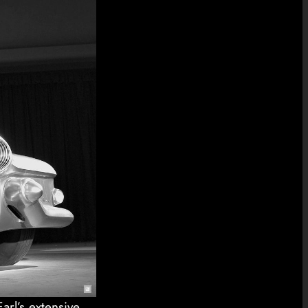
arl’s extensive