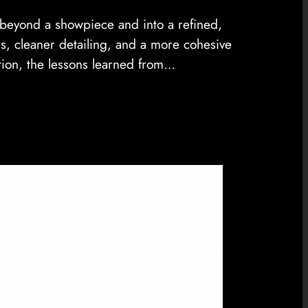
e beyond a showpiece and into a refined,
s, cleaner detailing, and a more cohesive
tion, the lessons learned from…