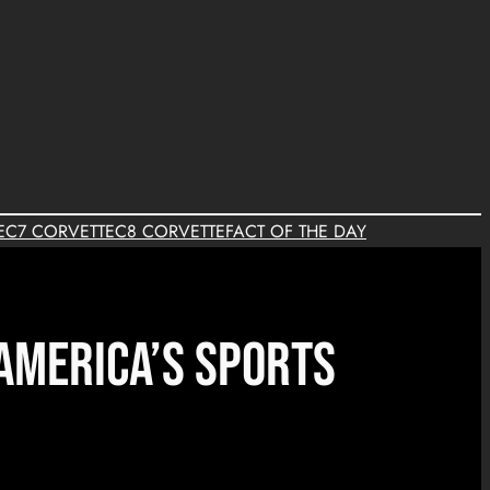
E
C7 CORVETTE
C8 CORVETTE
FACT OF THE DAY
 America’s Sports