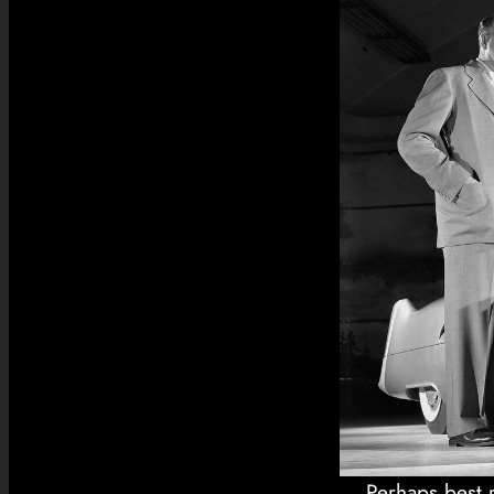
Perhaps best r