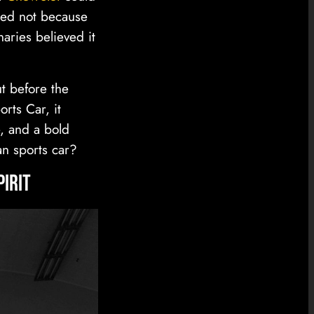
ted not because
aries believed it
t before the
rts Car, it
, and a bold
an sports car?
pirit