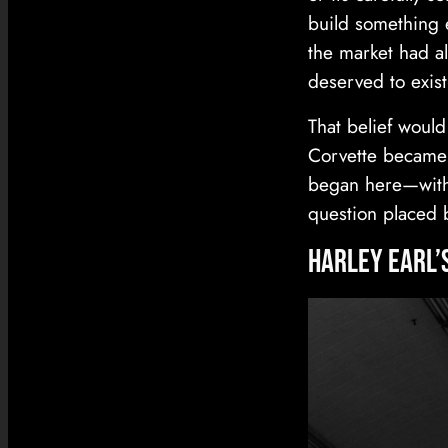
build something 
the market had al
deserved to exist
That belief would
Corvette became 
began here—with 
question placed 
Harley Earl’