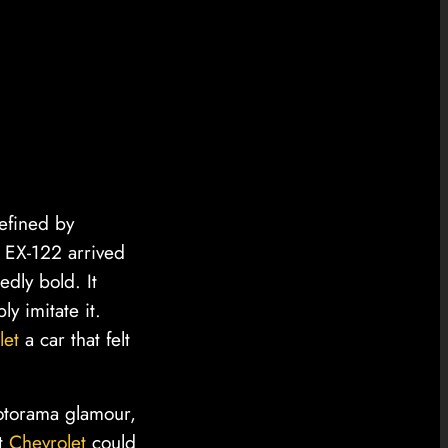
defined by
, EX-122 arrived
edly bold. It
y imitate it.
let
a car that felt
Motorama glamour,
at
Chevrolet
could