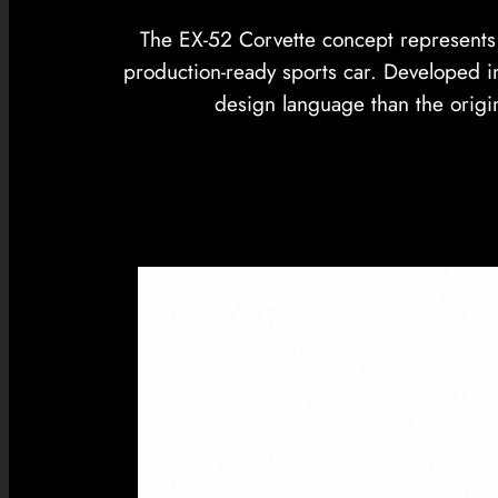
The EX-52 Corvette concept represents C
production-ready sports car. Developed i
design language than the origi