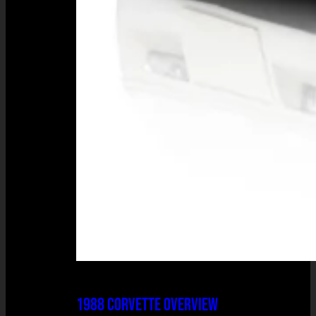
1988 CORVETTE OVERVIEW