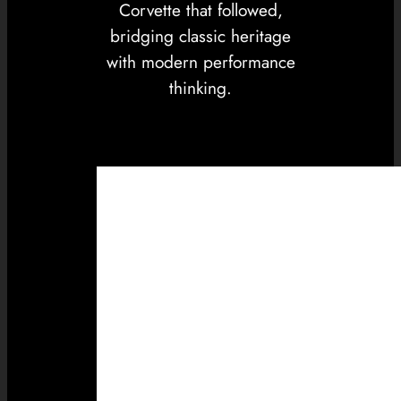
Corvette that followed,
bridging classic heritage
with modern performance
thinking.