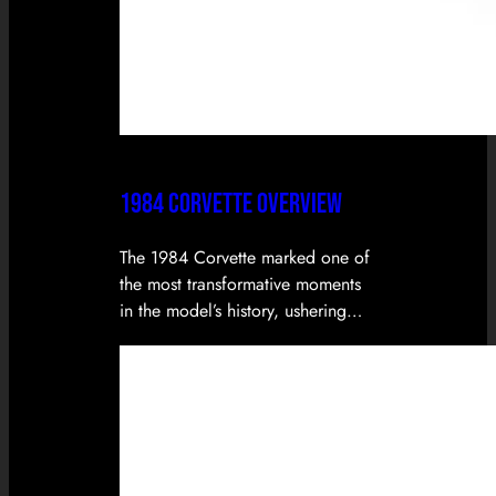
1984 CORVETTE OVERVIEW
The 1984 Corvette marked one of
the most transformative moments
in the model’s history, ushering…