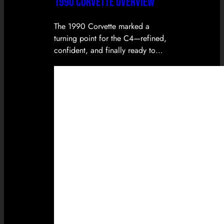
1990 CORVETTE OVERVIEW
The 1990 Corvette marked a
turning point for the C4—refined,
confident, and finally ready to…