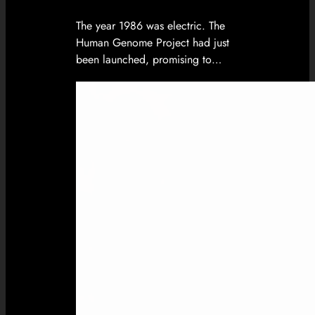
The year 1986 was electric. The
Human Genome Project had just
been launched, promising to…