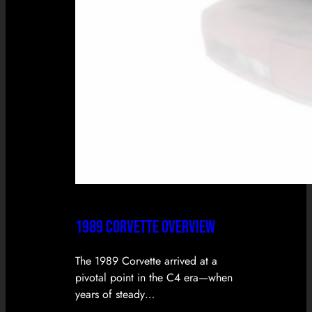
1989 CORVETTE OVERVIEW
The 1989 Corvette arrived at a
pivotal point in the C4 era—when
years of steady…