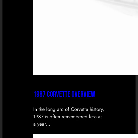
1987 CORVETTE OVERVIEW
In the long arc of Corvette history,
1987 is often remembered less as
a year…