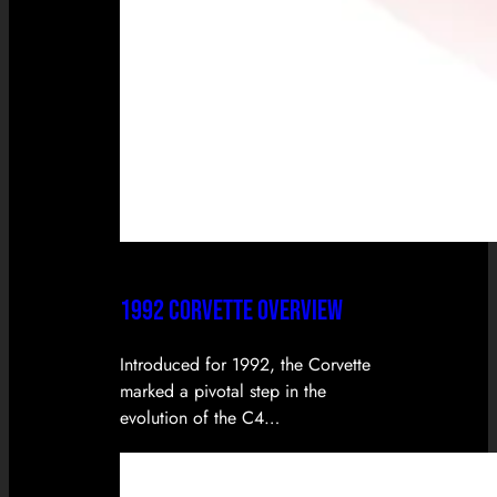
1992 CORVETTE OVERVIEW
Introduced for 1992, the Corvette
marked a pivotal step in the
evolution of the C4…