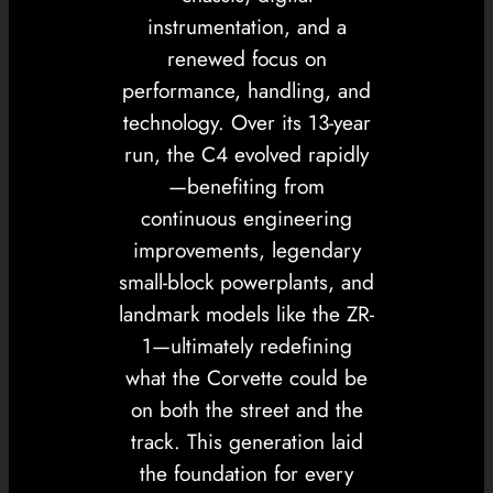
instrumentation, and a
renewed focus on
performance, handling, and
technology. Over its 13-year
run, the C4 evolved rapidly
—benefiting from
continuous engineering
improvements, legendary
small-block powerplants, and
landmark models like the ZR-
1—ultimately redefining
what the Corvette could be
on both the street and the
track. This generation laid
the foundation for every