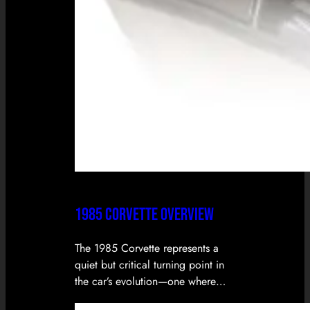
1985 CORVETTE OVERVIEW
The 1985 Corvette represents a
quiet but critical turning point in
the car’s evolution—one where…