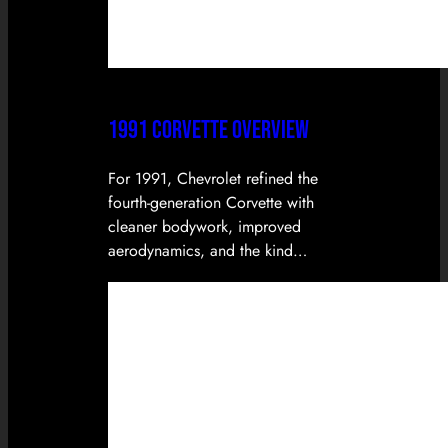
1991 CORVETTE OVERVIEW
For 1991, Chevrolet refined the
fourth-generation Corvette with
cleaner bodywork, improved
aerodynamics, and the kind…