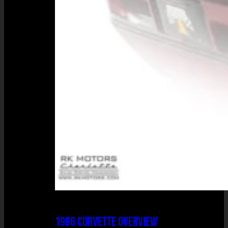
1986 CORVETTE OVERVIEW