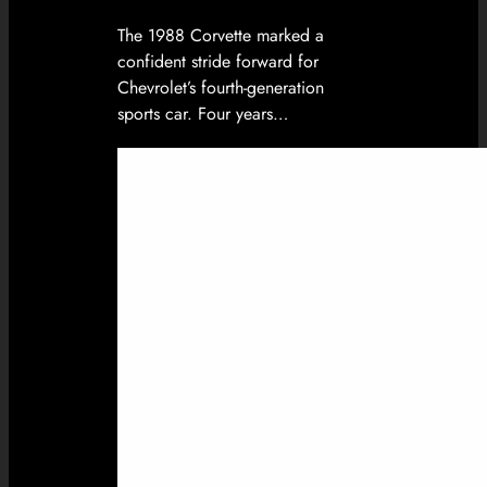
The 1988 Corvette marked a
confident stride forward for
Chevrolet’s fourth-generation
sports car. Four years…