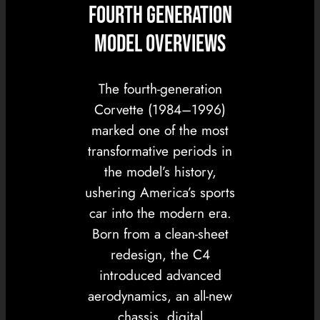
FOURTH GENERATION
MODEL OVERVIEWS
The fourth-generation
Corvette (1984–1996)
marked one of the most
transformative periods in
the model’s history,
ushering America’s sports
car into the modern era.
Born from a clean-sheet
redesign, the C4
introduced advanced
aerodynamics, an all-new
chassis, digital