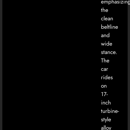
emphasizin
the
clean
beltline
and
wide
stance.
The
car
rides
on
17-
inch
turbine-
style
alloy