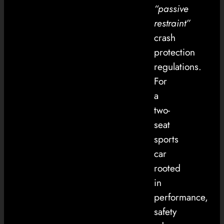
“passive
restraint”
crash
protection
regulations.
For
a
two-
seat
sports
car
rooted
in
performance,
safety