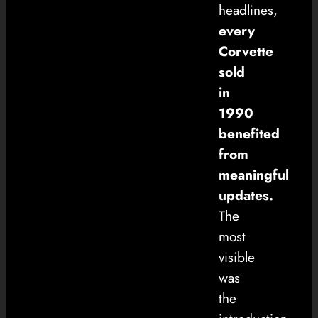
headlines,
every
Corvette
sold
in
1990
benefited
from
meaningful
updates.
The
most
visible
was
the