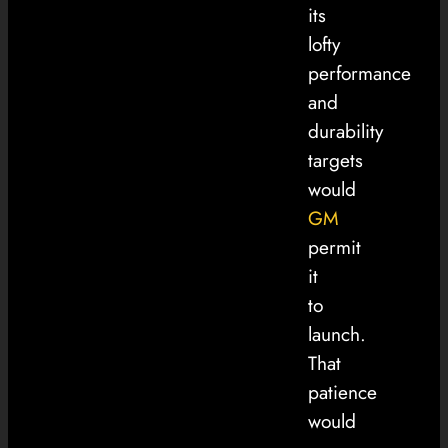
its
lofty
performance
and
durability
targets
would
GM
permit
it
to
launch.
That
patience
would