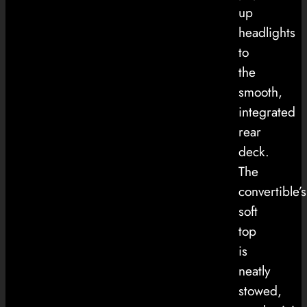
up
headlights
to
the
smooth,
integrated
rear
deck.
The
convertible’s
soft
top
is
neatly
stowed,