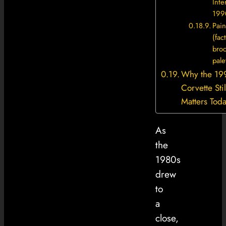
Inter
199
Pain
(fac
bro
pale
Why the 19
Corvette Stil
Matters Tod
As
the
1980s
drew
to
a
close,