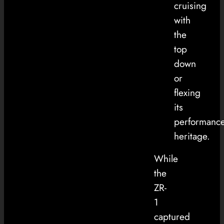
cruising
with
the
top
down
or
flexing
its
performanc
heritage.
While
the
ZR-
1
captured