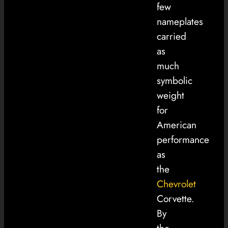
few
nameplates
carried
as
much
symbolic
weight
for
American
performance
as
the
Chevrolet
Corvette.
By