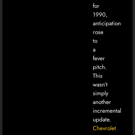
for
1990,
anticipation
rose
to
a
fever
pitch.
This
wasn’t
simply
another
incremental
update.
Chevrolet