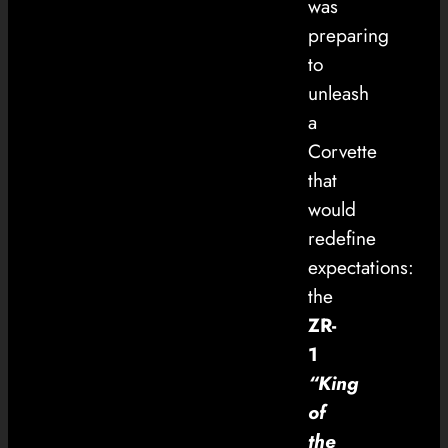
was
preparing
to
unleash
a
Corvette
that
would
redefine
expectations:
the
ZR-
1
“King
of
the