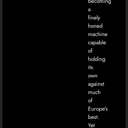
becoming
a
finely
honed
machine
capable
of
holding
its
own
against
much
of
Europe’s
best.
Yet