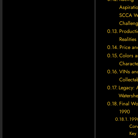
Aspirati
SCCA W
Challen
Producti
Realities
Price an
Colors 
Characte
VINs an
Collectab
Legacy: 
Watershe
Final W
1990
199
Cor
Key