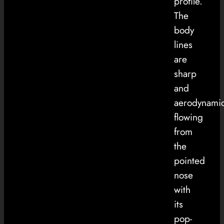
profile.
The
body
lines
are
sharp
and
aerodynamic
flowing
from
the
pointed
nose
with
its
pop-