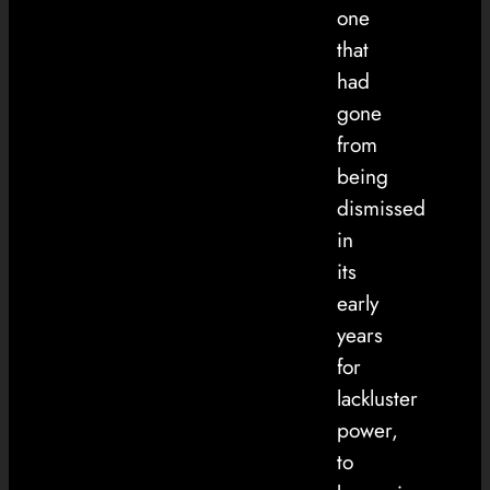
one
that
had
gone
from
being
dismissed
in
its
early
years
for
lackluster
power,
to