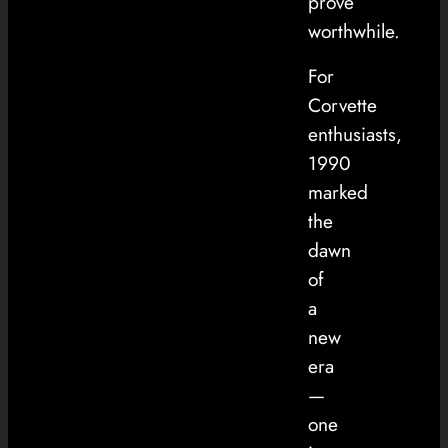
prove
worthwhile.
For
Corvette
enthusiasts,
1990
marked
the
dawn
of
a
new
era
—
one