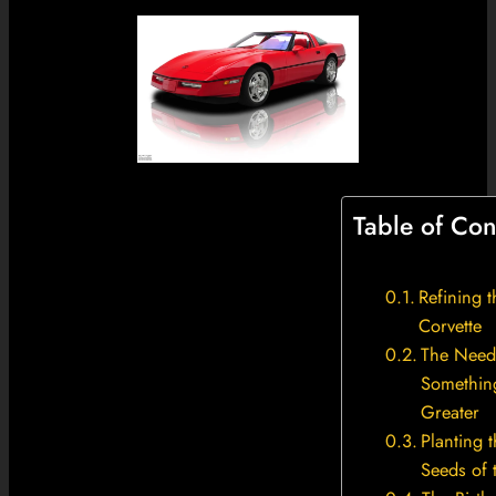
Table of Con
Refining 
Corvette
The Need
Somethin
Greater
Planting 
Seeds of 