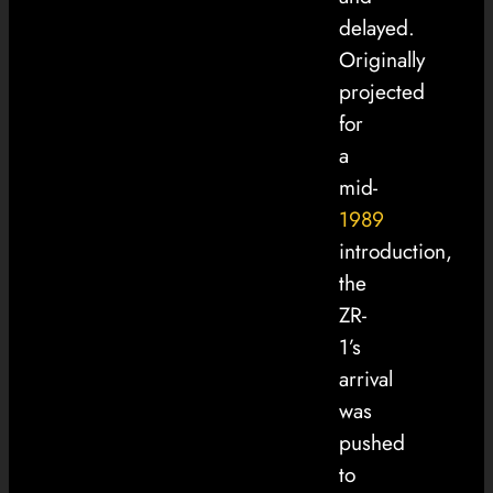
delayed.
Originally
projected
for
a
mid-
1989
introduction,
the
ZR-
1’s
arrival
was
pushed
to