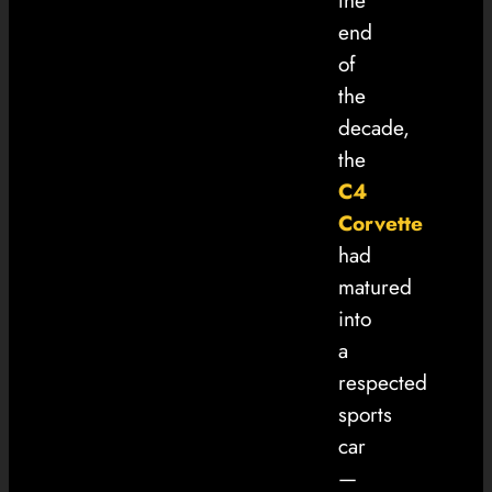
the
end
of
the
decade,
the
C4
Corvette
had
matured
into
a
respected
sports
car
—