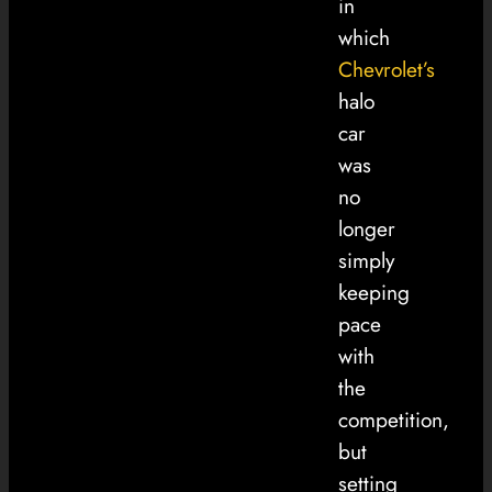
in
which
Chevrolet’s
halo
car
was
no
longer
simply
keeping
pace
with
the
competition,
but
setting