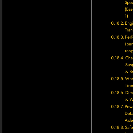
Spec
(Bas
1)
Eng
Tran
Per
(per
rang
Chas
Sus
& B
Whe
Tire
Dim
& W
Powe
Deta
Axle
Safe