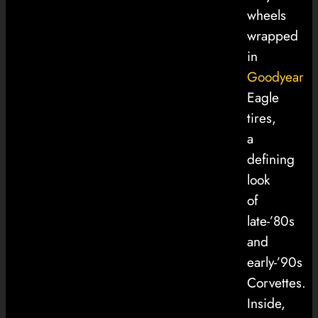
wheels
wrapped
in
Goodyear
Eagle
tires,
a
defining
look
of
late-’80s
and
early-’90s
Corvettes.
Inside,