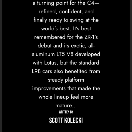
a turning point for the C4—
refined, confident, and
finally ready to swing at the
world’s best. It’s best
remembered for the ZR-1’s
debut and its exotic, all-
aluminum LT5 V8 developed
with Lotus, but the standard
L98 cars also benefited from
steady platform
improvements that made the
whole lineup feel more
mature…
WRITTEN BY
Scott Kolecki