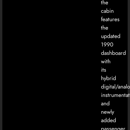
the
cabin
features
the
updated
1990
dashboard
with
its
hybrid
digital/anal
instrumentat
and
newly
added
passenger