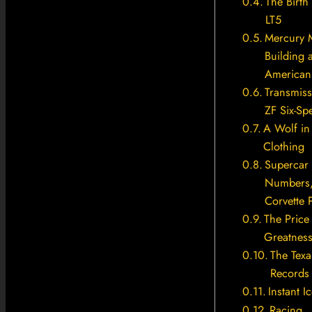
The Birth 
LT5
Mercury 
Building 
American 
Transmiss
ZF Six-Sp
A Wolf in
Clothing
Supercar
Numbers
Corvette 
The Price
Greatnes
The Texa
Records
Instant I
Racing