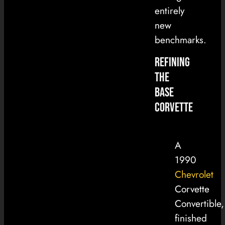
entirely
new
benchmarks.
Refining
the
Base
Corvette
A
1990
Chevrolet
Corvette
Convertible,
finished