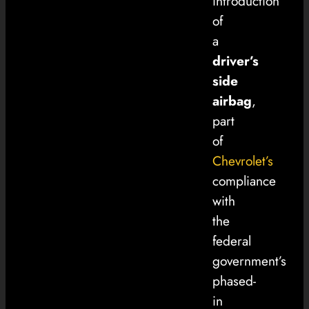
introduction
of
a
driver’s
side
airbag
,
part
of
Chevrolet’s
compliance
with
the
federal
government’s
phased-
in