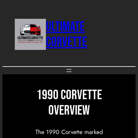
Skip
to
ULTIMATE
content
CORVETTE
1990 CORVETTE
OVERVIEW
The 1990 Corvette marked