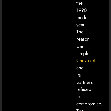
the
1990
model
year.
The
reason
was
simple:
Chevrolet
and
its
partners
refused
to
compromise.
The