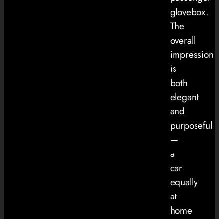
glovebox.
The
overall
impression
is
both
elegant
and
purposeful
—
a
car
equally
at
home