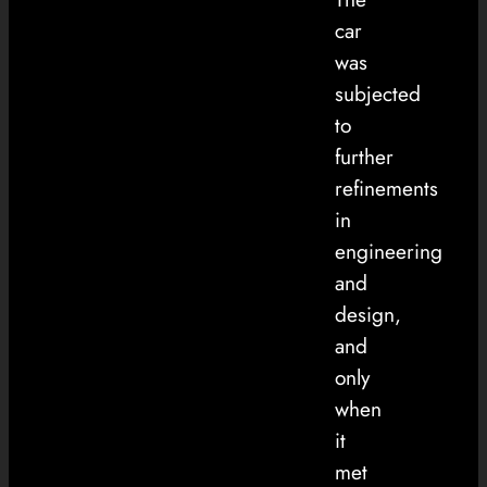
car
was
subjected
to
further
refinements
in
engineering
and
design,
and
only
when
it
met