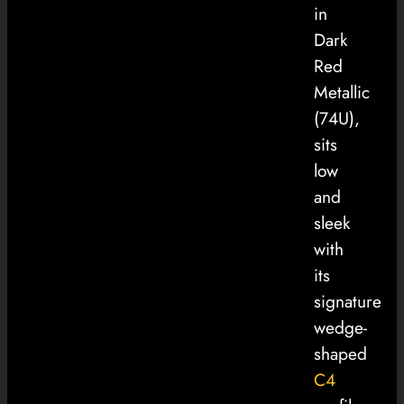
in
Dark
Red
Metallic
(74U),
sits
low
and
sleek
with
its
signature
wedge-
shaped
C4