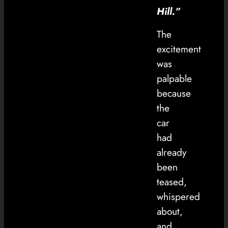
Hill.”
The
excitement
was
palpable
because
the
car
had
already
been
teased,
whispered
about,
and