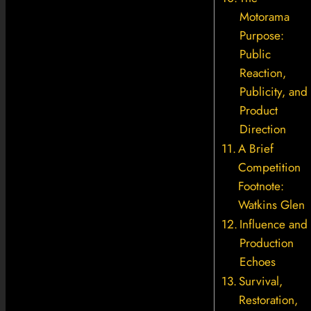
Motorama
Purpose:
Public
Reaction,
Publicity, and
Product
Direction
A Brief
Competition
Footnote:
Watkins Glen
Influence and
Production
Echoes
Survival,
Restoration,