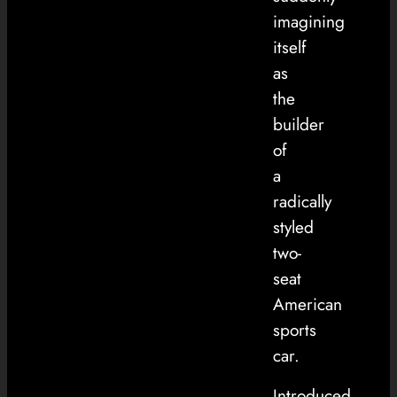
imagining
itself
as
the
builder
of
a
radically
styled
two-
seat
American
sports
car.
Introduced