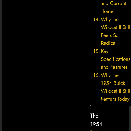
and Current
Home
Why the
Wildcat II Still
Feels So
Radical
Key
Specifications
and Features
Why the
1954 Buick
Wildcat II Still
Matters Today
The
1954