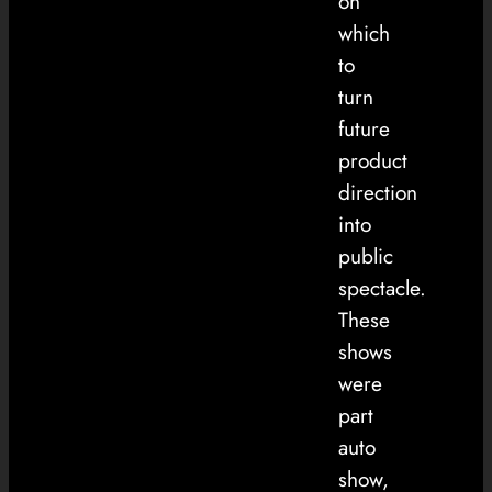
on
which
to
turn
future
product
direction
into
public
spectacle.
These
shows
were
part
auto
show,