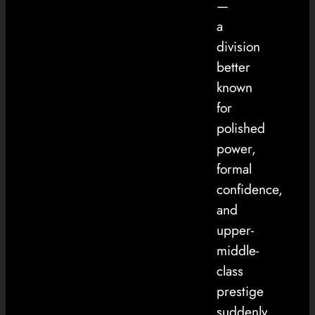
—
a
division
better
known
for
polished
power,
formal
confidence,
and
upper-
middle-
class
prestige
suddenly