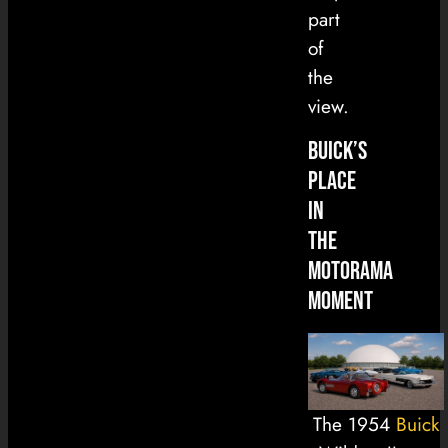
part
of
the
view.
Buick’s
Place
in
the
Motorama
Moment
The 1954
Buick