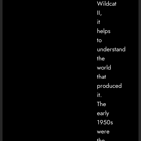
Wildcat
II,
it
helps
to
understand
the
world
that
produced
it.
The
early
1950s
were
the