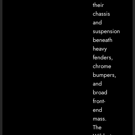
their
chassis
and
suspension
beneath
heavy
fenders,
chrome
bumpers,
and
broad
front-
end
mass.
The