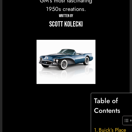
GM’s most fascinating
1950s creations.
WRITTEN BY
Scott Kolecki
Table of
Contents
Buick’s Place