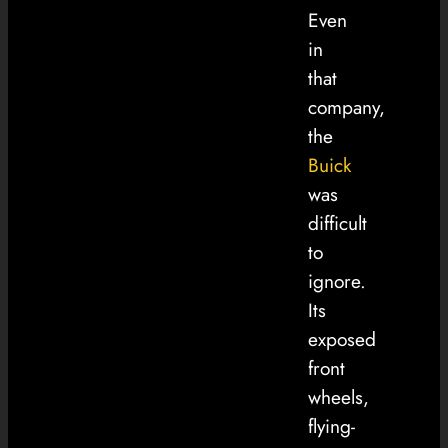
Even
in
that
company,
the
Buick
was
difficult
to
ignore.
Its
exposed
front
wheels,
flying-