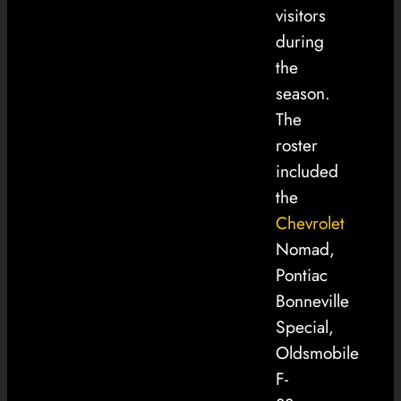
visitors
during
the
season.
The
roster
included
the
Chevrolet
Nomad,
Pontiac
Bonneville
Special,
Oldsmobile
F-