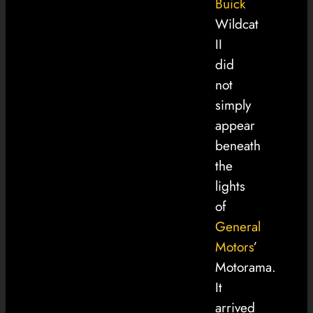
Buick
Wildcat
II
did
not
simply
appear
beneath
the
lights
of
General
Motors
’
Motorama.
It
arrived