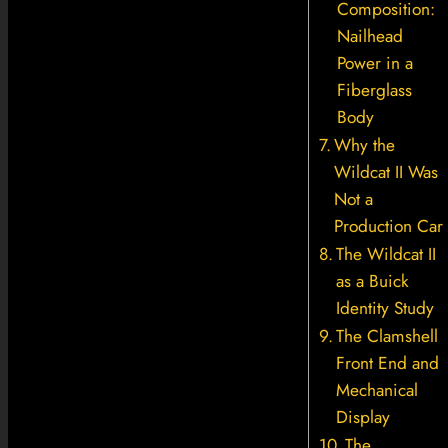
Composition:
Nailhead
Power in a
Fiberglass
Body
Why the
Wildcat II Was
Not a
Production Car
The Wildcat II
as a Buick
Identity Study
The Clamshell
Front End and
Mechanical
Display
The