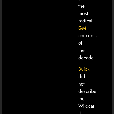
the
most
radical
GM
concepts
of
the
decade.
Buick
did
not
describe
the
Wildcat
II