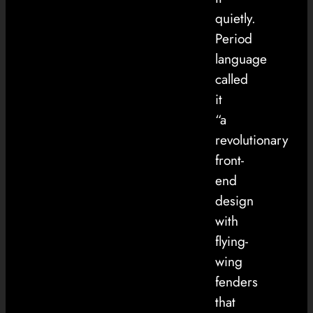
quietly.
Period
language
called
it
“a
revolutionary
front-
end
design
with
flying-
wing
fenders
that