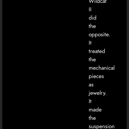
Wildcat
II
did
the
opposite.
It
treated
the
mechanical
pieces
as
jewelry.
It
made
the
suspension