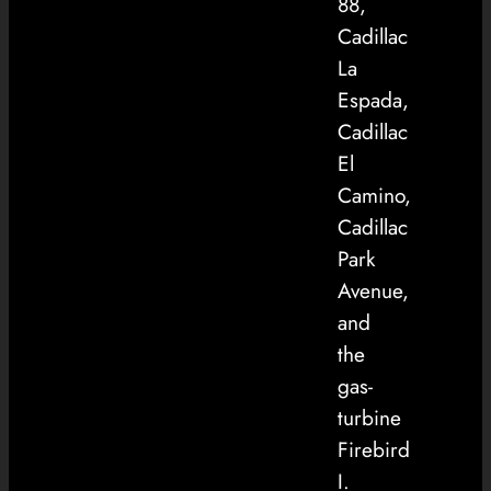
88,
Cadillac
La
Espada,
Cadillac
El
Camino,
Cadillac
Park
Avenue,
and
the
gas-
turbine
Firebird
I.