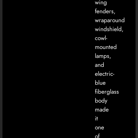
wing
fenders,
wraparound
windshield,
cowl-
mounted
lamps,
and
electric-
blue
fiberglass
body
made
it
one
of