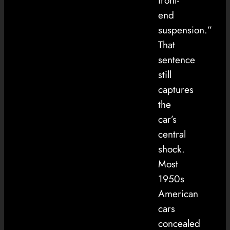
front-
end
suspension.”
That
sentence
still
captures
the
car’s
central
shock.
Most
1950s
American
cars
concealed