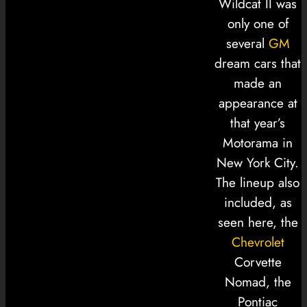
Wildcat II was
only one of
several
GM
dream cars that
made an
appearance at
that year’s
Motorama in
New York City.
The lineup also
included, as
seen here, the
Chevrolet
Corvette
Nomad, the
Pontiac