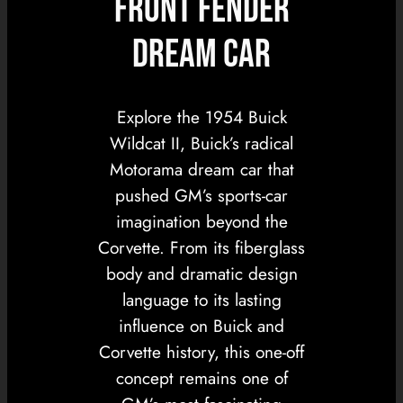
Front Fender
Dream Car
Explore the 1954 Buick
Wildcat II, Buick’s radical
Motorama dream car that
pushed GM’s sports-car
imagination beyond the
Corvette. From its fiberglass
body and dramatic design
language to its lasting
influence on Buick and
Corvette history, this one-off
concept remains one of