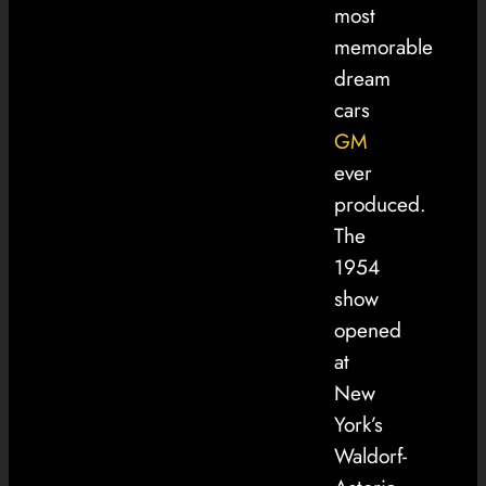
most
memorable
dream
cars
GM
ever
produced.
The
1954
show
opened
at
New
York’s
Waldorf-