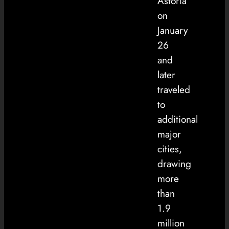
Astoria
on
January
26
and
later
traveled
to
additional
major
cities,
drawing
more
than
1.9
million