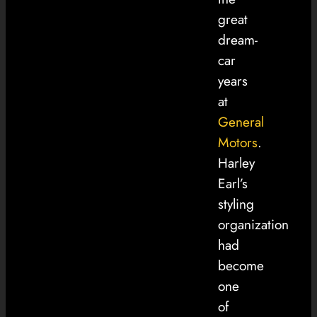
great
dream-
car
years
at
General
Motors
.
Harley
Earl’s
styling
organization
had
become
one
of