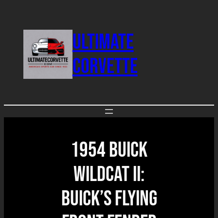
Skip
to
ULTIMATE
content
CORVETTE
1954 Buick
Wildcat II:
Buick’s Flying