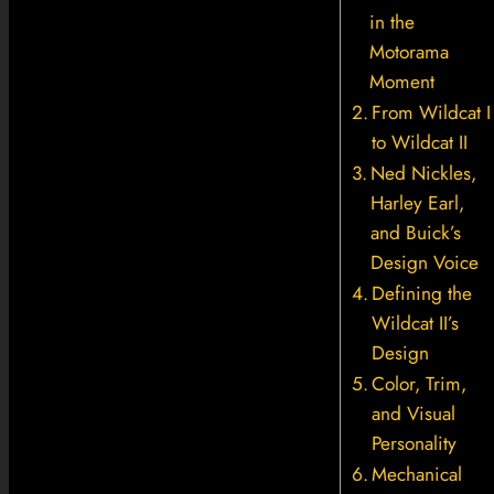
in the
Motorama
Moment
From Wildcat I
to Wildcat II
Ned Nickles,
Harley Earl,
and Buick’s
Design Voice
Defining the
Wildcat II’s
Design
Color, Trim,
and Visual
Personality
Mechanical