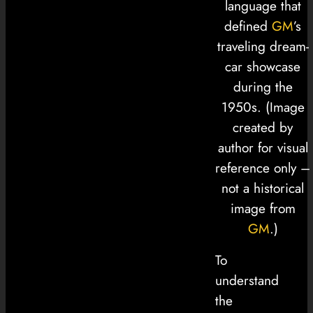
language that
defined
GM
’s
traveling dream-
car showcase
during the
1950s. (Image
created by
author for visual
reference only –
not a historical
image from
GM
.)
To
understand
the