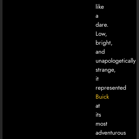
like
a
dare.
Low,
bright,
and
unapologetically
strange,
it
represented
Buick
at
its
most
adventurous