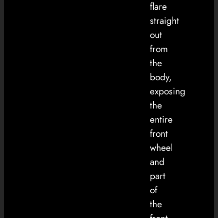
flare
straight
out
from
the
body,
exposing
the
entire
front
wheel
and
part
of
the