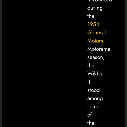
during
the
1954
General
Motors
Motorama
season,
the
Wildcat
II
stood
among
some
of
the