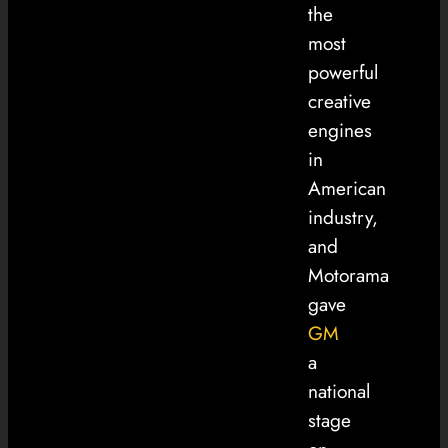
the
most
powerful
creative
engines
in
American
industry,
and
Motorama
gave
GM
a
national
stage