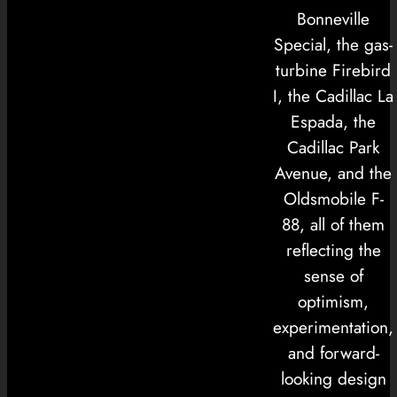
Bonneville
Special, the gas-
turbine Firebird
I, the Cadillac La
Espada, the
Cadillac Park
Avenue, and the
Oldsmobile F-
88, all of them
reflecting the
sense of
optimism,
experimentation,
and forward-
looking design