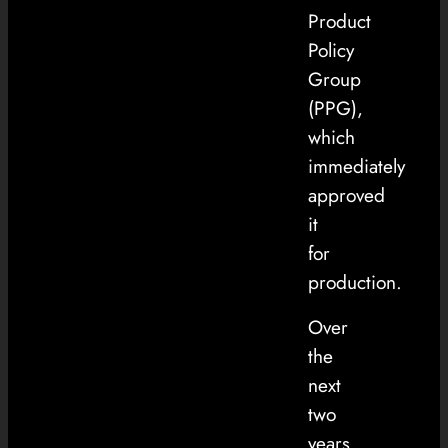
Product
Policy
Group
(PPG),
which
immediately
approved
it
for
production.
Over
the
next
two
years,