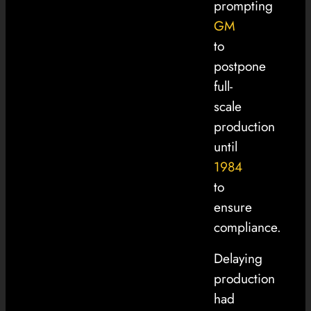
prompting
GM
to
postpone
full-
scale
production
until
1984
to
ensure
compliance.
Delaying
production
had