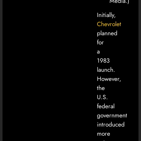
Media.)
Initially,
Chevrolet
planned
for
a
1983
launch.
However,
the
U.S.
federal
government
introduced
more