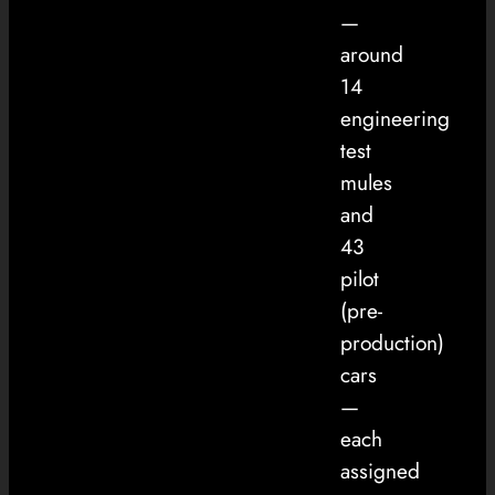
—
around
14
engineering
test
mules
and
43
pilot
(pre-
production)
cars
—
each
assigned