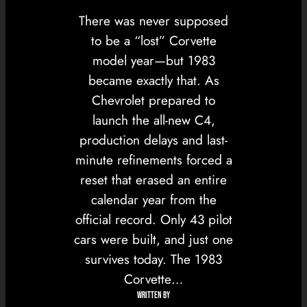
There was never supposed
to be a “lost” Corvette
model year—but 1983
became exactly that. As
Chevrolet prepared to
launch the all-new C4,
production delays and last-
minute refinements forced a
reset that erased an entire
calendar year from the
official record. Only 43 pilot
cars were built, and just one
survives today. The 1983
Corvette…
WRITTEN BY