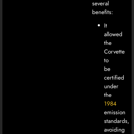
several
benefits:
It
allowed
the
Corvette
to
be
certified
under
the
1984
emission
standards,
avoiding