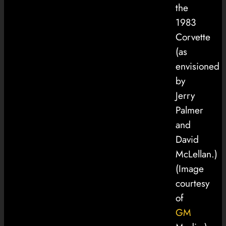
the
1983
Corvette
(as
envisioned
by
Jerry
Palmer
and
David
McLellan.)
(Image
courtesy
of
GM