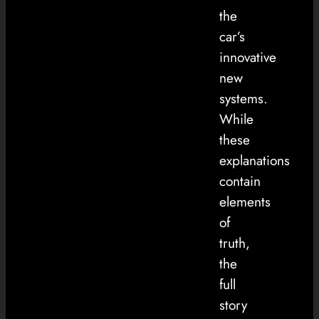
the
car’s
innovative
new
systems.
While
these
explanations
contain
elements
of
truth,
the
full
story