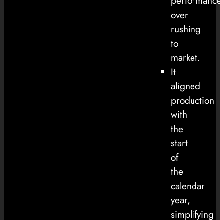
performanc
over
rushing
to
market.
It
aligned
production
with
the
start
of
the
calendar
year,
simplifying