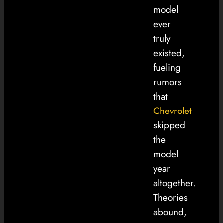
model
ever
truly
existed,
fueling
rumors
that
Chevrolet
skipped
the
model
year
altogether.
Theories
abound,