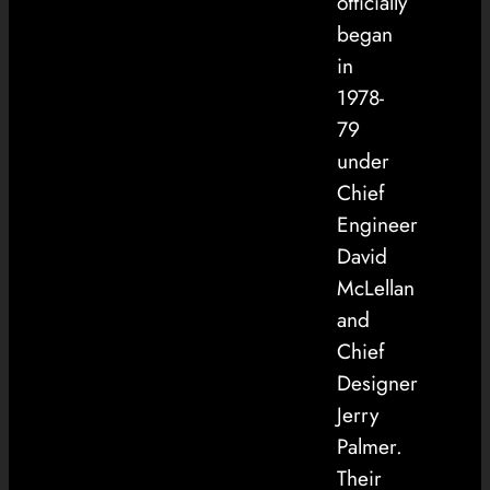
officially
began
in
1978-
79
under
Chief
Engineer
David
McLellan
and
Chief
Designer
Jerry
Palmer.
Their