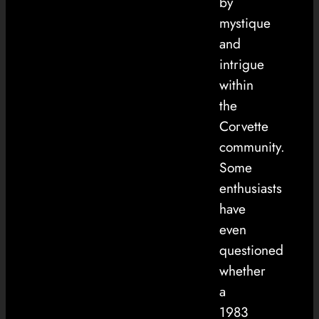
by
mystique
and
intrigue
within
the
Corvette
community.
Some
enthusiasts
have
even
questioned
whether
a
1983