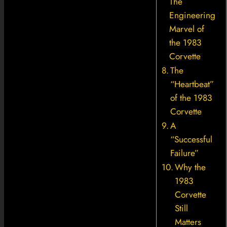
The
Engineering
Marvel of
the 1983
Corvette
The
“Heartbeat”
of the 1983
Corvette
A
“Successful
Failure”
Why the
1983
Corvette
Still
Matters