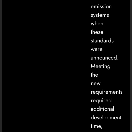
emission
systems
when
these
standards
were
announced.
Meeting
the
new
requirements
required
additional
development
time,