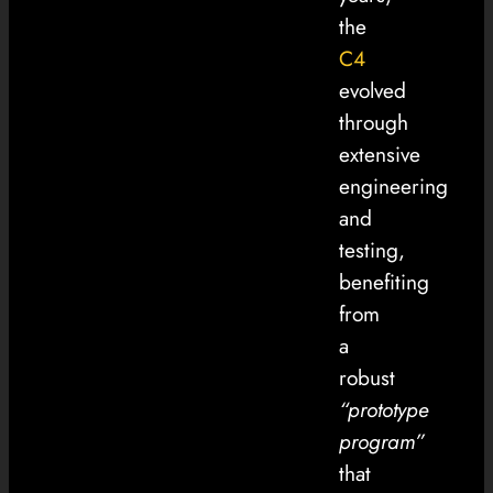
the
C4
evolved
through
extensive
engineering
and
testing,
benefiting
from
a
robust
“prototype
program”
that