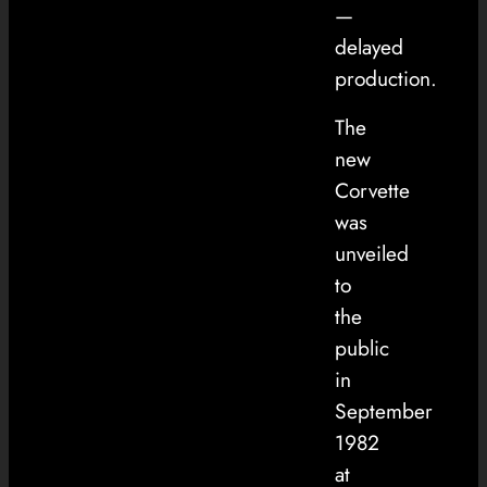
—
delayed
production.
The
new
Corvette
was
unveiled
to
the
public
in
September
1982
at