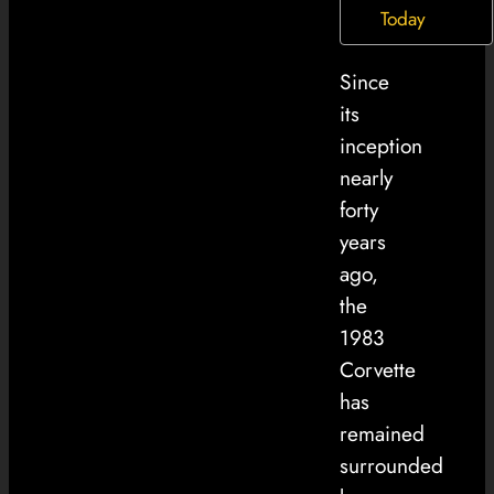
Today
Since
its
inception
nearly
forty
years
ago,
the
1983
Corvette
has
remained
surrounded