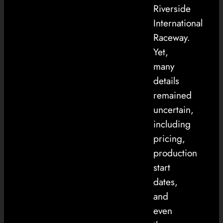
Riverside
International
Raceway.
Yet,
many
details
remained
uncertain,
including
pricing,
production
start
dates,
and
even