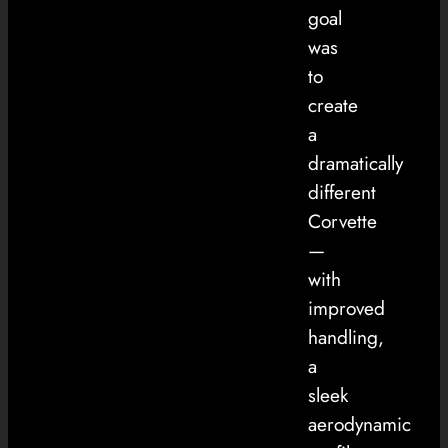
goal
was
to
create
a
dramatically
different
Corvette
—
with
improved
handling,
a
sleek
aerodynamic