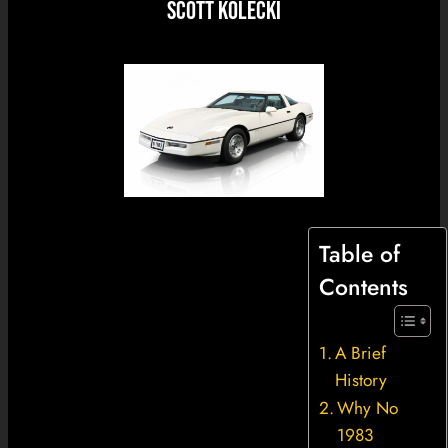
Scott Kolecki
Table of
Contents
A Brief
History
Why No
1983