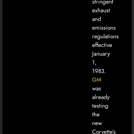
stringent
exhaust
and
emissions
regulations
effective
January
1,
1983.
GM
was
already
testing
the
new
Corvette’s