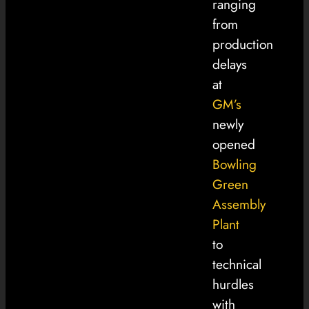
ranging
from
production
delays
at
GM’s
newly
opened
Bowling
Green
Assembly
Plant
to
technical
hurdles
with