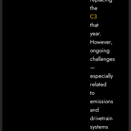
the
C3
that
year.
However,
ongoing
challenges
—
especially
related
to
emissions
and
drivetrain
systems