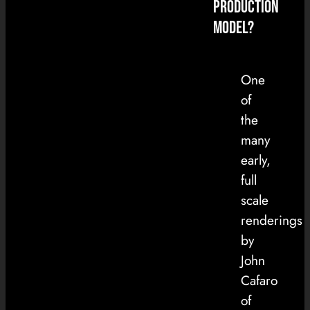
Production
Model?
One
of
the
many
early,
full
scale
renderings
by
John
Cafaro
of