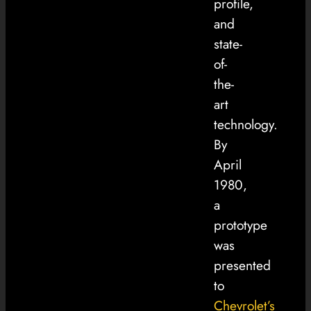
profile,
and
state-
of-
the-
art
technology.
By
April
1980,
a
prototype
was
presented
to
Chevrolet’s