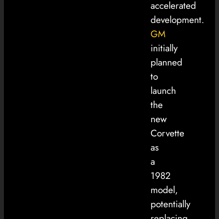
accelerated
development.
GM
initially
planned
to
launch
the
new
Corvette
as
a
1982
model,
potentially
replacing