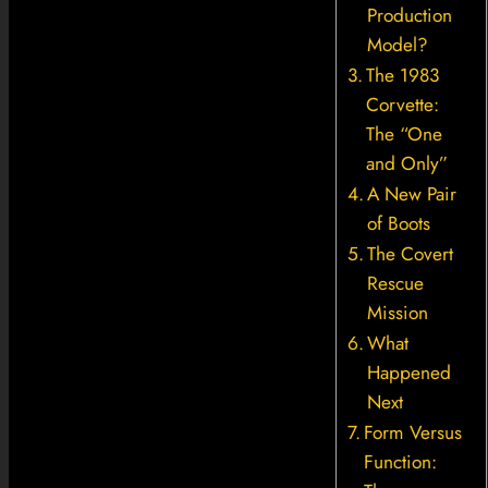
Production
Model?
The 1983
Corvette:
The “One
and Only”
A New Pair
of Boots
The Covert
Rescue
Mission
What
Happened
Next
Form Versus
Function: