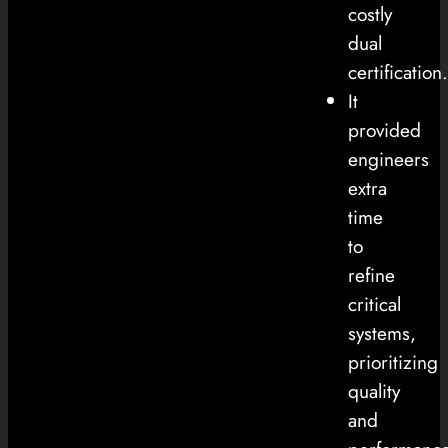
costly
dual
certification.
It
provided
engineers
extra
time
to
refine
critical
systems,
prioritizing
quality
and