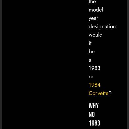
the
model
year
designation:
would
it
be
a
1983
or
1984
Corvette
?
Why
No
1983