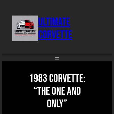
Skip
to
ULTIMATE
content
CORVETTE
1983 CORVETTE:
“THE ONE AND
ONLY”