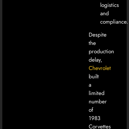
logistics
and
compliance.
Despite
the
production
delay,
Chevrolet
built
a
limited
number
of
1983
Corvettes