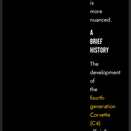
is
more
nuanced.
A
Brief
History
The
development
of
the
fourth-
generation
Corvette
(C4)