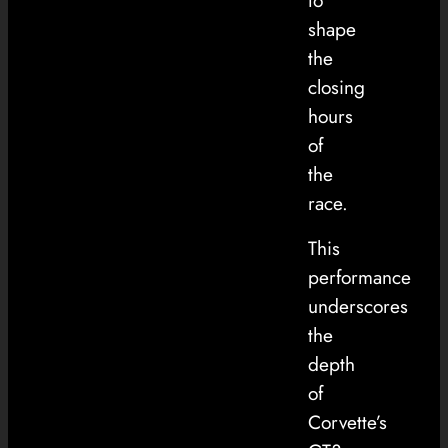
to
shape
the
closing
hours
of
the
race.
This
performance
underscores
the
depth
of
Corvette’s