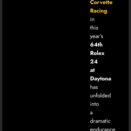
Corvette
Racing
in
this
year’s
64th
Rolex
24
at
Daytona
has
unfolded
into
a
dramatic
endurance