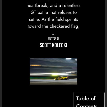
heartbreak, and a relentless
GT battle that refuses to
settle. As the field sprints
toward the checkered flag,
…
WRITTEN BY
Scott Kolecki
Table of
Contents