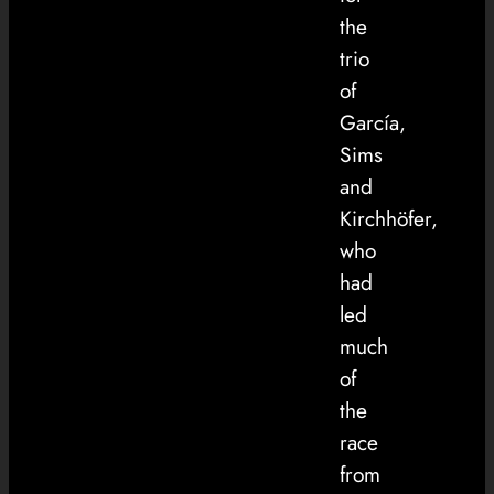
the
trio
of
García,
Sims
and
Kirchhöfer,
who
had
led
much
of
the
race
from