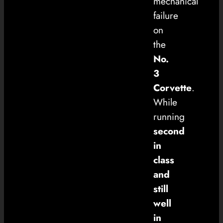
mechanical
failure
on
the
No.
3
Corvette
.
While
running
second
in
class
and
still
well
in