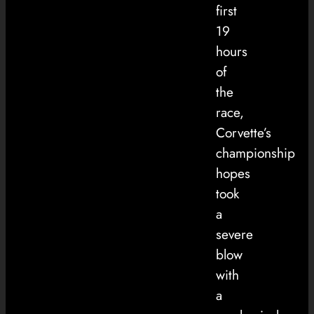
first
19
hours
of
the
race,
Corvette’s
championship
hopes
took
a
severe
blow
with
a