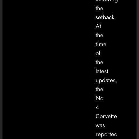
the
setback.
At
the
time
of
the
latest
updates,
the
No.
4
Corvette
was
reported