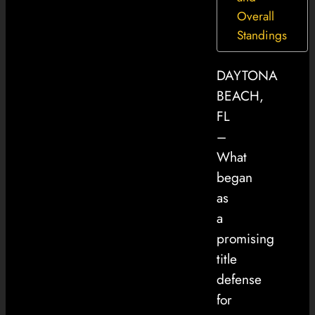
Overall
Standings
DAYTONA
BEACH,
FL
–
What
began
as
a
promising
title
defense
for