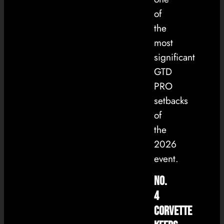
of
the
most
significant
GTD
PRO
setbacks
of
the
2026
event.
No.
4
Corvette