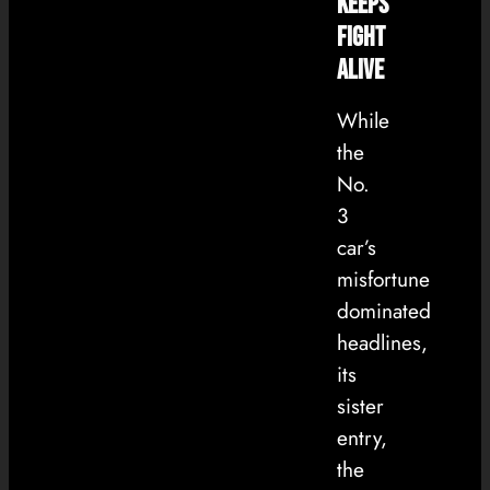
Keeps
Fight
Alive
While
the
No.
3
car’s
misfortune
dominated
headlines,
its
sister
entry,
the