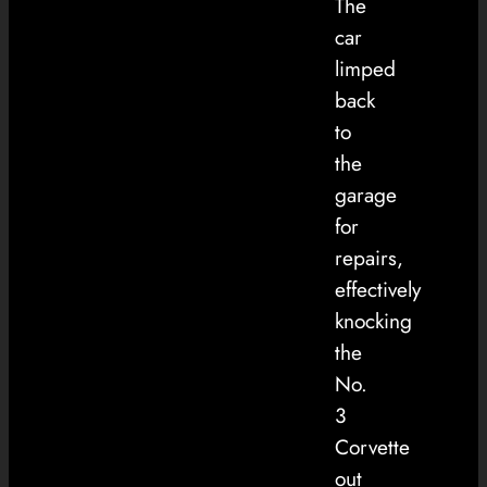
The
car
limped
back
to
the
garage
for
repairs,
effectively
knocking
the
No.
3
Corvette
out