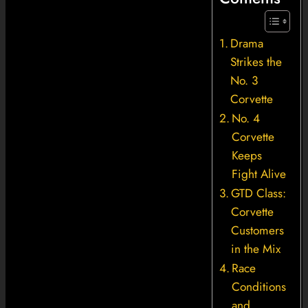
Drama
Strikes the
No. 3
Corvette
No. 4
Corvette
Keeps
Fight Alive
GTD Class:
Corvette
Customers
in the Mix
Race
Conditions
and