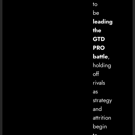
to
be
leading
the
GTD
PRO
battle
,
holding
off
rivals
as
strategy
and
attrition
begin