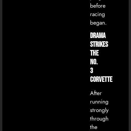
before
racing
began.
Drama
Strikes
the
No.
3
Corvette
After
running
strongly
through
the