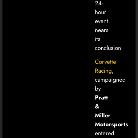
24-
hour
event
nears
its
conclusion.
Corvette
Racing
,
campaigned
by
Pratt
&
Miller
Motorsports
,
entered