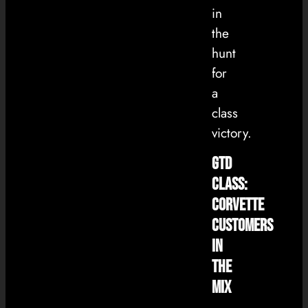
in
the
hunt
for
a
class
victory.
GTD
Class:
Corvette
Customers
in
the
Mix