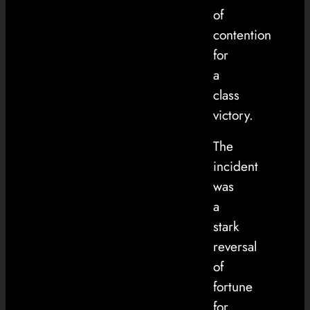
of
contention
for
a
class
victory.
The
incident
was
a
stark
reversal
of
fortune
for