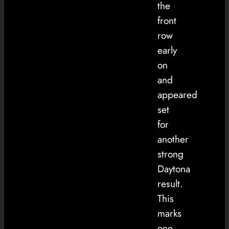
the
front
row
early
on
and
appeared
set
for
another
strong
Daytona
result.
This
marks
one