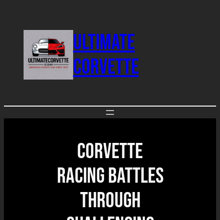
Skip
to
ULTIMATE
content
CORVETTE
Corvette
Racing Battles
Through