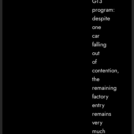
GT3
program:
despite
one
car
falling
out
of
contention,
the
remaining
factory
entry
remains
very
much