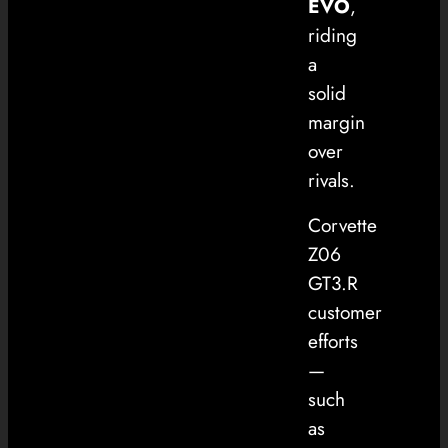
EVO
,
riding
a
solid
margin
over
rivals.
Corvette
Z06
GT3.R
customer
efforts
—
such
as