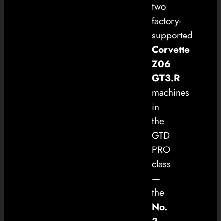
two
factory-
supported
Corvette
Z06
GT3.R
machines
in
the
GTD
PRO
class
—
the
No.