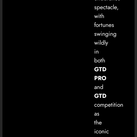
spectacle,
with
fortunes
swinging
wildly
in
both
GTD
PRO
and
GTD
competition
as
the
iconic