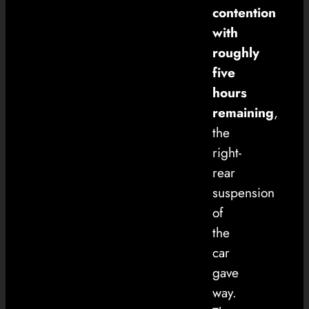
contention
with
roughly
five
hours
remaining
,
the
right-
rear
suspension
of
the
car
gave
way.