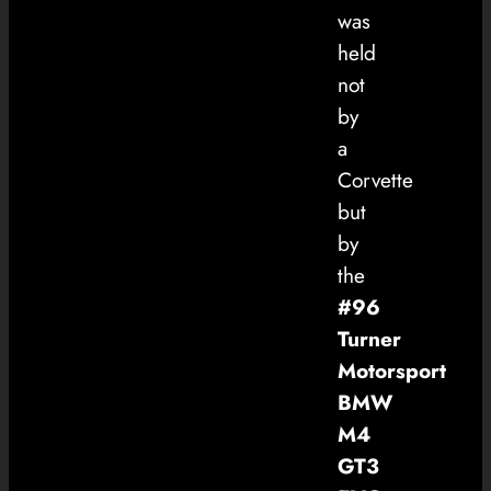
was
held
not
by
a
Corvette
but
by
the
#96
Turner
Motorsport
BMW
M4
GT3