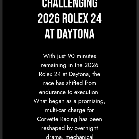
Challenging
2026 Rolex 24
at Daytona
With just 90 minutes
remaining in the 2026
Rolex 24 at Daytona, the
race has shifted from
endurance to execution.
What began as a promising,
multi-car charge for
Corvette Racing has been
reshaped by overnight
drama, mechanical