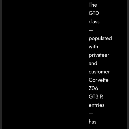
The
GTD
class
—
populated
with
privateer
and
customer
Corvette
Z06
GT3.R
entries
—
has