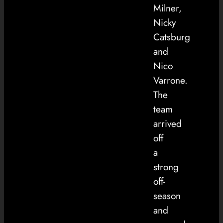
Milner,
Nicky
Catsburg
and
Nico
Varrone.
The
team
arrived
off
a
strong
off-
season
and