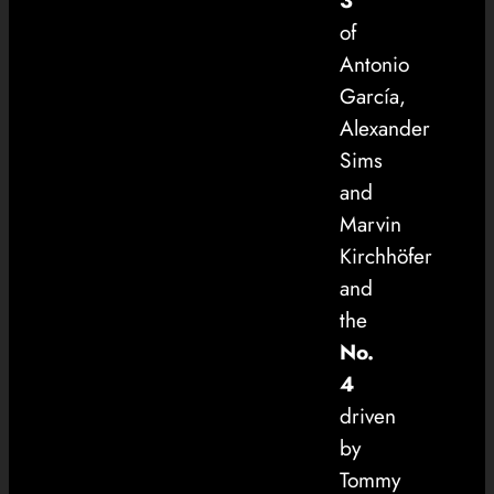
3
of
Antonio
García,
Alexander
Sims
and
Marvin
Kirchhöfer
and
the
No.
4
driven
by
Tommy