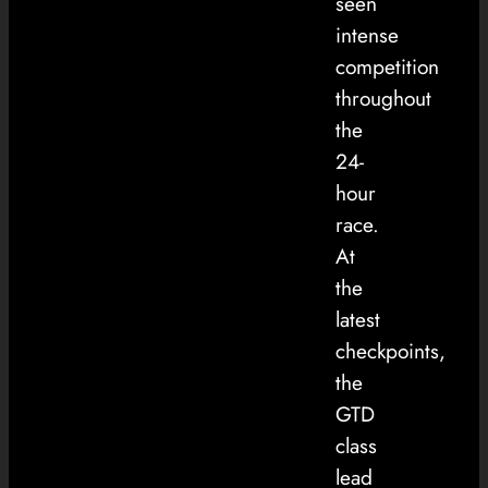
seen
intense
competition
throughout
the
24-
hour
race.
At
the
latest
checkpoints,
the
GTD
class
lead