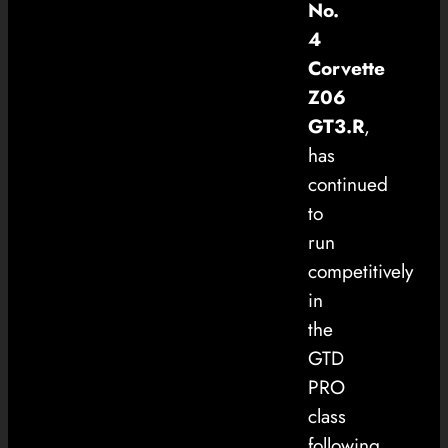
No.
4
Corvette
Z06
GT3.R
,
has
continued
to
run
competitively
in
the
GTD
PRO
class
following