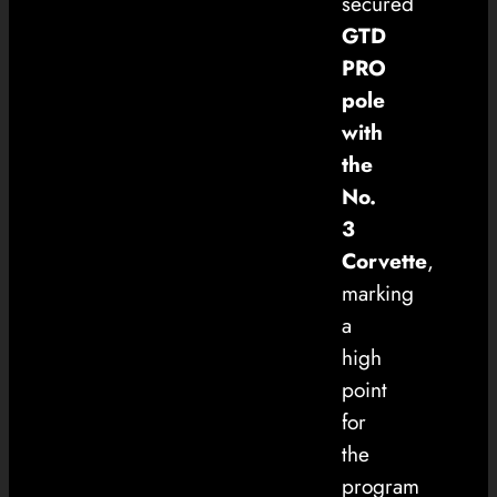
secured
GTD
PRO
pole
with
the
No.
3
Corvette
,
marking
a
high
point
for
the
program