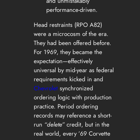
and unmistakably
performance-driven.
Head restraints (RPO A82)
were a microcosm of the era.
They had been offered before.
For 1969, they became the
expectation—effectively
universal by mid-year as federal
requirements kicked in and
Chevrolet
synchronized
ordering logic with production
practice. Period ordering
records may reference a short-
run
“delete”
credit, but in the
real world, every ’69 Corvette