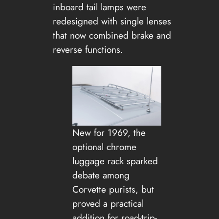
inboard tail lamps were
redesigned with single lenses
that now combined brake and
reverse functions.
New for 1969, the
optional chrome
luggage rack sparked
debate among
Corvette purists, but
proved a practical
addition for road-trip-