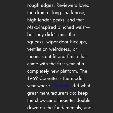
rough edges. Reviewers loved
the drama—long shark nose,
high fender peaks, and that
Mako-inspired pinched waist—
but they didn’t miss the
squeaks, wiper-door hiccups,
ventilation weirdness, or
inconsistent fit and finish that
came with the first year of a
completely new platform. The
1969 Corvette is the model
year where
Chevrolet
did what
great manufacturers do: keep
the show-car silhouette, double
down on the fundamentals, and