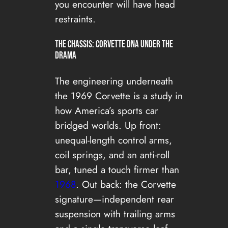
you encounter will have head
restraints.
The Chassis: Corvette DNA Under the
Drama
The engineering underneath
the 1969 Corvette is a study in
how America’s sports car
bridged worlds. Up front:
unequal-length control arms,
coil springs, and an anti-roll
bar, tuned a touch firmer than
1968
. Out back: the Corvette
signature—independent rear
suspension with trailing arms