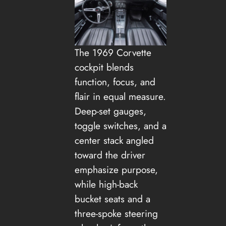
The 1969 Corvette
cockpit blends
function, focus, and
flair in equal measure.
Deep-set gauges,
toggle switches, and a
center stack angled
toward the driver
emphasize purpose,
while high-back
bucket seats and a
three-spoke steering