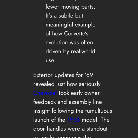
fewer moving parts.
It’s a subtle but
meaningful example
of how Corvette’s
evolution was often
driven by real-world
use.
Exterior updates for ’69
revealed just how seriously
Chevrolet
took early owner
feedback and assembly line
insight following the tumultuous
launch of the
1968
model. The
door handles were a standout
example: gone was the