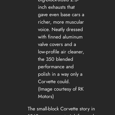
inch exhausts that
gave even base cars a
richer, more muscular
voice. Neatly dressed
with finned aluminum
valve covers and a
low-profile air cleaner,
the 350 blended
performance and
polish in a way only a
Corvette could.
(Image courtesy of RK
Motors)
The small-block Corvette story in