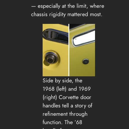
— especially at the limit, where
chassis rigidity mattered most.
Side by side, the
1968 (left) and 1969
(right) Corvette door
handles tell a story of
refinement through
function. The ’68