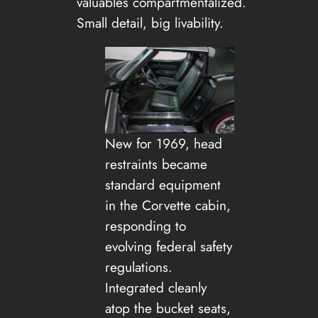
valuables compartmentalized.
Small detail, big livability.
New for 1969, head
restraints became
standard equipment
in the Corvette cabin,
responding to
evolving federal safety
regulations.
Integrated cleanly
atop the bucket seats,