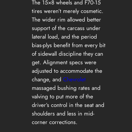
The 15×8 wheels and F70-15
tires weren’t merely cosmetic.
The wider rim allowed better
support of the carcass under
lateral load, and the period
bias-plys benefit from every bit
of sidewall discipline they can
get. Alignment specs were
adjusted to accommodate the
change, and
Chevrolet
massaged bushing rates and
valving to put more of the
driver’s control in the seat and
shoulders and less in mid-
corner corrections.