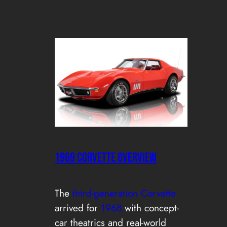
1969 CORVETTE OVERVIEW
The
third-generation Corvette
arrived for
1968
with concept-
car theatrics and real-world