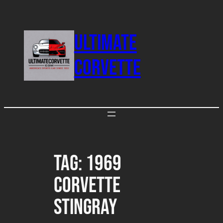
Skip
to
ULTIMATE
content
CORVETTE
Tag:
1969
Corvette
Stingray