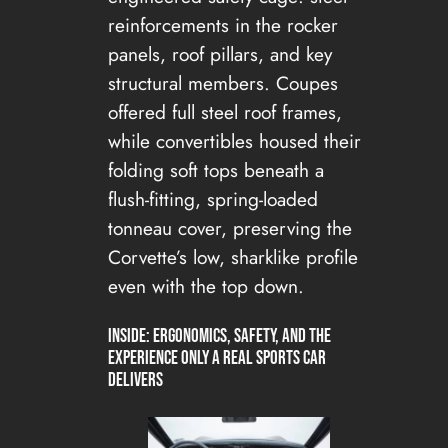
reinforcements in the rocker
panels, roof pillars, and key
structural members. Coupes
offered full steel roof frames,
while convertibles housed their
folding soft tops beneath a
flush-fitting, spring-loaded
tonneau cover, preserving the
Corvette’s low, sharklike profile
even with the top down.
Inside: Ergonomics, Safety, and the
Experience Only a Real Sports Car
Delivers