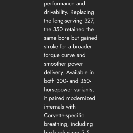
performance and
drivability. Replacing
the long-serving 327,
the 350 retained the
same bore but gained
stroke for a broader
torque curve and
smoother power
delivery. Available in
both 300- and 350-
horsepower variants,
it paired modernized
internals with
Corvette-specific
breathing, including
big-block-sized 2.5-