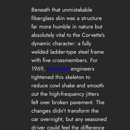
Beneath that unmistakable
fiberglass skin was a structure
far more humble in nature but
absolutely vital to the Corvette’s
dynamic character: a fully
welded ladder-type steel frame
with five crossmembers. For
1969,
Chevrolet
engineers
tightened this skeleton to
reduce cowl shake and smooth
out the high-frequency jitters
felt over broken pavement. The
changes didn’t transform the
car overnight, but any seasoned
driver could feel the difference