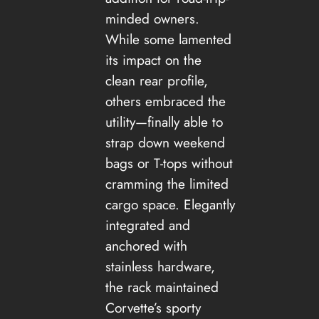
minded owners.
While some lamented
its impact on the
clean rear profile,
others embraced the
utility—finally able to
strap down weekend
bags or T-tops without
cramming the limited
cargo space. Elegantly
integrated and
anchored with
stainless hardware,
the rack maintained
Corvette’s sporty