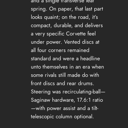
and a single transverse leaf
spring. On paper, that last part
looks quaint; on the road, it’s
compact, durable, and delivers
a very specific Corvette feel
under power. Vented discs at
all four corners remained
standard and were a headline
unto themselves in an era when
some rivals still made do with
front discs and rear drums.
Steering was recirculating-ball—
Saginaw hardware, 17.6:1 ratio
—with power assist and a tilt-
telescopic column optional.