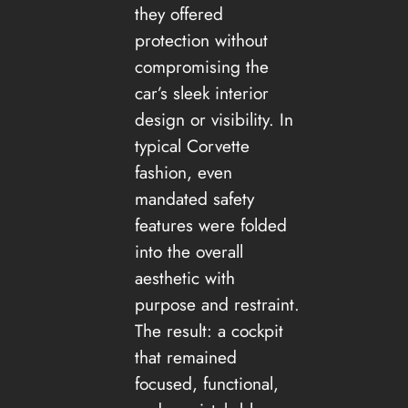
they offered
protection without
compromising the
car’s sleek interior
design or visibility. In
typical Corvette
fashion, even
mandated safety
features were folded
into the overall
aesthetic with
purpose and restraint.
The result: a cockpit
that remained
focused, functional,