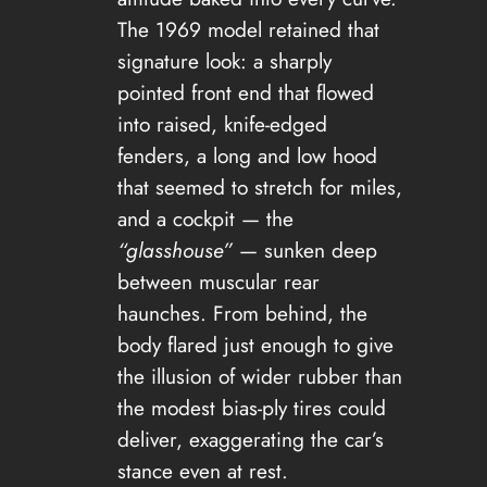
The 1969 model retained that
signature look: a sharply
pointed front end that flowed
into raised, knife-edged
fenders, a long and low hood
that seemed to stretch for miles,
and a cockpit — the
“glasshouse”
— sunken deep
between muscular rear
haunches. From behind, the
body flared just enough to give
the illusion of wider rubber than
the modest bias-ply tires could
deliver, exaggerating the car’s
stance even at rest.