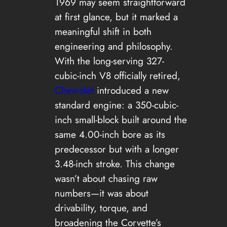
1969 may seem straightforward
at first glance, but it marked a
meaningful shift in both
engineering and philosophy.
With the long-serving 327-
cubic-inch V8 officially retired,
Chevrolet
introduced a new
standard engine: a 350-cubic-
inch small-block built around the
same 4.00-inch bore as its
predecessor but with a longer
3.48-inch stroke. This change
wasn’t about chasing raw
numbers—it was about
drivability, torque, and
broadening the Corvette’s