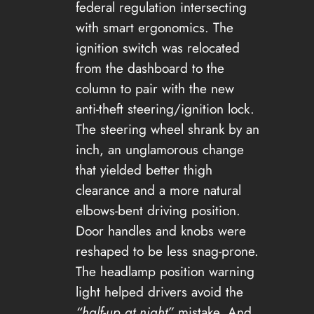
federal regulation intersecting
with smart ergonomics. The
ignition switch was relocated
from the dashboard to the
column to pair with the new
anti-theft steering/ignition lock.
The steering wheel shrank by an
inch, an unglamorous change
that yielded better thigh
clearance and a more natural
elbows-bent driving position.
Door handles and knobs were
reshaped to be less snag-prone.
The headlamp position warning
light helped drivers avoid the
“half-up at night”
mistake. And