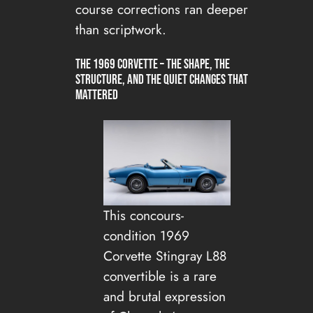
course corrections ran deeper
than scriptwork.
The 1969 Corvette – The Shape, The
Structure, and the Quiet Changes That
Mattered
This concours-
condition 1969
Corvette Stingray L88
convertible is a rare
and brutal expression