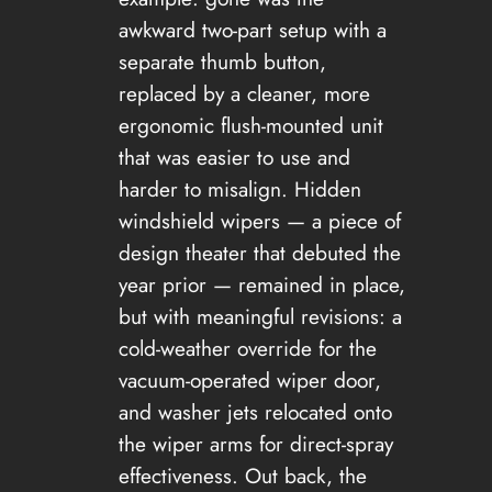
awkward two-part setup with a
separate thumb button,
replaced by a cleaner, more
ergonomic flush-mounted unit
that was easier to use and
harder to misalign. Hidden
windshield wipers — a piece of
design theater that debuted the
year prior — remained in place,
but with meaningful revisions: a
cold-weather override for the
vacuum-operated wiper door,
and washer jets relocated onto
the wiper arms for direct-spray
effectiveness. Out back, the