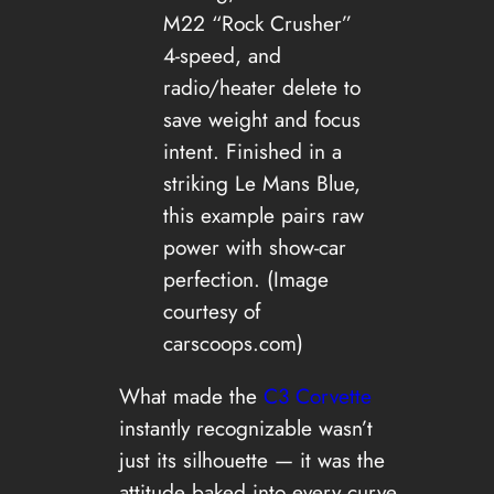
M22 “Rock Crusher”
4-speed, and
radio/heater delete to
save weight and focus
intent. Finished in a
striking Le Mans Blue,
this example pairs raw
power with show-car
perfection. (Image
courtesy of
carscoops.com)
What made the
C3 Corvette
instantly recognizable wasn’t
just its silhouette — it was the
attitude baked into every curve.