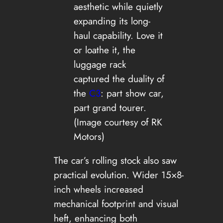
aesthetic while quietly
expanding its long-
haul capability. Love it
or loathe it, the
luggage rack
captured the duality of
the
C3
: part show car,
part grand tourer.
(Image courtesy of RK
Motors)
The car’s rolling stock also saw
practical evolution. Wider 15×8-
inch wheels increased
mechanical footprint and visual
heft, enhancing both