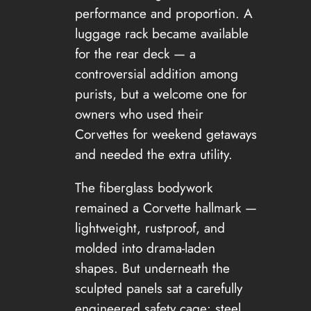
performance and proportion. A
luggage rack became available
for the rear deck — a
controversial addition among
purists, but a welcome one for
owners who used their
Corvettes for weekend getaways
and needed the extra utility.
The fiberglass bodywork
remained a Corvette hallmark —
lightweight, rustproof, and
molded into drama-laden
shapes. But underneath the
sculpted panels sat a carefully
engineered safety cage: steel