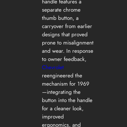
handle features a
separate chrome
thumb button, a
carryover from earlier
designs that proved
prone to misalignment
and wear. In response
to owner feedback,
Chevrolet
reengineered the
mechanism for 1969
—integrating the
button into the handle
for a cleaner look,
improved
ergonomics, and