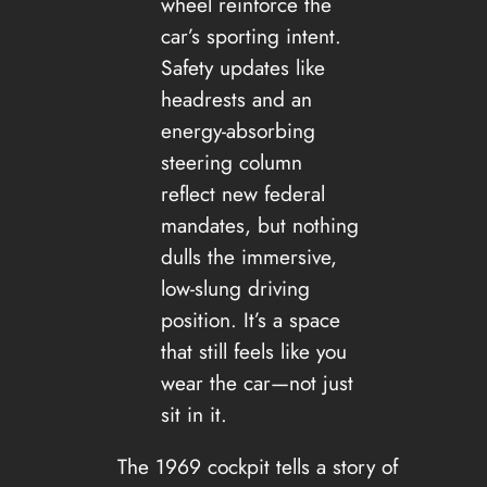
wheel reinforce the
car’s sporting intent.
Safety updates like
headrests and an
energy-absorbing
steering column
reflect new federal
mandates, but nothing
dulls the immersive,
low-slung driving
position. It’s a space
that still feels like you
wear the car—not just
sit in it.
The 1969 cockpit tells a story of