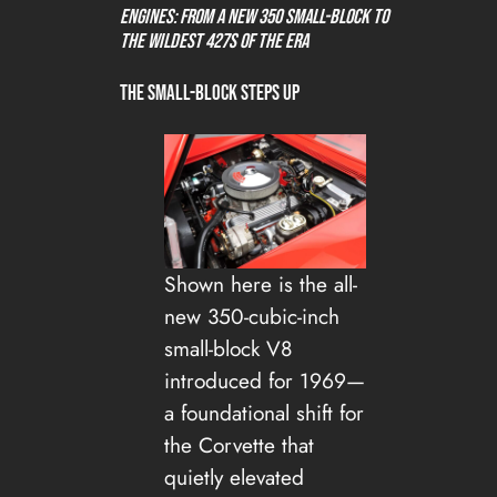
Engines: From a New 350 Small-Block to
the Wildest 427s of the Era
The Small-Block Steps Up
Shown here is the all-
new 350-cubic-inch
small-block V8
introduced for 1969—
a foundational shift for
the Corvette that
quietly elevated