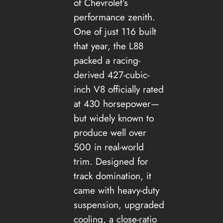
of Chevrolet’s
performance zenith.
One of just 116 built
that year, the L88
packed a racing-
derived 427-cubic-
inch V8 officially rated
at 430 horsepower—
but widely known to
produce well over
500 in real-world
trim. Designed for
track domination, it
came with heavy-duty
suspension, upgraded
cooling, a close-ratio