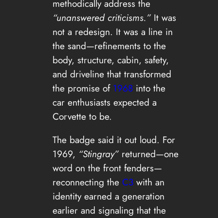
methodically address the
“unanswered criticisms.”
It was
not a redesign. It was a line in
the sand—refinements to the
body, structure, cabin, safety,
and driveline that transformed
the promise of
1968
into the
car enthusiasts expected a
Corvette to be.
The badge said it out loud. For
1969,
“Stingray”
returned—one
word on the front fenders—
reconnecting the
C3
with an
identity earned a generation
earlier and signaling that the