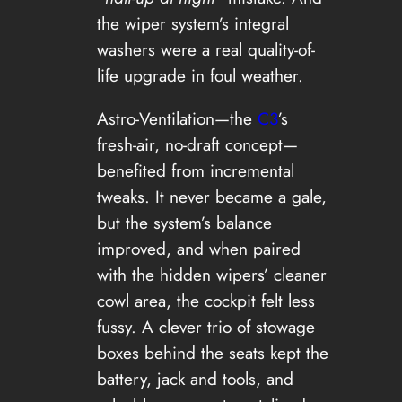
the wiper system’s integral
washers were a real quality-of-
life upgrade in foul weather.
Astro-Ventilation—the
C3
’s
fresh-air, no-draft concept—
benefited from incremental
tweaks. It never became a gale,
but the system’s balance
improved, and when paired
with the hidden wipers’ cleaner
cowl area, the cockpit felt less
fussy. A clever trio of stowage
boxes behind the seats kept the
battery, jack and tools, and