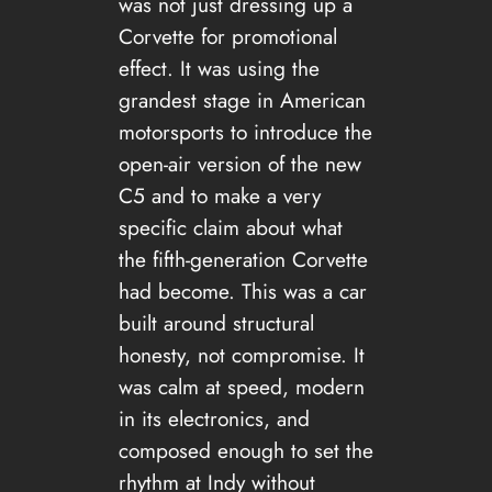
was not just dressing up a
Corvette for promotional
effect. It was using the
grandest stage in American
motorsports to introduce the
open-air version of the new
C5 and to make a very
specific claim about what
the fifth-generation Corvette
had become. This was a car
built around structural
honesty, not compromise. It
was calm at speed, modern
in its electronics, and
composed enough to set the
rhythm at Indy without