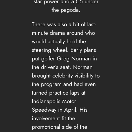
star power and a C5 under
the pagoda.
There was also a bit of last-
minute drama around who
would actually hold the
steering wheel. Early plans
put golfer Greg Norman in
the driver’s seat. Norman
brought celebrity visibility to
the program and had even
turned practice laps at
Indianapolis Motor
Speedway in April. His
involvement fit the
promotional side of the