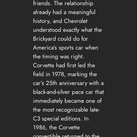
friends. The relationship
already had a meaningful
history, and Chevrolet
understood exactly what the
Brickyard could do for
America’s sports car when
the timing was right.
Corvette had first led the
field in 1978, marking the
car’s 25th anniversary with a
black-and-silver pace car that
immediately became one of
the most recognizable late-
C3 special editions. In
1986, the Corvette
convertible returned to the