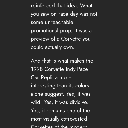
reinforced that idea. What
you saw on race day was not
some unreachable
promotional prop. It was a
preview of a Corvette you
could actually own.
And that is what makes the
1998 Corvette Indy Pace
Car Replica more
interesting than its colors
alone suggest. Yes, it was
wild. Yes, it was divisive.
Yes, it remains one of the
most visually extroverted
Corvettes of the modern