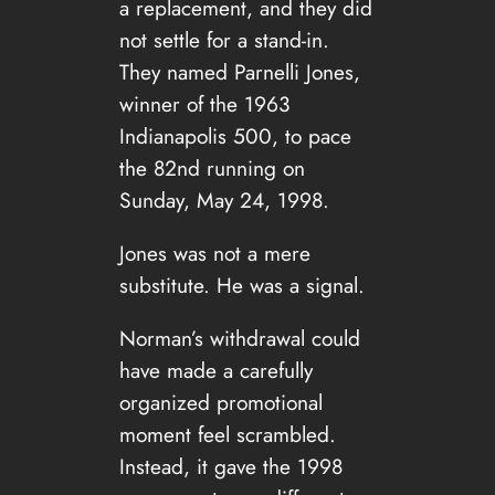
a replacement, and they did
not settle for a stand-in.
They named Parnelli Jones,
winner of the 1963
Indianapolis 500, to pace
the 82nd running on
Sunday, May 24, 1998.
Jones was not a mere
substitute. He was a signal.
Norman’s withdrawal could
have made a carefully
organized promotional
moment feel scrambled.
Instead, it gave the 1998