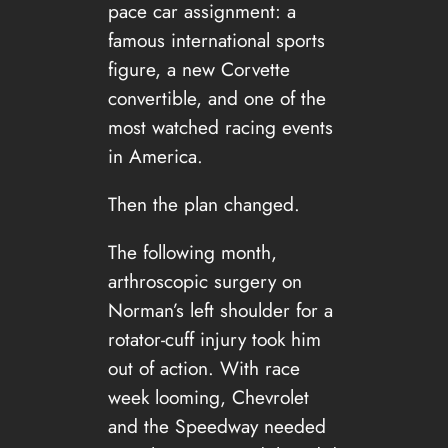
pace car assignment: a
famous international sports
figure, a new Corvette
convertible, and one of the
most watched racing events
in America.
Then the plan changed.
The following month,
arthroscopic surgery on
Norman’s left shoulder for a
rotator-cuff injury took him
out of action. With race
week looming, Chevrolet
and the Speedway needed