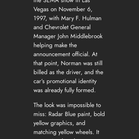
Vegas on November 6,
1997, with Mary F. Hulman
and Chevrolet General
Manager John Middlebrook
helping make the
announcement official. At
that point, Norman was still
billed as the driver, and the
car’s promotional identity
was already fully formed.
The look was impossible to
miss: Radar Blue paint, bold
yellow graphics, and
matching yellow wheels. It