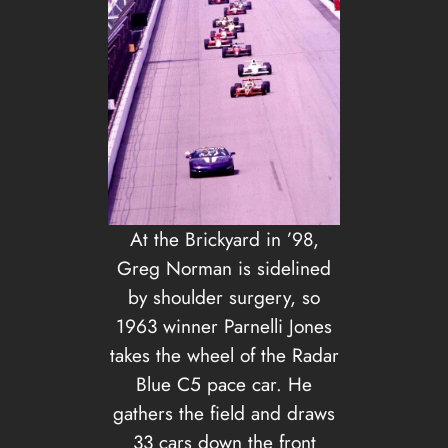
At the Brickyard in ’98,
Greg Norman is sidelined
by shoulder surgery, so
1963 winner Parnelli Jones
takes the wheel of the Radar
Blue C5 pace car. He
gathers the field and draws
33 cars down the front