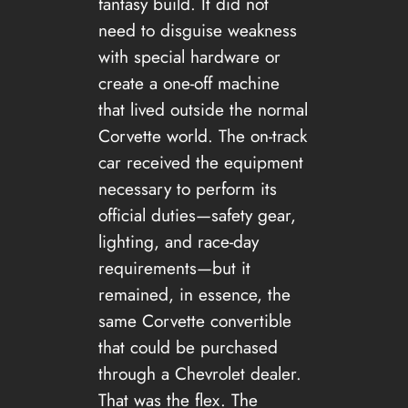
fantasy build. It did not
need to disguise weakness
with special hardware or
create a one-off machine
that lived outside the normal
Corvette world. The on-track
car received the equipment
necessary to perform its
official duties—safety gear,
lighting, and race-day
requirements—but it
remained, in essence, the
same Corvette convertible
that could be purchased
through a Chevrolet dealer.
That was the flex. The