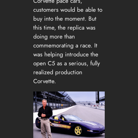
Corvette pace cars,
customers would be able to
buy into the moment. But
this time, the replica was
doing more than
commemorating a race. It
was helping introduce the
open C5 as a serious, fully
realized production
Corvette.