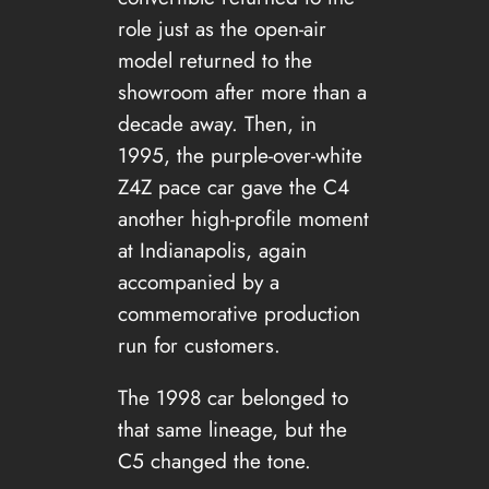
role just as the open-air
model returned to the
showroom after more than a
decade away. Then, in
1995, the purple-over-white
Z4Z pace car gave the C4
another high-profile moment
at Indianapolis, again
accompanied by a
commemorative production
run for customers.
The 1998 car belonged to
that same lineage, but the
C5 changed the tone.