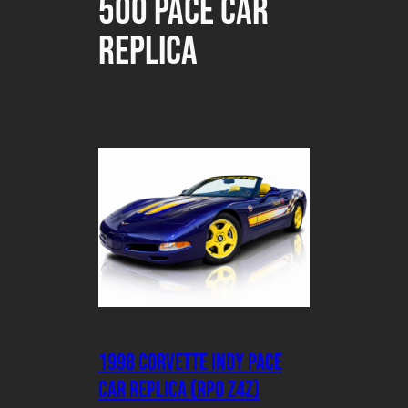
500 Pace Car
Replica
1998 Corvette Indy Pace
Car Replica (RPO Z4Z)