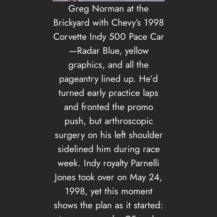
Greg Norman at the
Brickyard with Chevy’s 1998
Corvette Indy 500 Pace Car
—Radar Blue, yellow
graphics, and all the
pageantry lined up. He’d
turned early practice laps
and fronted the promo
push, but arthroscopic
surgery on his left shoulder
sidelined him during race
week. Indy royalty Parnelli
Jones took over on May 24,
1998, yet this moment
shows the plan as it started: