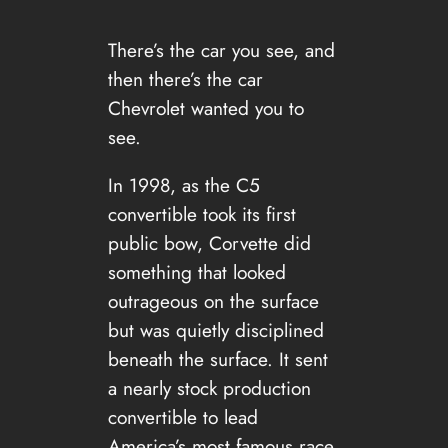
There’s the car you see, and
then there’s the car
Chevrolet wanted you to
see.
In 1998, as the C5
convertible took its first
public bow, Corvette did
something that looked
outrageous on the surface
but was quietly disciplined
beneath the surface. It sent
a nearly stock production
convertible to lead
America’s most famous race,