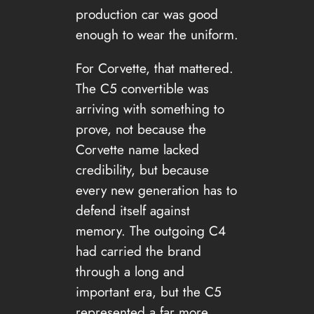
production car was good
enough to wear the uniform.
For Corvette, that mattered.
The C5 convertible was
arriving with something to
prove, not because the
Corvette name lacked
credibility, but because
every new generation has to
defend itself against
memory. The outgoing C4
had carried the brand
through a long and
important era, but the C5
represented a far more