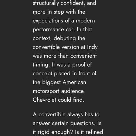
structurally confident, and
more in step with the
expectations of a modern
performance car. In that
context, debuting the
convertible version at Indy
was more than convenient
timing. It was a proof of
concept placed in front of
the biggest American
motorsport audience
Chevrolet could find.
A convertible always has to
answer certain questions. Is
it rigid enough? Is it refined