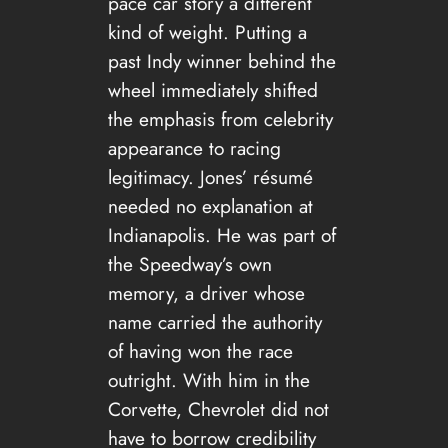
pace car story a different
kind of weight. Putting a
past Indy winner behind the
wheel immediately shifted
the emphasis from celebrity
appearance to racing
legitimacy. Jones’ résumé
needed no explanation at
Indianapolis. He was part of
the Speedway’s own
memory, a driver whose
name carried the authority
of having won the race
outright. With him in the
Corvette, Chevrolet did not
have to borrow credibility