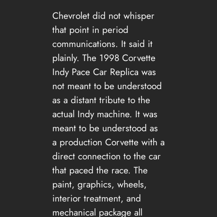
Chevrolet did not whisper
that point in period
communications. It said it
plainly. The 1998 Corvette
Indy Pace Car Replica was
not meant to be understood
as a distant tribute to the
actual Indy machine. It was
meant to be understood as
a production Corvette with a
direct connection to the car
that paced the race. The
paint, graphics, wheels,
interior treatment, and
mechanical package all