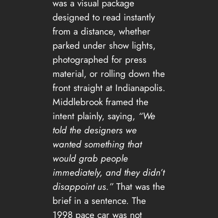
was a visual package
designed to read instantly
from a distance, whether
parked under show lights,
photographed for press
material, or rolling down the
front straight at Indianapolis.
Middlebrook framed the
intent plainly, saying,
“We
told the designers we
wanted something that
would grab people
immediately, and they didn’t
disappoint us.”
That was the
brief in a sentence. The
1998 pace car was not