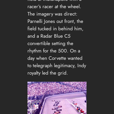
racer’s racer at the wheel.
The imagery was direct:
Parnelli Jones out front, the
field tucked in behind him,
and a Radar Blue C5
convertible setting the
rhythm for the 500. On a
day when Corvette wanted
to telegraph legitimacy, Indy
royalty led the grid.