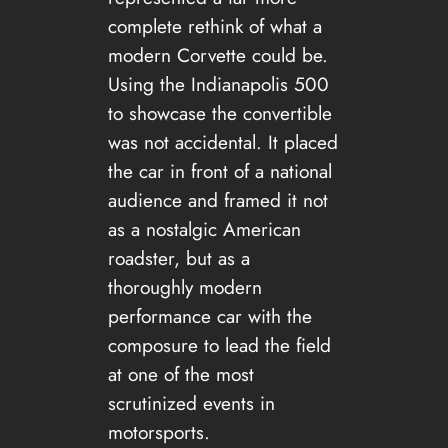
complete rethink of what a
modern Corvette could be.
Using the Indianapolis 500
to showcase the convertible
was not accidental. It placed
the car in front of a national
audience and framed it not
as a nostalgic American
roadster, but as a
thoroughly modern
performance car with the
composure to lead the field
at one of the most
scrutinized events in
motorsports.