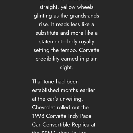
straight, yellow wheels
glinting as the grandstands
rise. It reads less like a
substitute and more like a
statement—Indy royalty
setting the tempo, Corvette
credibility earned in plain
sight.
That tone had been
established months earlier
at the car’s unveiling.
Chevrolet rolled out the
1998 Corvette Indy Pace
Car Convertible Replica at
the SEMA show in Las