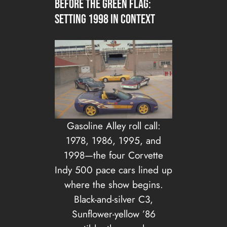
Before the green flag:
setting 1998 in context
Gasoline Alley roll call:
1978, 1986, 1995, and
1998—the four Corvette
Indy 500 pace cars lined up
where the show begins.
Black-and-silver C3,
Sunflower-yellow ’86