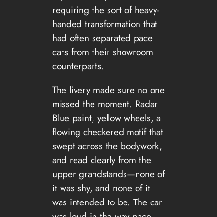
requiring the sort of heavy-
handed transformation that
had often separated pace
cars from their showroom
counterparts.
The livery made sure no one
missed the moment. Radar
Blue paint, yellow wheels, a
flowing checkered motif that
swept across the bodywork,
and read clearly from the
upper grandstands—none of
it was shy, and none of it
was intended to be. The car
was loud in the way pace