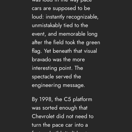
cars are supposed to be
loud: instantly recognizable,
unmistakably tied to the
event, and memorable long
after the field took the green
flag. Yet beneath that visual
bravado was the more
interesting point. The
spectacle served the
engineering message.
By 1998, the C5 platform
was sorted enough that
Chevrolet did not need to
turn the pace car into a