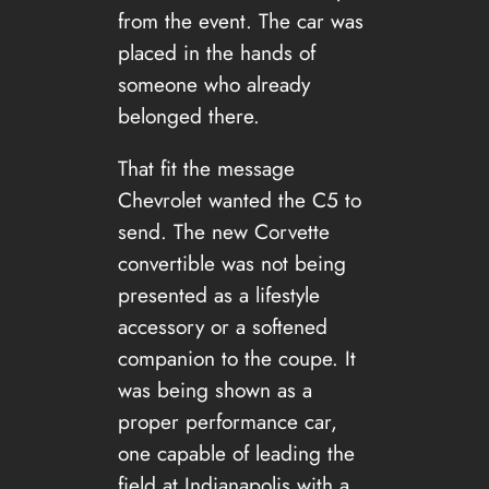
from the event. The car was
placed in the hands of
someone who already
belonged there.
That fit the message
Chevrolet wanted the C5 to
send. The new Corvette
convertible was not being
presented as a lifestyle
accessory or a softened
companion to the coupe. It
was being shown as a
proper performance car,
one capable of leading the
field at Indianapolis with a