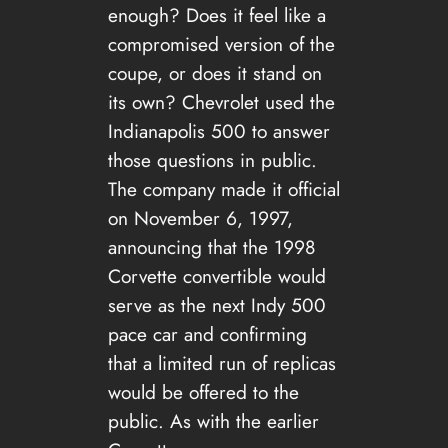
enough? Does it feel like a
compromised version of the
coupe, or does it stand on
its own? Chevrolet used the
Indianapolis 500 to answer
those questions in public.
The company made it official
on November 6, 1997,
announcing that the 1998
Corvette convertible would
serve as the next Indy 500
pace car and confirming
that a limited run of replicas
would be offered to the
public. As with the earlier