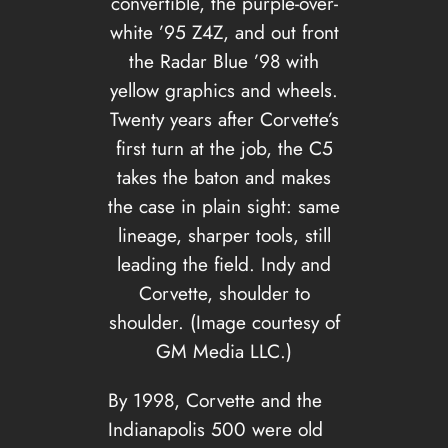
convertible, the purple-over-
white ’95 Z4Z, and out front
the Radar Blue ’98 with
yellow graphics and wheels.
Twenty years after Corvette’s
first turn at the job, the C5
takes the baton and makes
the case in plain sight: same
lineage, sharper tools, still
leading the field. Indy and
Corvette, shoulder to
shoulder. (Image courtesy of
GM Media LLC.)
By 1998, Corvette and the
Indianapolis 500 were old