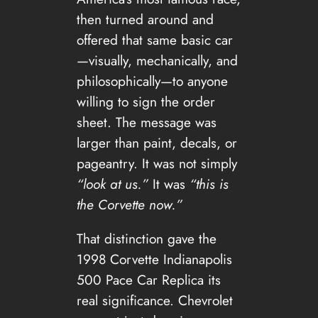
then turned around and
offered that same basic car
—visually, mechanically, and
philosophically—to anyone
willing to sign the order
sheet. The message was
larger than paint, decals, or
pageantry. It was not simply
“look at us.”
It was
“this is
the Corvette now.”
That distinction gave the
1998 Corvette Indianapolis
500 Pace Car Replica its
real significance. Chevrolet