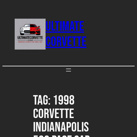
Skip
to
ULTIMATE
content
CORVETTE
Tag:
1998
Corvette
Indianapolis