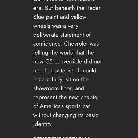
era. But beneath the Radar
Blue paint and yellow
wheels was a very
deliberate statement of
confidence. Chevrolet was
telling the world that the
new C5 convertible did not
need an asterisk. It could
lead at Indy, sit on the
showroom floor, and
represent the next chapter
of America’s sports car
without changing its basic
identity.