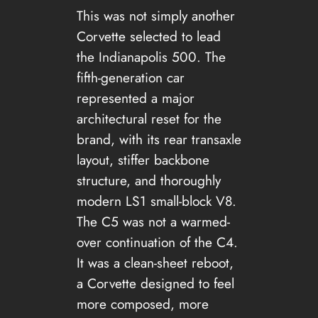
This was not simply another
Corvette selected to lead
the Indianapolis 500. The
fifth-generation car
represented a major
architectural reset for the
brand, with its rear transaxle
layout, stiffer backbone
structure, and thoroughly
modern LS1 small-block V8.
The C5 was not a warmed-
over continuation of the C4.
It was a clean-sheet reboot,
a Corvette designed to feel
more composed, more