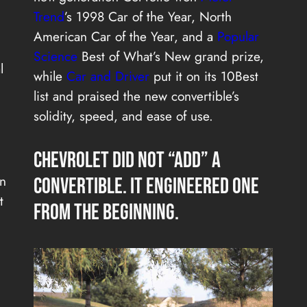
Trend
’s 1998 Car of the Year, North
American Car of the Year, and a
Popular
Science
Best of What’s New grand prize,
l
while
Car and Driver
put it on its 10Best
list and praised the new convertible’s
solidity, speed, and ease of use.
Chevrolet Did Not “Add” a
rn
Convertible. It Engineered One
t
From the Beginning.