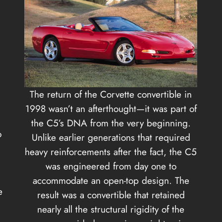
The return of the Corvette convertible in
1998 wasn’t an afterthought—it was part of
the C5’s DNA from the very beginning.
o
Unlike earlier generations that required
heavy reinforcements after the fact, the C5
was engineered from day one to
accommodate an open-top design. The
e
result was a convertible that retained
nearly all the structural rigidity of the