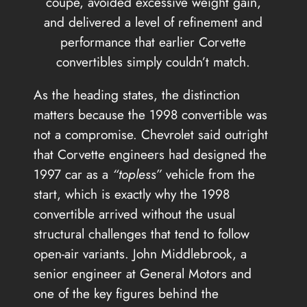
coupe, avoided excessive weight gain,
and delivered a level of refinement and
performance that earlier Corvette
convertibles simply couldn’t match.
As the heading states, the distinction
matters because the 1998 convertible was
not a compromise. Chevrolet said outright
that Corvette engineers had designed the
1997 car as a
“topless”
vehicle from the
start, which is exactly why the 1998
convertible arrived without the usual
structural challenges that tend to follow
open-air variants. John Middlebrook, a
senior engineer at General Motors and
one of the key figures behind the