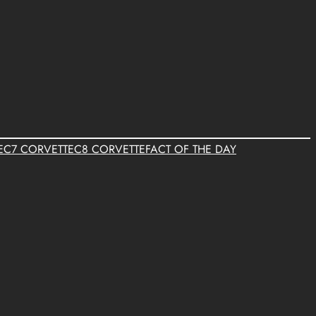
E
C7 CORVETTE
C8 CORVETTE
FACT OF THE DAY