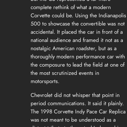
complete rethink of what a modern
Corvette could be. Using the Indianapolis
500 to showcase the convertible was not
accidental. It placed the car in front of a
national audience and framed it not as a
nostalgic American roadster, but as a
thoroughly modern performance car with
the composure to lead the field at one of
the most scrutinized events in
motorsports.
Chevrolet did not whisper that point in
period communications. It said it plainly.
The 1998 Corvette Indy Pace Car Replica
was not meant to be understood as a