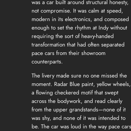
was a car built around structural honesty,
not compromise. It was calm at speed,
modern in its electronics, and composed
enough to set the rhythm at Indy without
requiring the sort of heavy-handed
transformation that had often separated
pace cars from their showroom
counterparts.
The livery made sure no one missed the
moment. Radar Blue paint, yellow wheels,
a flowing checkered motif that swept
across the bodywork, and read clearly
from the upper grandstands—none of it
was shy, and none of it was intended to
be. The car was loud in the way pace car