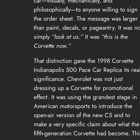
car—visually, mechanically, and
philosophically—to anyone willing to sign
the order sheet. The message was larger
than paint, decals, or pageantry. It was no
simply
“look at us.”
It was
“this is the
Corvette now.”
That distinction gave the 1998 Corvette
Indianapolis 500 Pace Car Replica its rea
significance. Chevrolet was not just
dressing up a Corvette for promotional
effect. It was using the grandest stage in
American motorsports to introduce the
open-air version of the new C5 and to
make a very specific claim about what the
fifth-generation Corvette had become. Thi