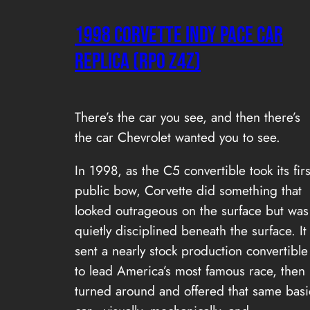
1998 Corvette Indy Pace Car
Replica (RPO Z4Z)
There’s the car you see, and then there’s
the car Chevrolet wanted you to see.
In 1998, as the C5 convertible took its firs
public bow, Corvette did something that
looked outrageous on the surface but was
quietly disciplined beneath the surface. It
sent a nearly stock production convertible
to lead America’s most famous race, then
turned around and offered that same basi