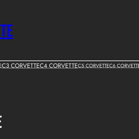
TTE
C3 CORVETTE
C4 CORVETTE
E
C5 CORVETTE
C6 CORVETT
e