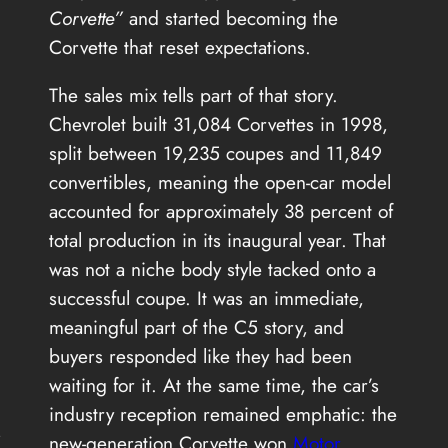
Corvette”
and started becoming the
Corvette that reset expectations.
The sales mix tells part of that story.
Chevrolet built 31,084 Corvettes in 1998,
split between 19,235 coupes and 11,849
convertibles, meaning the open-car model
accounted for approximately 38 percent of
total production in its inaugural year. That
was not a niche body style tacked onto a
successful coupe. It was an immediate,
meaningful part of the C5 story, and
buyers responded like they had been
waiting for it. At the same time, the car’s
industry reception remained emphatic: the
s
new-generation Corvette won
Motor