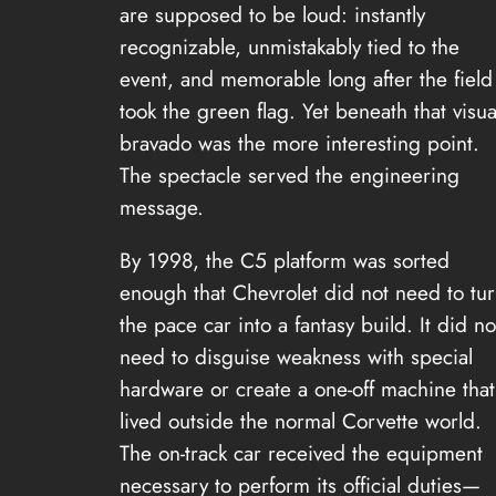
are supposed to be loud: instantly
recognizable, unmistakably tied to the
event, and memorable long after the field
took the green flag. Yet beneath that visua
bravado was the more interesting point.
The spectacle served the engineering
message.
By 1998, the C5 platform was sorted
enough that Chevrolet did not need to tu
the pace car into a fantasy build. It did no
need to disguise weakness with special
hardware or create a one-off machine that
lived outside the normal Corvette world.
The on-track car received the equipment
necessary to perform its official duties—