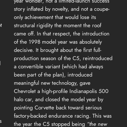
year wonder, not a limited-launch success
story inflated by novelty, and not a coupe-
only achievement that would lose its
t
structural rigidity the moment the roof
came off. In that respect, the introduction
of the 1998 model year was absolutely
decisive. It brought about the first full-
production season of the C5, reintroduced
l
a convertible variant (which had always
been part of the plan), introduced
meaningful new technology, gave
Chevrolet a high-profile Indianapolis 500
halo car, and closed the model year by
pointing Corvette back toward serious
factory-backed endurance racing. This was
s
the year the C5 stopped being
“the new