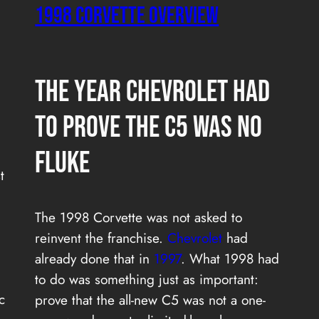
1998 CORVETTE OVERVIEW
The Year Chevrolet Had
to Prove the C5 Was No
Fluke
t
The 1998 Corvette was not asked to
reinvent the franchise.
Chevrolet
had
already done that in
1997
. What 1998 had
to do was something just as important:
c
prove that the all-new C5 was not a one-