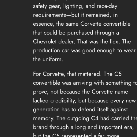
safety gear, lighting, and race-day
requirements—but it remained, in
essence, the same Corvette convertible
that could be purchased through a
Chevrolet dealer. That was the flex. The
production car was good enough to wear
the uniform.
For Corvette, that mattered. The C5
convertible was arriving with something t
prove, not because the Corvette name
lacked credibility, but because every new
generation has to defend itself against
memory. The outgoing C4 had carried th
brand through a long and important era,
but the C5 represented a far more