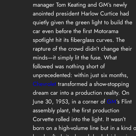
manager Tom Keating and GM’s newly
anointed president Harlow Curtice had
quietly given the green light to build the
car even before the first Motorama
spotlight hit its fiberglass curves. The
rapture of the crowd didn’t change their
minds—it simply lit the fuse. What
followed was nothing short of
unprecedented: within just six months,
Chevrolet
transformed a show-stopping
dream car into a production reality. On
June 30, 1953, in a corner of
GM
’s Flint
assembly plant, the first production
Corvette rolled into the light. It wasn’t
born on a high-volume line but in a kind o