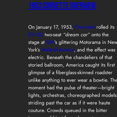
1953 Corvette Overview
On January 17, 1953,
Chevrolet
rolled its
EX-122
two-seat
“dream car”
onto the
stage at
GM
’s glittering Motorama in Ne
York’s
Waldorf-Astoria
, and the effect was
electric. Beneath the chandeliers of that
storied ballroom, America caught its first
glimpse of a fiberglass-skinned roadster
unlike anything to ever wear a bowtie. Th
moment had the pulse of theater—bright
lights, orchestras, choreographed models
striding past the car as if it were haute
couture. Crowds queued in the bitter