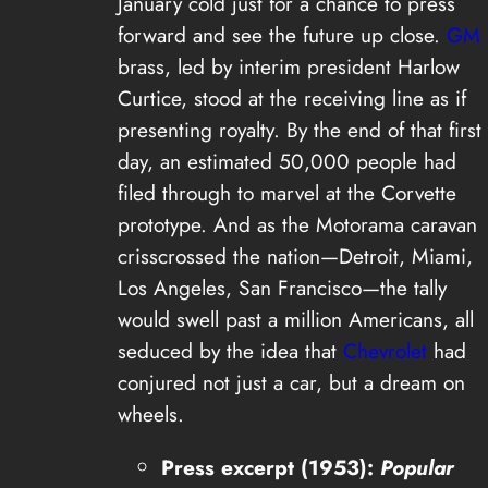
January cold just for a chance to press
forward and see the future up close.
GM
brass, led by interim president Harlow
Curtice, stood at the receiving line as if
presenting royalty. By the end of that first
day, an estimated 50,000 people had
filed through to marvel at the Corvette
prototype. And as the Motorama caravan
crisscrossed the nation—Detroit, Miami,
Los Angeles, San Francisco—the tally
would swell past a million Americans, all
seduced by the idea that
Chevrolet
had
conjured not just a car, but a dream on
wheels.
Press excerpt (1953):
Popular