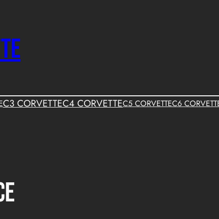
TTE
C3 CORVETTE
C4 CORVETTE
E
C5 CORVETTE
C6 CORVETT
ce