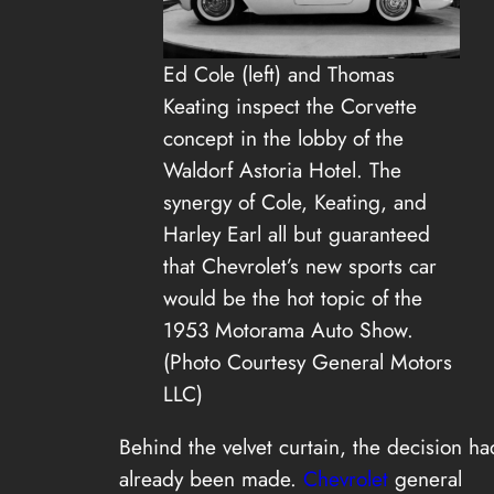
Ed Cole (left) and Thomas
Keating inspect the Corvette
concept in the lobby of the
Waldorf Astoria Hotel. The
synergy of Cole, Keating, and
Harley Earl all but guaranteed
that Chevrolet’s new sports car
would be the hot topic of the
1953 Motorama Auto Show.
(Photo Courtesy General Motors
LLC)
Behind the velvet curtain, the decision ha
already been made.
Chevrolet
general