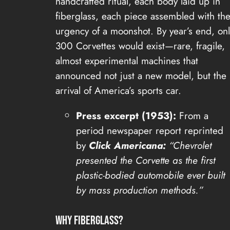
handcrafted ritual, each body laid up in
fiberglass, each piece assembled with th
urgency of a moonshot. By year’s end, onl
300 Corvettes would exist—rare, fragile,
almost experimental machines that
announced not just a new model, but the
arrival of America’s sports car.
Press excerpt (1953):
From a
period newspaper report reprinted
by
Click Americana:
“Chevrolet
presented the Corvette as the first
plastic-bodied automobile ever built
by mass production methods.”
Why Fiberglass?