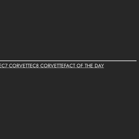
E
C7 CORVETTE
C8 CORVETTE
FACT OF THE DAY