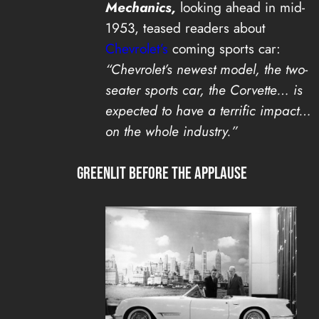
Mechanics,
looking ahead in mid-
1953, teased readers about
Chevrolet’s
coming sports car:
“Chevrolet’s newest model, the two-
seater sports car, the Corvette… is
expected to have a terrific impact…
on the whole industry.”
Greenlit Before the Applause