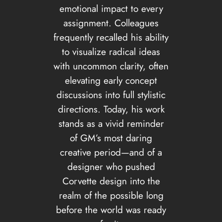
emotional impact to every
assignment. Colleagues
frequently recalled his ability
to visualize radical ideas
with uncommon clarity, often
elevating early concept
discussions into full stylistic
directions. Today, his work
stands as a vivid reminder
of GM’s most daring
creative period—and of a
designer who pushed
Corvette design into the
realm of the possible long
before the world was ready