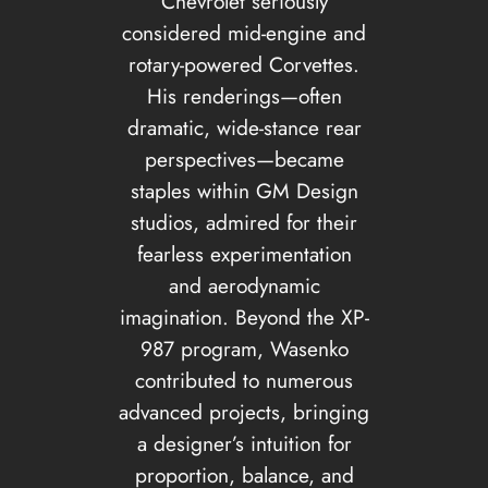
Chevrolet seriously
considered mid-engine and
rotary-powered Corvettes.
His renderings—often
dramatic, wide-stance rear
perspectives—became
staples within GM Design
studios, admired for their
fearless experimentation
and aerodynamic
imagination. Beyond the XP-
987 program, Wasenko
contributed to numerous
advanced projects, bringing
a designer’s intuition for
proportion, balance, and