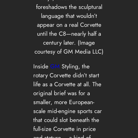
foreshadows the sculptural
language that wouldn’t
appear on a real Corvette
until the C8—nearly half a
century later. (Image
courtesy of GM Media LLC)
Inside
GM
Styling, the
rotary Corvette didn’t start
life as a Corvette at all. The
original brief was for a
smaller, more European-
scale mid-engine sports car
that could slot beneath the
full-size Corvette in price
and stature – a kind of