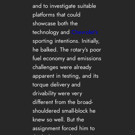
and to investigate suitable
platforms that could
showcase both the
technology and
Chevrole
t’s
sporting intentions. Initially,
he balked. The rotary’s poor
fuel economy and emissions
challenges were already
apparent in testing, and its
torque delivery and
drivability were very
different from the broad-
shouldered small-block he
knew so well. But the
assignment forced him to