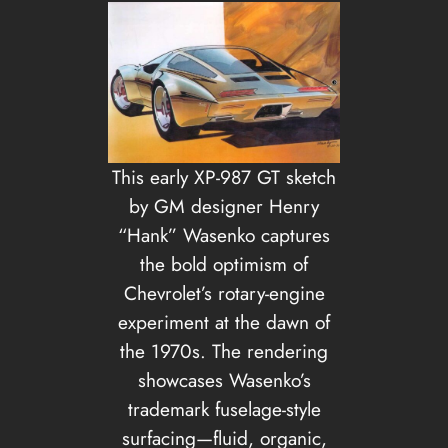
This early XP-987 GT sketch
by GM designer Henry
“Hank” Wasenko captures
the bold optimism of
Chevrolet’s rotary-engine
experiment at the dawn of
the 1970s. The rendering
showcases Wasenko’s
trademark fuselage-style
surfacing—fluid, organic,