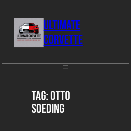
Skip
to
ULTIMATE
content
CORVETTE
Tag:
Otto
Soeding