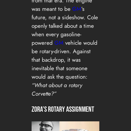
from that era. The engine
was meant to be
GM
’s
future, not a sideshow. Cole
openly talked about a time
when every gasoline-
powered
GM
vehicle would
be rotary-driven. Against
that backdrop, it was
inevitable that someone
would ask the question:
“What about a rotary
Corvette?”
Zora’s Rotary Assignment