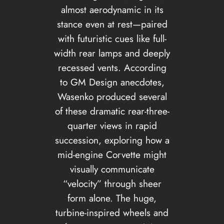
almost aerodynamic in its
stance even at rest—paired
with futuristic cues like full-
width rear lamps and deeply
recessed vents. According
to GM Design anecdotes,
Wasenko produced several
of these dramatic rear-three-
quarter views in rapid
succession, exploring how a
mid-engine Corvette might
visually communicate
“velocity” through sheer
form alone. The huge,
turbine-inspired wheels and