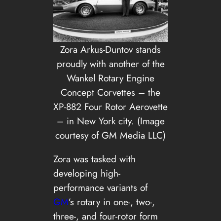
Zora Arkus-Duntov stands
proudly with another of the
Wankel Rotary Engine
Concept Corvettes – the
XP-882 Four Rotor Aerovette
– in New York city. (Image
courtesy of GM Media LLC)
Zora was tasked with
developing high-
performance variants of
GM
’s rotary in one-, two-,
three-, and four-rotor form