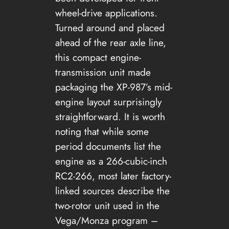
wheel-drive applications.
Turned around and placed
ahead of the rear axle line,
this compact engine-
transmission unit made
packaging the XP-987’s mid-
engine layout surprisingly
straightforward. It is worth
noting that while some
period documents list the
engine as a 266-cubic-inch
RC2-266, most later factory-
linked sources describe the
two-rotor unit used in the
Vega/Monza program –