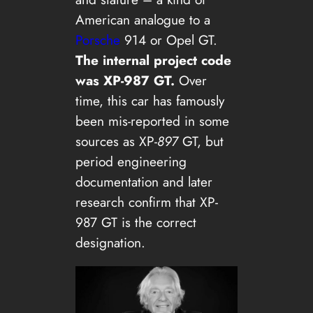
American analogue to a
Porsche
914 or Opel GT.
The internal project code
was XP-987 GT.
Over
time, this car has famously
been mis-reported in some
sources as XP-
897
GT, but
period engineering
documentation and later
research confirm that XP-
987 GT is the correct
designation.