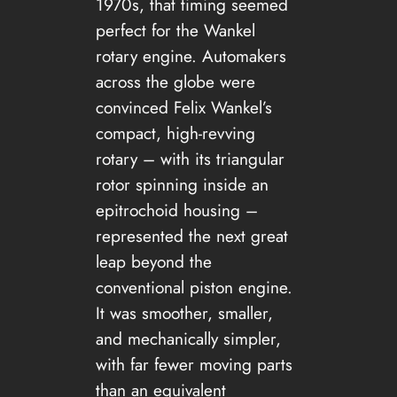
1970s, that timing seemed
perfect for the Wankel
rotary engine. Automakers
across the globe were
convinced Felix Wankel’s
compact, high-revving
rotary – with its triangular
rotor spinning inside an
epitrochoid housing –
represented the next great
leap beyond the
conventional piston engine.
It was smoother, smaller,
and mechanically simpler,
with far fewer moving parts
than an equivalent