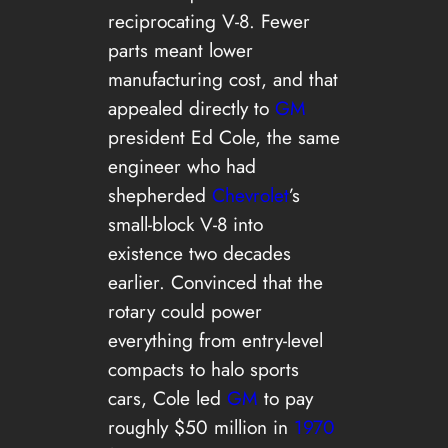
reciprocating V-8. Fewer
parts meant lower
manufacturing cost, and that
appealed directly to
GM
president Ed Cole, the same
engineer who had
shepherded
Chevrolet
’s
small-block V-8 into
existence two decades
earlier. Convinced that the
rotary could power
everything from entry-level
compacts to halo sports
cars, Cole led
GM
to pay
roughly $50 million in
1970