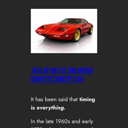
1973 XP-987 GT Two-Rotor
Corvette Concept Car
It has been said that
timing
is
everything.
In the late 1960s and early