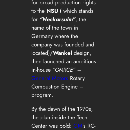
for broad production rights
to the
NSU
( which stands
for
“Neckarsulm”
, the
name of the town in
Germany where the
company was founded and
located)/
Wankel
design,
then launched an ambitious
in-house
“GMRCE”
–
General Motors
Rotary
Combustion Engine –
program.
By the dawn of the 1970s,
the plan inside the Tech
Center was bold:
GM
’s RC-