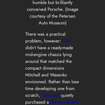
humble but brilliantly
conceived Porsche. (Image
courtesy of the Petersen
Auto Museum)
There was a practical
problem, however:
GM
didn’t have a ready-made
mid-engine chassis lying
around that matched the
compact dimensions
Mitchell and Wasenko
envisioned. Rather than lose
time developing one from
scratch,
Chevrolet
quietly
purchased a
Porsche 914/6