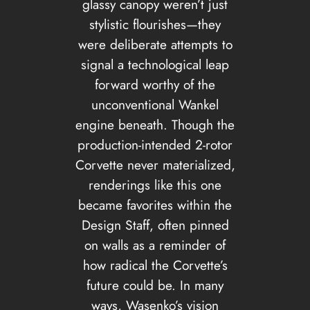
glassy canopy weren’t just
stylistic flourishes—they
were deliberate attempts to
signal a technological leap
forward worthy of the
unconventional Wankel
engine beneath. Though the
production-intended 2-rotor
Corvette never materialized,
renderings like this one
became favorites within the
Design Staff, often pinned
on walls as a reminder of
how radical the Corvette’s
future could be. In many
ways, Wasenko’s vision