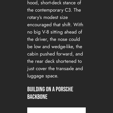
hood, short-deck stance of
the contemporary C3. The
rotary’s modest size
encouraged that shift. With
no big V-8 sitting ahead of
the driver, the nose could
be low and wedge-like, the
cabin pushed forward, and
the rear deck shortened to
just cover the transaxle and
luggage space.
Building on a Porsche
Backbone