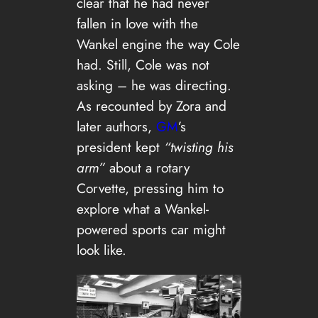
clear that he had never
fallen in love with the
Wankel engine the way Cole
had. Still, Cole was not
asking – he was directing.
As recounted by Zora and
later authors,
GM
’s
president kept
“twisting his
arm”
about a rotary
Corvette, pressing him to
explore what a Wankel-
powered sports car might
look like.