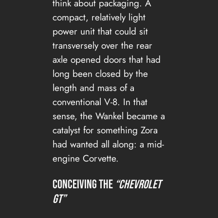
think about packaging. A
compact, relatively light
power unit that could sit
transversely over the rear
axle opened doors that had
long been closed by the
length and mass of a
conventional V-8. In that
sense, the Wankel became a
catalyst for something Zora
had wanted all along: a mid-
engine Corvette.
Conceiving the
“Chevrolet
GT”