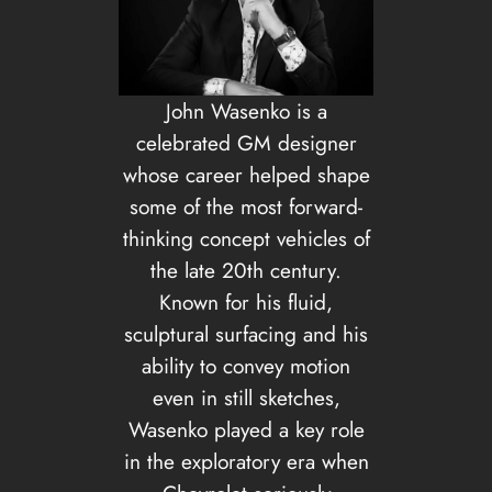
John Wasenko is a
celebrated GM designer
whose career helped shape
some of the most forward-
thinking concept vehicles of
the late 20th century.
Known for his fluid,
sculptural surfacing and his
ability to convey motion
even in still sketches,
Wasenko played a key role
in the exploratory era when