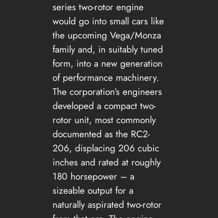
series two-rotor engine
would go into small cars like
the upcoming Vega/Monza
family and, in suitably tuned
form, into a new generation
of performance machinery.
The corporation’s engineers
developed a compact two-
rotor unit, most commonly
documented as the RC2-
206, displacing 206 cubic
inches and rated at roughly
180 horsepower – a
sizeable output for a
naturally aspirated two-rotor