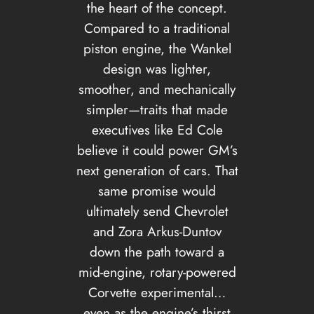
the heart of the concept.
Compared to a traditional
piston engine, the Wankel
design was lighter,
smoother, and mechanically
simpler—traits that made
executives like Ed Cole
believe it could power GM’s
next generation of cars. That
same promise would
ultimately send Chevrolet
and Zora Arkus-Duntov
down the path toward a
mid-engine, rotary-powered
Corvette experimental…
even as the engine’s thirst