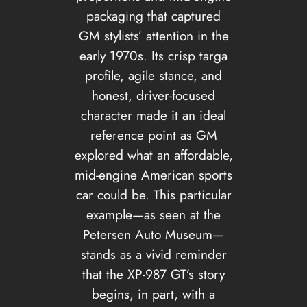
packaging that captured
GM stylists’ attention in the
early 1970s. Its crisp targa
profile, agile stance, and
honest, driver-focused
character made it an ideal
reference point as GM
explored what an affordable,
mid-engine American sports
car could be. This particular
example—as seen at the
Petersen Auto Museum—
stands as a vivid reminder
that the XP-987 GT’s story
begins, in part, with a