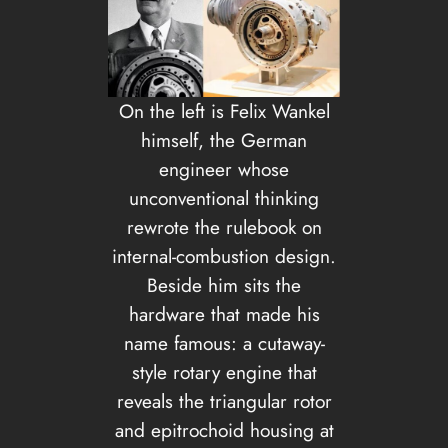
On the left is Felix Wankel
himself, the German
engineer whose
unconventional thinking
rewrote the rulebook on
internal-combustion design.
Beside him sits the
hardware that made his
name famous: a cutaway-
style rotary engine that
reveals the triangular rotor
and epitrochoid housing at