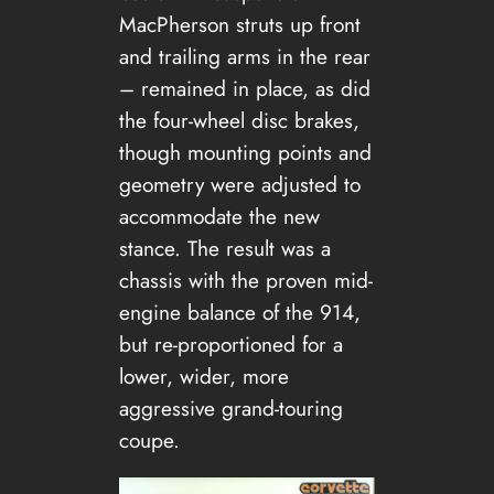
MacPherson struts up front
and trailing arms in the rear
– remained in place, as did
the four-wheel disc brakes,
though mounting points and
geometry were adjusted to
accommodate the new
stance. The result was a
chassis with the proven mid-
engine balance of the 914,
but re-proportioned for a
lower, wider, more
aggressive grand-touring
coupe.