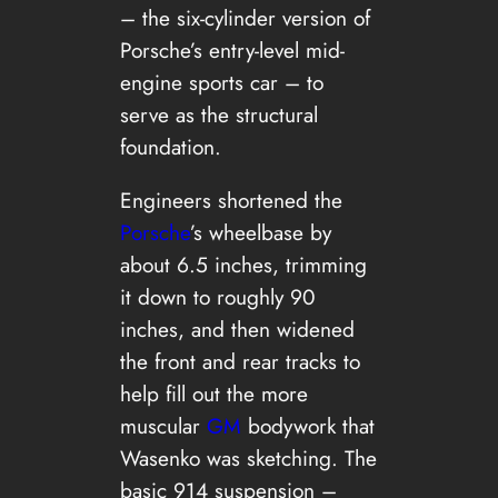
– the six-cylinder version of
Porsche’s entry-level mid-
engine sports car – to
serve as the structural
foundation.
Engineers shortened the
Porsche
’s wheelbase by
about 6.5 inches, trimming
it down to roughly 90
inches, and then widened
the front and rear tracks to
help fill out the more
muscular
GM
bodywork that
Wasenko was sketching. The
basic 914 suspension –