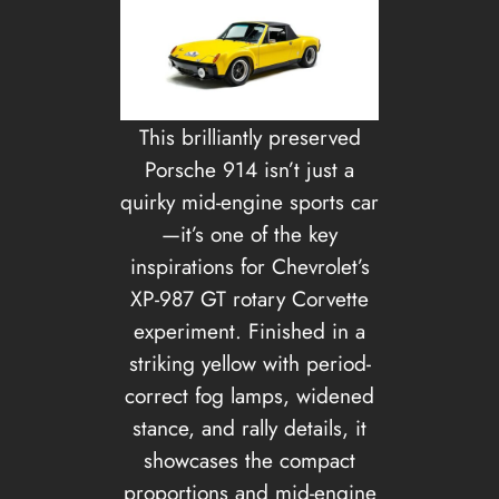
This brilliantly preserved
Porsche 914 isn’t just a
quirky mid-engine sports car
—it’s one of the key
inspirations for Chevrolet’s
XP-987 GT rotary Corvette
experiment. Finished in a
striking yellow with period-
correct fog lamps, widened
stance, and rally details, it
showcases the compact
proportions and mid-engine