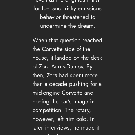
for fuel and tricky emissions
behavior threatened to
undermine the dream.
When that question reached
the Corvette side of the
house, it landed on the desk
of Zora Arkus-Duntov. By
then, Zora had spent more
than a decade pushing for a
mid-engine Corvette and
honing the car’s image in
competition. The rotary,
however, left him cold. In
later interviews, he made it