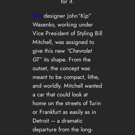
for it.
GM
designer John
“Kip”
Wasenko, working under
Vice President of Styling Bill
Mitchell, was assigned to
give this new
“Chevrolet
GT”
its shape. From the
outset, the concept was
meant to be compact, lithe,
and worldly. Mitchell wanted
a car that could look at
home on the streets of Turin
or Frankfurt as easily as in
Detroit – a dramatic
departure from the long-