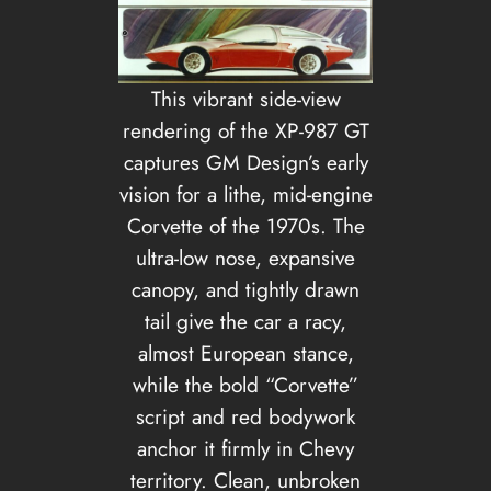
This vibrant side-view
rendering of the XP-987 GT
captures GM Design’s early
vision for a lithe, mid-engine
Corvette of the 1970s. The
ultra-low nose, expansive
canopy, and tightly drawn
tail give the car a racy,
almost European stance,
while the bold “Corvette”
script and red bodywork
anchor it firmly in Chevy
territory. Clean, unbroken