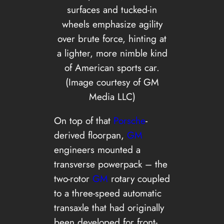
surfaces and tucked-in
wheels emphasize agility
over brute force, hinting at
a lighter, more nimble kind
of American sports car.
(Image courtesy of GM
Media LLC)
On top of that
Porsche
-
derived floorpan,
GM
engineers mounted a
transverse powerpack – the
two-rotor
GM
rotary coupled
to a three-speed automatic
transaxle that had originally
been developed for front-