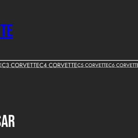
TTE
C3 CORVETTE
C4 CORVETTE
E
C5 CORVETTE
C6 CORVETT
sar