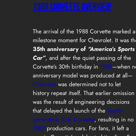
1988 CORVETTE OVERVIEW
The arrival of the 1988 Corvette marked a
milestone moment for Chevrolet. It was th
35th anniversary of
“America’s Sports
Car”
,
and after the quiet passing of the
Corvette’s 30th birthday in
1983
—when n
anniversary model was produced at all—
Chevrolet
was determined not to let
history repeat itself. That earlier omission
was the result of engineering decisions
that delayed the launch of the
fourth-
generation (C4) Corvette
, resulting in no
1983
production cars. For fans, it left a