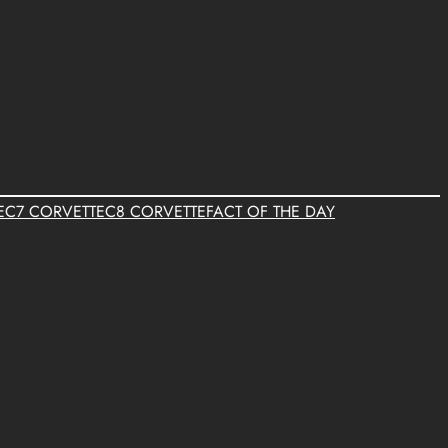
E
C7 CORVETTE
C8 CORVETTE
FACT OF THE DAY