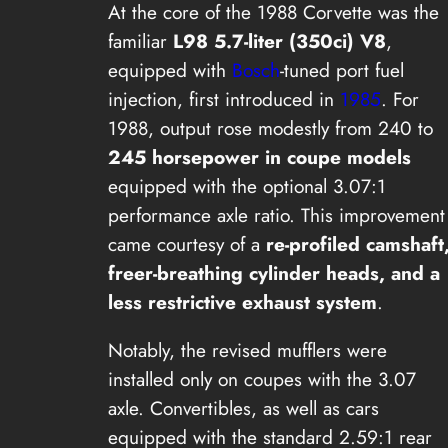
At the core of the 1988 Corvette was the
familiar
L98 5.7-liter (350ci) V8
,
equipped with
Bosch
-tuned port fuel
injection, first introduced in
1985
. For
1988, output rose modestly from 240 to
245 horsepower in coupe models
equipped with the optional 3.07:1
performance axle ratio. This improvement
came courtesy of a
re-profiled camshaft
freer-breathing cylinder heads, and a
less restrictive exhaust system
.
Notably, the revised mufflers were
installed only on coupes with the 3.07
axle. Convertibles, as well as cars
equipped with the standard 2.59:1 rear