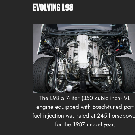
Evolving L98
The L98 5.7-liter (350 cubic inch) V8
engine equipped with Bosch-tuned port
fuel injection was rated at 245 horsepow
for the 1987 model year.