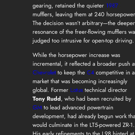
gearing, retained the quieter
1987
mufflers, leaving them at 240 horsepower
The decision wasn’t arbitrary—the deeper
resonance of the freer-flowing mufflers wa
judged too intrusive for open-top driving.
While the horsepower increase was
incremental, it reflected a broader push a
Chevrolet
to keep the
C4
competitive in a
market that was becoming increasingly
global. Former
Lotus
technical director
Tony Rudd
, who had been recruited by
GM
to lead advanced powertrain
development, had already begun work tha
would culminate in the LT5-powered ZR-1.
His early refinements to the L98 hinted at