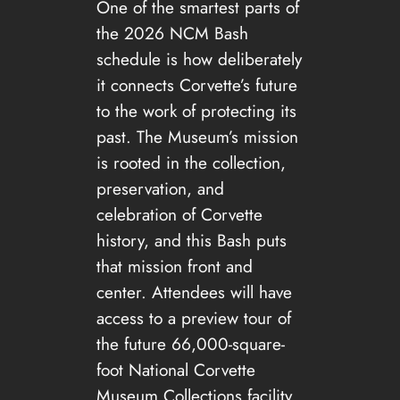
One of the smartest parts of
the 2026 NCM Bash
schedule is how deliberately
it connects Corvette’s future
to the work of protecting its
past. The Museum’s mission
is rooted in the collection,
preservation, and
celebration of Corvette
history, and this Bash puts
that mission front and
center. Attendees will have
access to a preview tour of
the future 66,000-square-
foot National Corvette
Museum Collections facility,