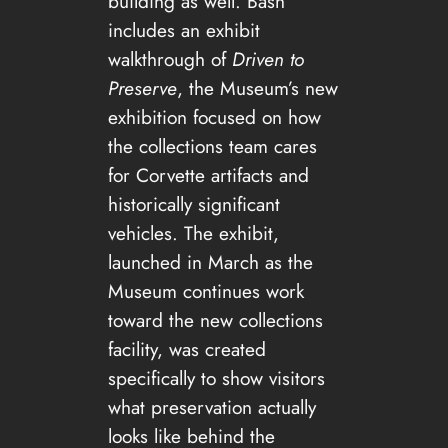
building as well. Bash
includes an exhibit
walkthrough of
Driven to
Preserve
, the Museum’s new
exhibition focused on how
the collections team cares
for Corvette artifacts and
historically significant
vehicles. The exhibit,
launched in March as the
Museum continues work
toward the new collections
facility, was created
specifically to show visitors
what preservation actually
looks like behind the