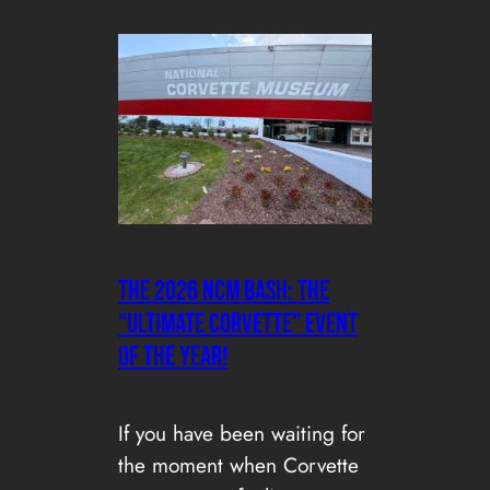
The 2026 NCM Bash: the
“Ultimate Corvette” Event
of the Year!
If you have been waiting for
the moment when Corvette