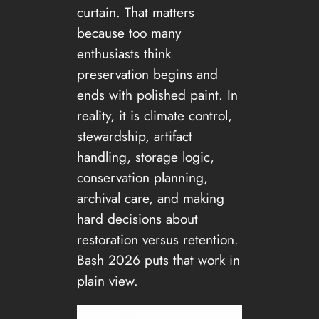
curtain. That matters
because too many
enthusiasts think
preservation begins and
ends with polished paint. In
reality, it is climate control,
stewardship, artifact
handling, storage logic,
conservation planning,
archival care, and making
hard decisions about
restoration versus retention.
Bash 2026 puts that work in
plain view.