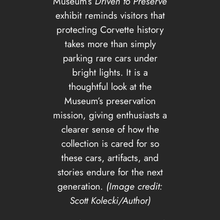
Museum’s
Driven to Preserve
exhibit reminds visitors that
protecting Corvette history
takes more than simply
parking rare cars under
bright lights. It is a
thoughtful look at the
Museum’s preservation
mission, giving enthusiasts a
clearer sense of how the
collection is cared for so
these cars, artifacts, and
stories endure for the next
generation.
(Image credit:
Scott Kolecki/Author)