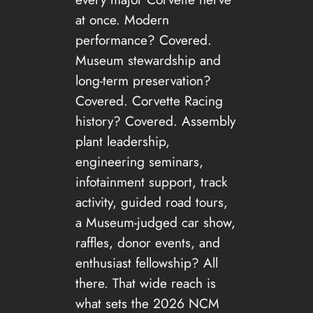
at once. Modern
performance? Covered.
Museum stewardship and
long-term preservation?
Covered. Corvette Racing
history? Covered. Assembly
plant leadership,
engineering seminars,
infotainment support, track
activity, guided road tours,
a Museum-judged car show,
raffles, donor events, and
enthusiast fellowship? All
there. That wide reach is
what sets the 2026 NCM