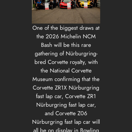
One of the biggest draws at
the 2026 Michelin NCM
Bash will be this rare
gathering of Nürburgring-
bred Corvette royalty, with
the National Corvette
Museum confirming that the
Corvette ZR1X Nürburgring
fast lap car, Corvette ZR1
Nürburgring fast lap car,
and Corvette Z06
Nürburgring fast lap car will
all be on display in Bowling