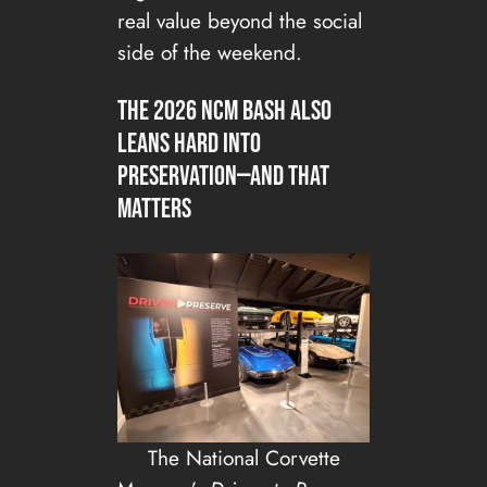
real value beyond the social
side of the weekend.
The 2026 NCM Bash also
leans hard into
preservation—and that
matters
The National Corvette