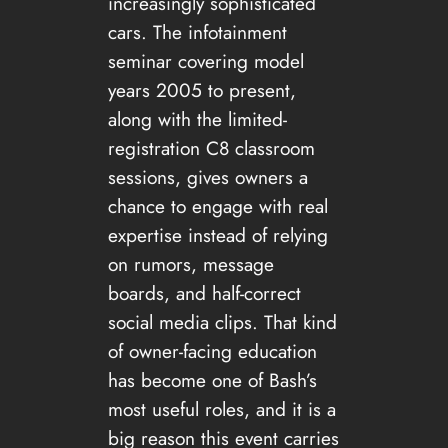
increasingly sophisticated
cars. The infotainment
seminar covering model
years 2005 to present,
along with the limited-
registration C8 classroom
sessions, gives owners a
chance to engage with real
expertise instead of relying
on rumors, message
boards, and half-correct
social media clips. That kind
of owner-facing education
has become one of Bash’s
most useful roles, and it is a
big reason this event carries