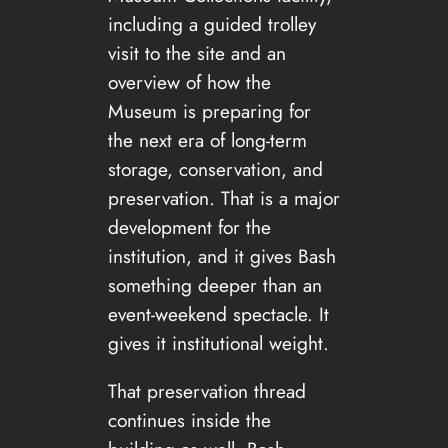
including a guided trolley
visit to the site and an
overview of how the
Museum is preparing for
the next era of long-term
storage, conservation, and
preservation. That is a major
development for the
institution, and it gives Bash
something deeper than an
event-weekend spectacle. It
gives it institutional weight.
That preservation thread
continues inside the