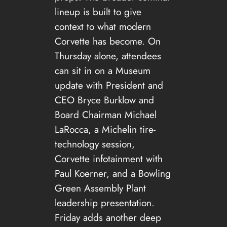
lineup is built to give
context to what modern
Corvette has become. On
Thursday alone, attendees
can sit in on a Museum
update with President and
CEO Bryce Burklow and
Board Chairman Michael
LaRocca, a Michelin tire-
technology session,
Corvette infotainment with
Paul Koerner, and a Bowling
Green Assembly Plant
leadership presentation.
Friday adds another deep