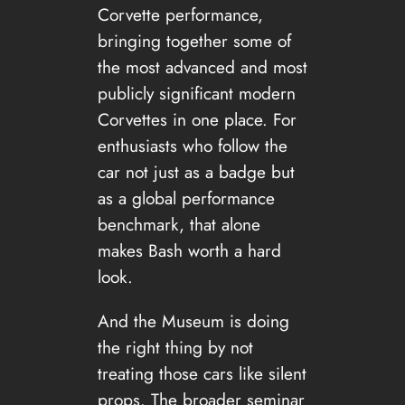
Corvette performance,
bringing together some of
the most advanced and most
publicly significant modern
Corvettes in one place. For
enthusiasts who follow the
car not just as a badge but
as a global performance
benchmark, that alone
makes Bash worth a hard
look.
And the Museum is doing
the right thing by not
treating those cars like silent
props. The broader seminar