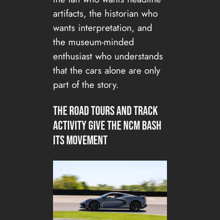
artifacts, the historian who
wants interpretation, and
the museum-minded
enthusiast who understands
that the cars alone are only
part of the story.
The road tours and track
activity give the NCM Bash
its movement