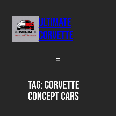
Skip
to
ULTIMATE
content
CORVETTE
Tag:
Corvette
Concept Cars