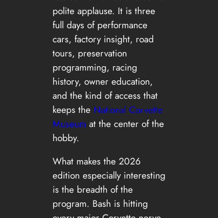
polite applause. It is three
full days of performance
cars, factory insight, road
tours, preservation
programming, racing
history, owner education,
and the kind of access that
keeps the
National Corvette
Museum
at the center of the
hobby.
What makes the 2026
edition especially interesting
is the breadth of the
program. Bash is hitting
every major Corvette nerve