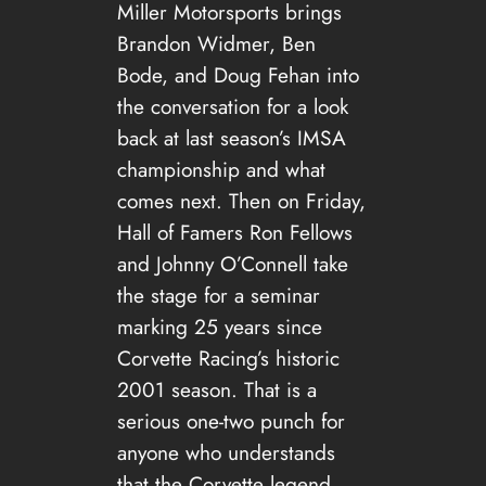
Miller Motorsports brings
Brandon Widmer, Ben
Bode, and Doug Fehan into
the conversation for a look
back at last season’s IMSA
championship and what
comes next. Then on Friday,
Hall of Famers Ron Fellows
and Johnny O’Connell take
the stage for a seminar
marking 25 years since
Corvette Racing’s historic
2001 season. That is a
serious one-two punch for
anyone who understands
that the Corvette legend