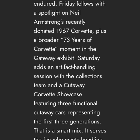
endured. Friday follows with
a spotlight on Neil
Armstrong’s recently
donated 1967 Corvette, plus
a broader “73 Years of
Corvette” moment in the
Gateway exhibit. Saturday
adds an artifact-handling
session with the collections
team and a Cutaway
Corvette Showcase
featuring three functional
cutaway cars representing
the first three generations.
That is a smart mix. It serves
the fan who wants headline