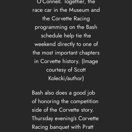
O’Connell. Together, the
race car in the Museum and
the Corvette Racing
programming on the Bash
schedule help tie the
weekend directly to one of
the most important chapters
in Corvette history. (Image
courtesy of Scott
Kolecki/author)
Bash also does a good job
of honoring the competition
side of the Corvette story.
Thursday evening’s Corvette
Racing banquet with Pratt