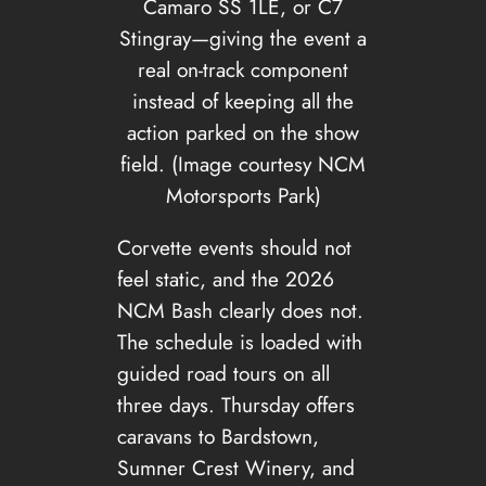
Camaro SS 1LE, or C7
Stingray—giving the event a
real on-track component
instead of keeping all the
action parked on the show
field. (Image courtesy NCM
Motorsports Park)
Corvette events should not
feel static, and the 2026
NCM Bash clearly does not.
The schedule is loaded with
guided road tours on all
three days. Thursday offers
caravans to Bardstown,
Sumner Crest Winery, and