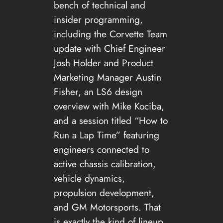
bench of technical and
insider programming,
including the Corvette Team
update with Chief Engineer
Josh Holder and Product
Marketing Manager Austin
Fisher, an LS6 design
overview with Mike Kociba,
and a session titled “How to
Run a Lap Time” featuring
engineers connected to
active chassis calibration,
vehicle dynamics,
propulsion development,
and GM Motorsports. That
is exactly the kind of lineup