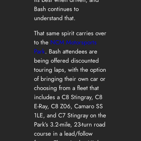
Bash continues to
understand that.
That same spirit carries over
to the
NCM Motorsports
Park
. Bash attendees are
being offered discounted
touring laps, with the option
of bringing their own car or
choosing from a fleet that
includes a C8 Stingray, C8
E-Ray, C8 Z06, Camaro SS
1LE, and C7 Stingray on the
Park’s 3.2-mile, 23-turn road
course in a lead/follow