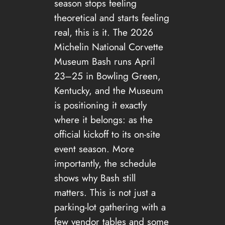
season stops feeling
theoretical and starts feeling
real, this is it. The 2026
Michelin National Corvette
Museum Bash runs April
23–25 in Bowling Green,
Kentucky, and the Museum
is positioning it exactly
where it belongs: as the
official kickoff to its on-site
event season. More
importantly, the schedule
shows why Bash still
matters. This is not just a
parking-lot gathering with a
few vendor tables and some