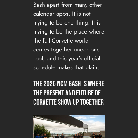
Bash apart from many other
calendar apps. It is not
trying to be one thing. It is
trying to be the place where
the full Corvette world
comes together under one
roof, and this year’s official
schedule makes that plain.
The 2026 NCM Bash is where
the present and future of
Corvette show up together