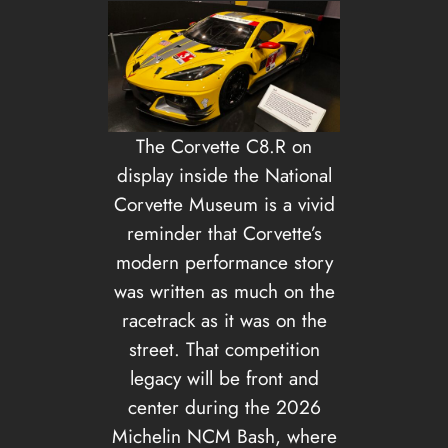
The Corvette C8.R on
display inside the National
Corvette Museum is a vivid
reminder that Corvette’s
modern performance story
was written as much on the
racetrack as it was on the
street. That competition
legacy will be front and
center during the 2026
Michelin NCM Bash, where