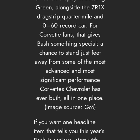
Green, alongside the ZR1X
dragstrip quarter-mile and
0–60 record car. For
Corvette fans, that gives
Bash something special: a
chance to stand just feet
away from some of the most
advanced and most
significant performance
Corvettes Chevrolet has
ever built, all in one place.
(Image source: GM)
If you want one headline
item that tells you this year’s