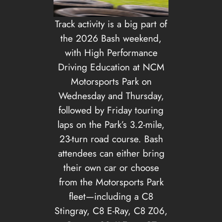
Track activity is a big part of
the 2026 Bash weekend,
with High Performance
Driving Education at NCM
Motorsports Park on
Wednesday and Thursday,
followed by Friday touring
laps on the Park’s 3.2-mile,
23-turn road course. Bash
attendees can either bring
their own car or choose
from the Motorsports Park
fleet—including a C8
Stingray, C8 E-Ray, C8 Z06,