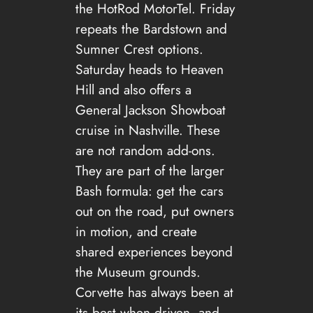
the HotRod MotorTel. Friday
repeats the Bardstown and
Sumner Crest options.
Saturday heads to Heaven
Hill and also offers a
General Jackson Showboat
cruise in Nashville. These
are not random add-ons.
They are part of the larger
Bash formula: get the cars
out on the road, put owners
in motion, and create
shared experiences beyond
the Museum grounds.
Corvette has always been at
its best when driven, and