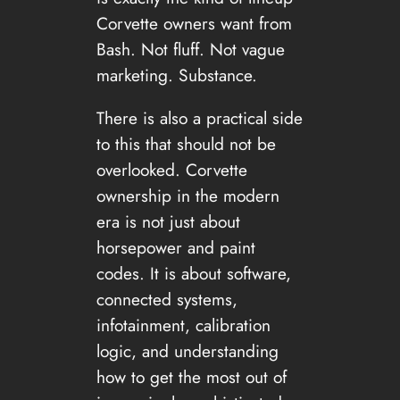
Corvette owners want from
Bash. Not fluff. Not vague
marketing. Substance.
There is also a practical side
to this that should not be
overlooked. Corvette
ownership in the modern
era is not just about
horsepower and paint
codes. It is about software,
connected systems,
infotainment, calibration
logic, and understanding
how to get the most out of