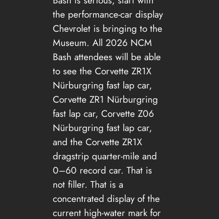
Bash is serious, start with
the performance-car display
Chevrolet is bringing to the
Museum. All 2026 NCM
Bash attendees will be able
to see the Corvette ZR1X
Nürburgring fast lap car,
Corvette ZR1 Nürburgring
fast lap car, Corvette Z06
Nürburgring fast lap car,
and the Corvette ZR1X
dragstrip quarter-mile and
0–60 record car. That is
not filler. That is a
concentrated display of the
current high-water mark for