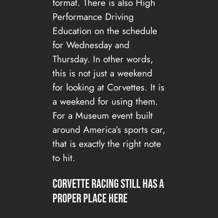
format. There is also High
Performance Driving
Education on the schedule
for Wednesday and
Thursday. In other words,
this is not just a weekend
for looking at Corvettes. It is
a weekend for using them.
For a Museum event built
around America’s sports car,
that is exactly the right note
to hit.
Corvette Racing still has a
proper place here