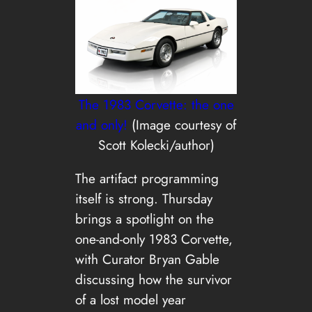
The 1983 Corvette: the one
and only!
(Image courtesy of
Scott Kolecki/author)
The artifact programming
itself is strong. Thursday
brings a spotlight on the
one-and-only 1983 Corvette,
with Curator Bryan Gable
discussing how the survivor
of a lost model year