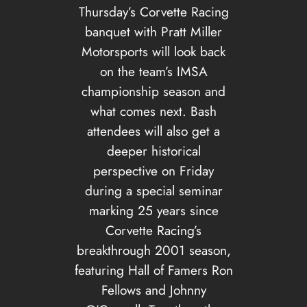
Thursday’s Corvette Racing
banquet with Pratt Miller
Motorsports will look back
on the team’s IMSA
championship season and
what comes next. Bash
attendees will also get a
deeper historical
perspective on Friday
during a special seminar
marking 25 years since
Corvette Racing’s
breakthrough 2001 season,
featuring Hall of Famers Ron
Fellows and Johnny