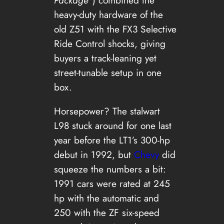
Package”
) combined the
heavy-duty hardware of the
old Z51 with the FX3 Selective
Ride Control shocks, giving
buyers a track-leaning yet
street-tunable setup in one
box.
Horsepower? The stalwart
L98 stuck around for one last
year before the LT1’s 300-hp
debut in 1992, but
Chevy
did
squeeze the numbers a bit:
1991 cars were rated at 245
hp with the automatic and
250 with the ZF six-speed