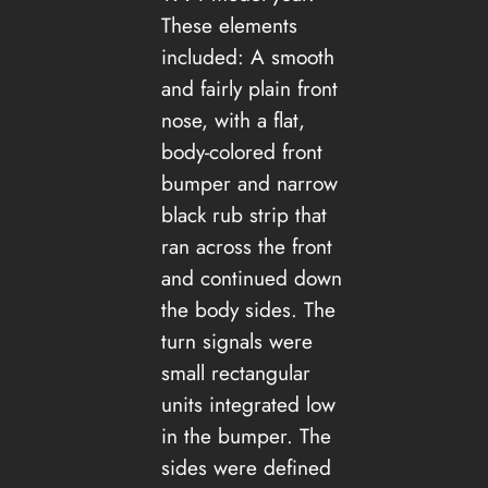
These elements
included: A smooth
and fairly plain front
nose, with a flat,
body-colored front
bumper and narrow
black rub strip that
ran across the front
and continued down
the body sides. The
turn signals were
small rectangular
units integrated low
in the bumper. The
sides were defined