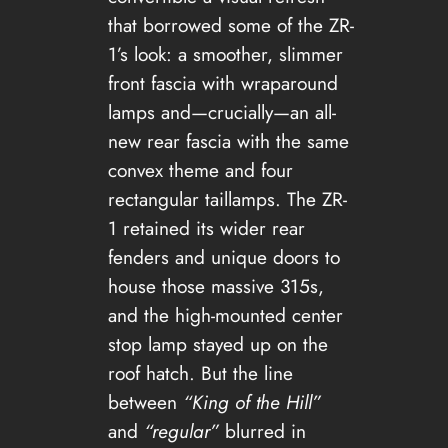
that borrowed some of the ZR-
1’s look: a smoother, slimmer
front fascia with wraparound
lamps and—crucially—an all-
new rear fascia with the same
convex theme and four
rectangular taillamps. The ZR-
1 retained its wider rear
fenders and unique doors to
house those massive 315s,
and the high-mounted center
stop lamp stayed up on the
roof hatch. But the line
between
“King of the Hill”
and
“regular”
blurred in