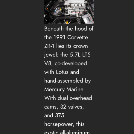
Beneath the hood of
the 1991 Corvette
ZR-1 lies its crown
jewel: the 5.7L LT5
V8, co-developed
with Lotus and
hand-assembled by
Mercury Marine.
With dual overhead
cams, 32 valves,
and 375
horsepower, this
exotic all-aluminum