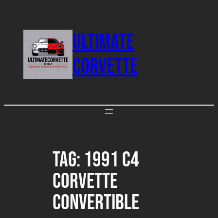
Skip
to
ULTIMATE
content
CORVETTE
Tag:
1991 C4
Corvette
Convertible