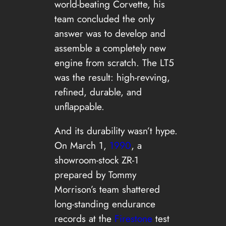
world-beating Corvette, his
team concluded the only
answer was to develop and
assemble a completely new
engine from scratch. The LT5
was the result: high-revving,
refined, durable, and
unflappable.
And its durability wasn’t hype.
On March 1,
1990
, a
showroom-stock ZR-1
prepared by Tommy
Morrison’s team shattered
long-standing endurance
records at the
Firestone
test