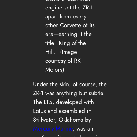
engine set the ZR-1
apart from every
other Corvette of its
era—earning it the
title “King of the
Hill.” (Image
courtesy of RK
Motors)
Under the skin, of course, the
ZR-1 was anything but subtle.
The LT5, developed with
Lotus and assembled in
Stillwater, Oklahoma by
Mercury Marine
, was an