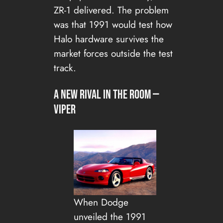
ZR-1 delivered. The problem
was that 1991 would test how
Halo hardware survives the
market forces outside the test
track.
A new rival in the room —
Viper
When Dodge
unveiled the 1991