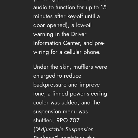
audio to function for up to 15
minutes after key-off until a
door opened), a low-oil
warning in the Driver
Information Center, and pre-
wiring for a cellular phone.
Under the skin, mufflers were
enlarged to reduce
backpressure and improve
tone; a finned power-steering
cooler was added; and the
suspension menu was
shuffled. RPO Z07
(
“Adjustable Suspension