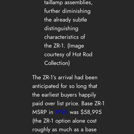
taillamp assemblies,
further diminishing
the already subtle
distinguishing
characteristics of
the ZR-1. (Image
courtesy of Hot Rod
Collection)
The ZR-1’s arrival had been
anticipated for so long that
the earliest buyers happily
paid over list price. Base ZR-1
MSRP in
1990
was $58,995
(the ZR-1 option alone cost
roughly as much as a base