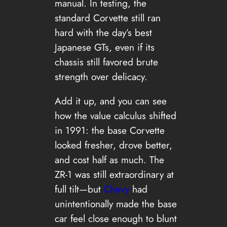
manual. In testing, the
standard Corvette still ran
hard with the day’s best
Japanese GTs, even if its
chassis still favored brute
strength over delicacy.
Add it up, and you can see
how the value calculus shifted
in 1991: the base Corvette
looked fresher, drove better,
and cost half as much. The
ZR-1 was still extraordinary at
full tilt—but
Chevy
had
unintentionally made the base
car feel close enough to blunt