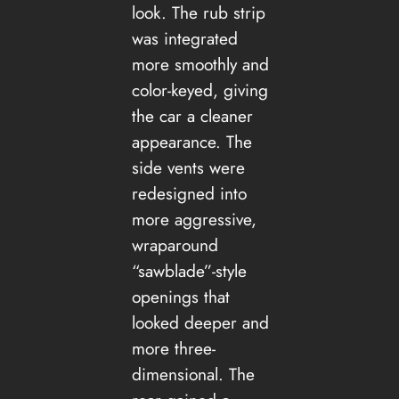
look. The rub strip
was integrated
more smoothly and
color-keyed, giving
the car a cleaner
appearance. The
side vents were
redesigned into
more aggressive,
wraparound
“sawblade”-style
openings that
looked deeper and
more three-
dimensional. The