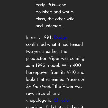
early ’90s—one
polished and world-
class, the other wild
and untamed.
In early 1991,
Dodge
confirmed what it had teased
two years earlier: the
production Viper was coming
as a 1992 model. With 400
horsepower from its V-10 and
looks that screamed
“race car
for the street,”
the Viper was
raw, visceral, and
unapologetic.
Chrysler
president Bob Lutz pitched it