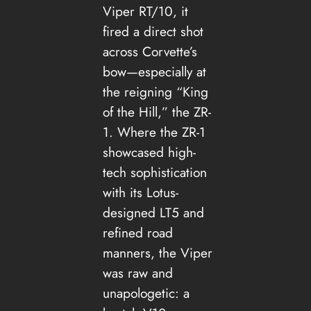
Viper RT/10, it
fired a direct shot
across Corvette’s
bow—especially at
the reigning “King
of the Hill,” the ZR-
1. Where the ZR-1
showcased high-
tech sophistication
with its Lotus-
designed LT5 and
refined road
manners, the Viper
was raw and
unapologetic: a