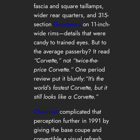
fascia and square taillamps,
wider rear quarters, and 315-
section
Goodyears
on 11-inch-
wide rims—details that were
candy to trained eyes. But to
the average passerby? It read
“Corvette,”
not
“twice-the-
price Corvette.”
One period
review put it bluntly:
“It’s the
world’s fastest Corvette, but it
still looks like a Corvette.”
Chevrolet
complicated that
perception further in 1991 by
giving the base coupe and
convertible a visual refresh