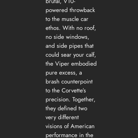
brutal, V10-
powered throwback
to the muscle car
ethos. With no roof,
no side windows,
and side pipes that
could sear your calf,
the Viper embodied
pure excess, a
brash counterpoint
to the Corvette’s
precision. Together,
they defined two
very different
visions of American
performance in the