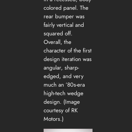
colored panel. The
rear bumper was
fairly vertical and
squared off.
Overall, the
character of the first
design iteration was
angular, sharp-
edged, and very
much an ’80s-era
high-tech wedge
design. (Image
courtesy of RK
Motors.)