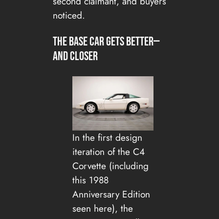
second claimant, and buyers
noticed.
The base car gets better—
and closer
In the first design
iteration of the C4
Corvette (including
this 1988
Anniversary Edition
seen here), the