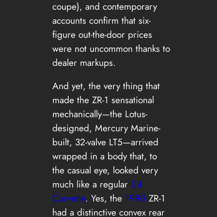
coupe), and contemporary
accounts confirm that six-
figure out-the-door prices
were not uncommon thanks to
dealer markups.
And yet, the very thing that
made the ZR-1 sensational
mechanically—the Lotus-
designed, Mercury Marine-
built, 32-valve LT5—arrived
wrapped in a body that, to
the casual eye, looked very
much like a regular
C4
Corvette
. Yes, the
1990
ZR-1
had a distinctive convex rear