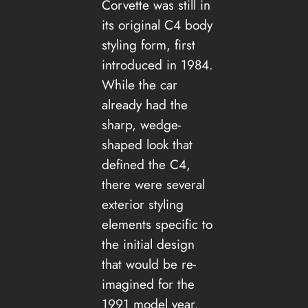
Corvette was still in
its original C4 body
styling form, first
introduced in 1984.
While the car
already had the
sharp, wedge-
shaped look that
defined the C4,
there were several
exterior styling
elements specific to
the initial design
that would be re-
imagined for the
1991 model year.