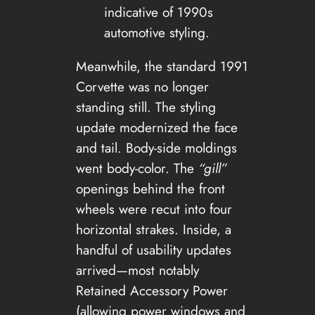
indicative of 1990s
automotive styling.
Meanwhile, the standard 1991
Corvette was no longer
standing still. The styling
update modernized the face
and tail. Body-side moldings
went body-color. The
“gill”
openings behind the front
wheels were recut into four
horizontal strakes. Inside, a
handful of usability updates
arrived—most notably
Retained Accessory Power
(allowing power windows and