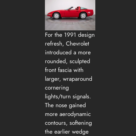
For the 1991 design
refresh, Chevrolet
introduced a more
rounded, sculpted
front fascia with
larger, wraparound
cornering
lights/turn signals.
The nose gained
more aerodynamic
contours, softening
the earlier wedge