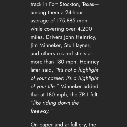
track in Fort Stockton, Texas—
among them a 24-hour
average of 175.885 mph
while covering over 4,200
miles. Drivers John Heinricy,
Jim Minneker, Stu Hayner,
and others rotated stints at
more than 180 mph. Heinricy
later said,
“It’s not a highlight
of your career; it’s a highlight
of your life.”
Minneker added
that at 180 mph, the ZR-1 felt
“like riding down the
freeway.”
On paper and at full cry, the