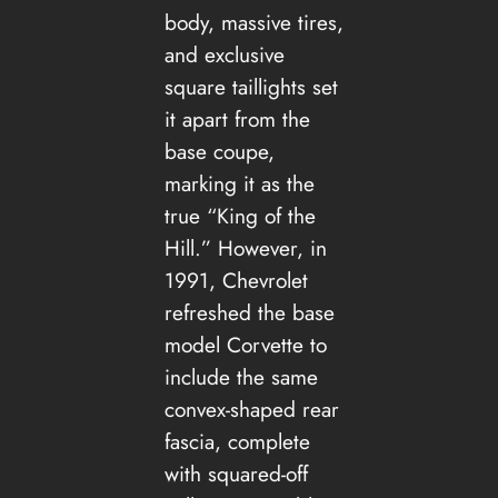
body, massive tires,
and exclusive
square taillights set
it apart from the
base coupe,
marking it as the
true “King of the
Hill.” However, in
1991, Chevrolet
refreshed the base
model Corvette to
include the same
convex-shaped rear
fascia, complete
with squared-off