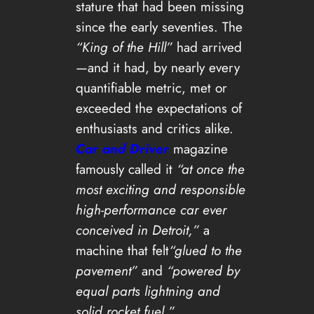
stature that had been missing
since the early seventies. The
“King of the Hill”
had arrived
—and it had, by nearly every
quantifiable metric, met or
exceeded the expectations of
enthusiasts and critics alike.
Car and Driver
magazine
famously called it
“at once the
most exciting and responsible
high-performance car ever
conceived in Detroit,”
a
machine that felt
“glued to the
pavement”
and
“powered by
equal parts lightning and
solid rocket fuel.”