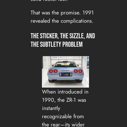
That was the promise. 1991
revealed the complications.
The sticker, the sizzle, and
the subtlety problem
When introduced in
1990, the ZR-1 was
instantly
recognizable from
the rear—its wider