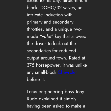
exotic for its day: all-aluminum
block, DOHC/32 valves, an
intricate induction with
primary and secondary
throttles, and a unique two-
mode
“valet”
key that allowed
the driver to lock out the
secondaries for reduced
output around town. Rated at
375 horsepower, it was unlike
any small-block
Chevrolet
before it.
Lotus engineering boss Tony
Rudd explained it simply:
having been asked to make a