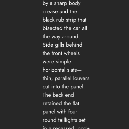
by a sharp body
crease and the
black rub strip that
bisected the car all
the way around.
Side gills behind
the front wheels
were simple
horizontal slats—
thin, parallel louvers
cut into the panel.
The back end
retained the flat
panel with four
round taillights set
in a recessed, body-