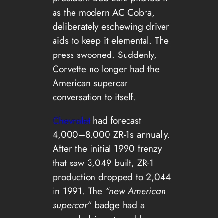
as the modern AC Cobra,
deliberately eschewing driver
aids to keep it elemental. The
press swooned. Suddenly,
Corvette no longer had the
American supercar
conversation to itself.
Chevrolet
had forecast
4,000–8,000 ZR-1s annually.
After the initial 1990 frenzy
that saw 3,049 built, ZR-1
production dropped to 2,044
in 1991. The
“new American
supercar”
badge had a