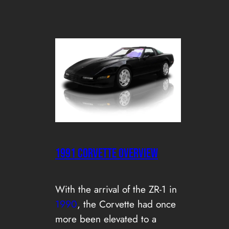
1991 CORVETTE OVERVIEW
With the arrival of the ZR-1 in
1990
, the Corvette had once
more been elevated to a