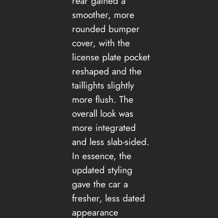
rear gained a
smoother, more
rounded bumper
cover, with the
license plate pocket
reshaped and the
taillights slightly
more flush. The
overall look was
more integrated
and less slab-sided.
In essence, the
updated styling
gave the car a
fresher, less dated
appearance