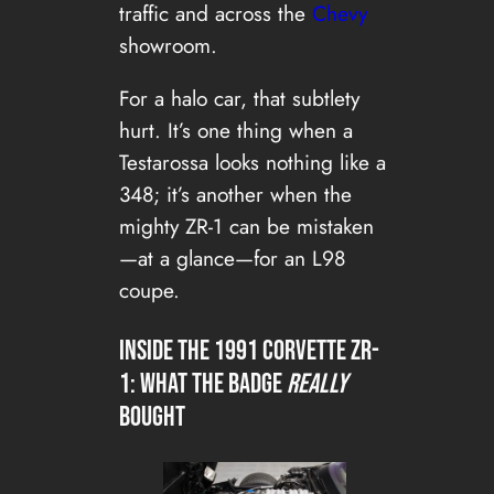
traffic and across the
Chevy
showroom.
For a halo car, that subtlety
hurt. It’s one thing when a
Testarossa looks nothing like a
348; it’s another when the
mighty ZR-1 can be mistaken
—at a glance—for an L98
coupe.
Inside the 1991 CORVETTE ZR-
1: what the badge
really
bought