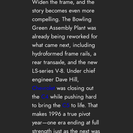
Widen the frame, and the
story becomes even more
compelling. The Bowling
Green Assembly Plant was
already being reworked for
what came next, including
hydroformed frame rails, a
rear transaxle, and the new
LS-series V-8. Under chief
engineer Dave Hill,
Chevrolet
was closing out
the
C4
while pushing hard
to bring the
C5
to life. That
makes 1996 a true pivot
year—one era ending at full
strength just as the next was