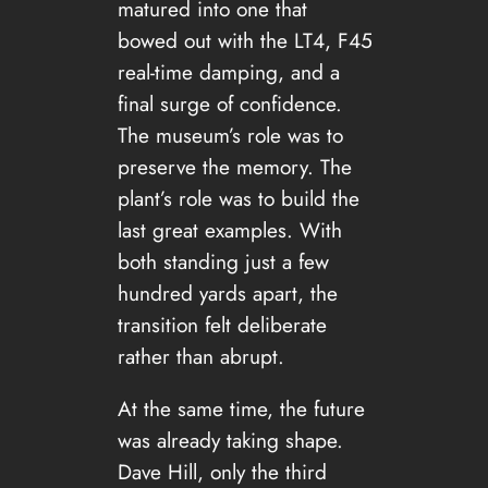
matured into one that
bowed out with the LT4, F45
real-time damping, and a
final surge of confidence.
The museum’s role was to
preserve the memory. The
plant’s role was to build the
last great examples. With
both standing just a few
hundred yards apart, the
transition felt deliberate
rather than abrupt.
At the same time, the future
was already taking shape.
Dave Hill, only the third