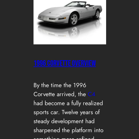
1996 CORVETTE OVERVIEW
By the time the 1996
Corvette arrived, the
C4
had become a fully realized
sports car. Twelve years of
steady development had
sharpened the platform into
something more refined,