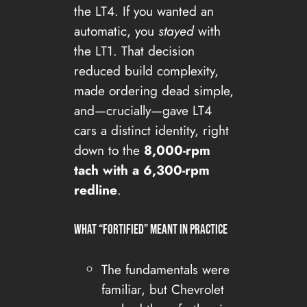
the LT4. If you wanted an
automatic, you
stayed
with
the LT1. That decision
reduced build complexity,
made ordering dead simple,
and—crucially—gave LT4
cars a distinct identity, right
down to the
8,000-rpm
tach with a 6,300-rpm
redline
.
What “fortified” meant in practice
The fundamentals were
familiar, but Chevrolet