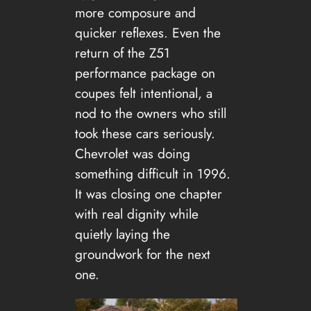
more composure and
quicker reflexes. Even the
return of the Z51
performance package on
coupes felt intentional, a
nod to the owners who still
took these cars seriously.
Chevrolet was doing
something difficult in 1996.
It was closing one chapter
with real dignity while
quietly laying the
groundwork for the next
one.