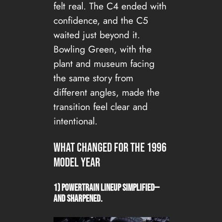
felt real. The C4 ended with
confidence, and the C5
waited just beyond it.
Bowling Green, with the
plant and museum facing
the same story from
different angles, made the
transition feel clear and
intentional.
What changed for the 1996
Model Year
1) Powertrain lineup simplified—
and sharpened.