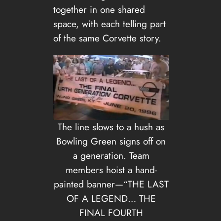
together in one shared
space, with each telling part
of the same Corvette story.
The line slows to a hush as
Bowling Green signs off on
a generation. Team
members hoist a hand-
painted banner—“THE LAST
OF A LEGEND… THE
FINAL FOURTH