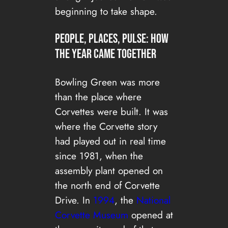
beginning to take shape.
People, places, pulse: how
the year came together
Bowling Green was more
than the place where
Corvettes were built. It was
where the Corvette story
had played out in real time
since 1981, when the
assembly plant opened on
the north end of Corvette
Drive. In
1994
, the
National
Corvette Museum
opened at