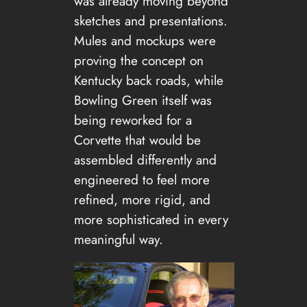
was already moving beyond
sketches and presentations.
Mules and mockups were
proving the concept on
Kentucky back roads, while
Bowling Green itself was
being reworked for a
Corvette that would be
assembled differently and
engineered to feel more
refined, more rigid, and
more sophisticated in every
meaningful way.