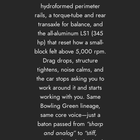
hydroformed perimeter
rails, a torque-tube and rear
transaxle for balance, and
the all-aluminum LS1 (345
hp) that reset how a small-
block felt above 5,000 rpm.
Drag drops, structure
tightens, noise calms, and
the car stops asking you to
work around it and starts
working with you. Same
Bowling Green lineage,
same core voice—just a
baton passed from
“sharp
and analog”
to
“stiff,