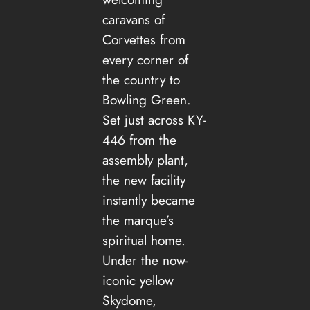
caravans of
Corvettes from
every corner of
the country to
Bowling Green.
Set just across KY-
446 from the
assembly plant,
the new facility
instantly became
the marque’s
spiritual home.
Under the now-
iconic yellow
Skydome,