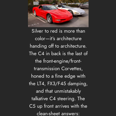
Silver to red is more than
color—it’s architecture
handing off to architecture.
The C4 in back is the last of
the front-engine/front-
transmission Corvettes,
honed to a fine edge with
the LT4, FX3/F45 damping,
and that unmistakably
talkative C4 steering. The
C5 up front arrives with the
clean-sheet answers: