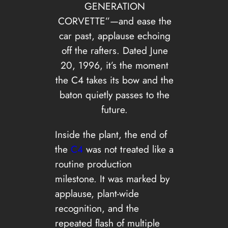
GENERATION
CORVETTE”—and ease the
car past, applause echoing
off the rafters. Dated June
20, 1996, it’s the moment
the C4 takes its bow and the
baton quietly passes to the
future.
Inside the plant, the end of
the
C4
was not treated like a
routine production
milestone. It was marked by
applause, plant-wide
recognition, and the
repeated flash of multiple