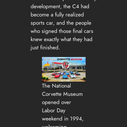
development, the C4 had
become a fully realized
sports car, and the people
who signed those final cars
knew exactly what they had
just finished.
The National
Corvette Museum
opened over
Labor Day
weekend in 1994,
welcoming