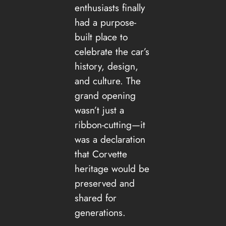
enthusiasts finally
had a purpose-
built place to
celebrate the car’s
history, design,
and culture. The
grand opening
wasn’t just a
ribbon-cutting—it
was a declaration
that Corvette
heritage would be
preserved and
shared for
generations.