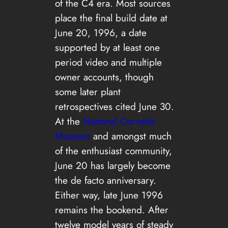
of the C4 era. Most sources
place the final build date at
June 20, 1996, a date
supported by at least one
period video and multiple
owner accounts, though
some later plant
retrospectives cited June 30.
At the
National Corvette
Museum
and amongst much
of the enthusiast community,
June 20 has largely become
the de facto anniversary.
Either way, late June 1996
remains the bookend. After
twelve model years of steady