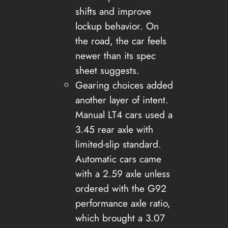
shifts and improve
lockup behavior. On
the road, the car feels
newer than its spec
sheet suggests.
Gearing choices added
another layer of intent.
Manual LT4 cars used a
3.45 rear axle with
limited-slip standard.
Automatic cars came
with a 2.59 axle unless
ordered with the G92
performance axle ratio,
which brought a 3.07