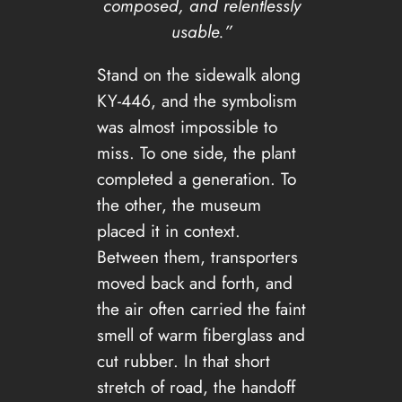
composed, and relentlessly
usable.”
Stand on the sidewalk along
KY-446, and the symbolism
was almost impossible to
miss. To one side, the plant
completed a generation. To
the other, the museum
placed it in context.
Between them, transporters
moved back and forth, and
the air often carried the faint
smell of warm fiberglass and
cut rubber. In that short
stretch of road, the handoff