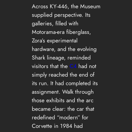
Across KY-446, the Museum
supplied perspective. Its
galleries, filled with
Motorama-era fiberglass,
Zora’s experimental
hardware, and the evolving
Shark lineage, reminded
visitors that the
C4
had not
simply reached the end of
its run. It had completed its
assignment. Walk through
those exhibits and the arc
became clear: the car that
redefined “modern” for
Corvette in 1984 had