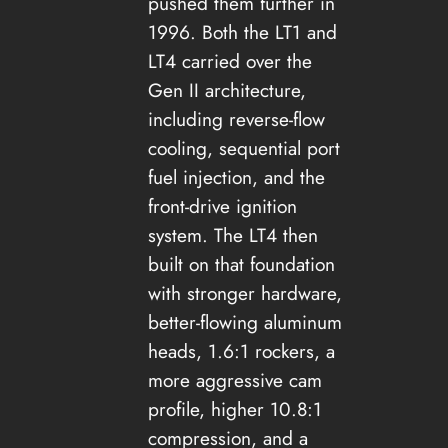
pushed them further in
1996. Both the LT1 and
LT4 carried over the
Gen II architecture,
including reverse-flow
cooling, sequential port
fuel injection, and the
front-drive ignition
system. The LT4 then
built on that foundation
with stronger hardware,
better-flowing aluminum
heads, 1.6:1 rockers, a
more aggressive cam
profile, higher 10.8:1
compression, and a