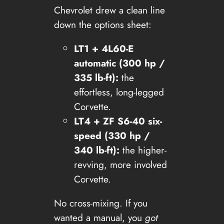
Chevrolet drew a clean line
down the options sheet:
LT1 + 4L60-E
automatic (300 hp /
335 lb-ft):
the
effortless, long-legged
Corvette.
LT4 + ZF S6-40 six-
speed (330 hp /
340 lb-ft):
the higher-
revving, more involved
Corvette.
No cross-mixing. If you
wanted a manual, you
got