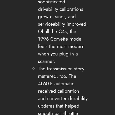
sophisticated,
drivability calibrations
grew cleaner, and
serviceability improved.
Of all the C4s, the
1996 Corvette model
feels the most modern
when you plug in a
scanner.
The transmission story
mattered, too. The
4L60-E automatic
received calibration
and converter durability
updates that helped
smooth part-throttle