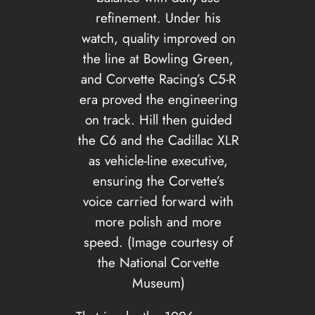
refinement. Under his
watch, quality improved on
the line at Bowling Green,
and Corvette Racing’s C5-R
era proved the engineering
on track. Hill then guided
the C6 and the Cadillac XLR
as vehicle-line executive,
ensuring the Corvette’s
voice carried forward with
more polish and more
speed. (Image courtesy of
the National Corvette
Museum)