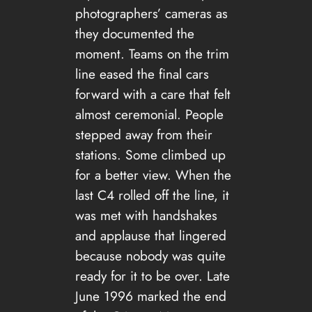
photographers’ cameras as
they documented the
moment. Teams on the trim
line eased the final cars
forward with a care that felt
almost ceremonial. People
stepped away from their
stations. Some climbed up
for a better view. When the
last C4 rolled off the line, it
was met with handshakes
and applause that lingered
because nobody was quite
ready for it to be over. Late
June 1996 marked the end