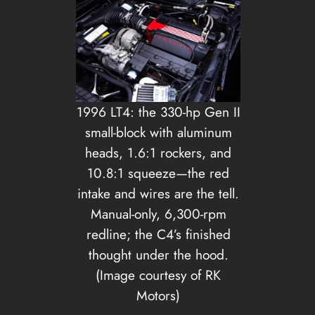
1996 LT4: the 330-hp Gen II
small-block with aluminum
heads, 1.6:1 rockers, and
10.8:1 squeeze—the red
intake and wires are the tell.
Manual-only, 6,300-rpm
redline; the C4’s finished
thought under the hood.
(Image courtesy of RK
Motors)