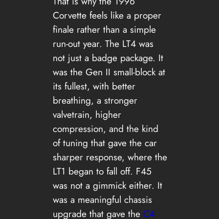
That is why the 1996
Corvette feels like a proper
finale rather than a simple
run-out year. The LT4 was
not just a badge package. It
was the Gen II small-block at
its fullest, with better
breathing, a stronger
valvetrain, higher
compression, and the kind
of tuning that gave the car
sharper response, where the
LT1 began to fall off. F45
was not a gimmick either. It
was a meaningful chassis
upgrade that gave the
C4