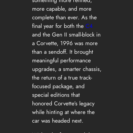
more capable, and more
complete than ever. As the
final year for both the
C4
and the Gen II small-block in
a Corvette, 1996 was more
than a sendoff. It brought
meaningful performance
upgrades, a smarter chassis,
the return of a true track-
focused package, and
special editions that
honored Corvette’s legacy
while hinting at where the
car was headed next.