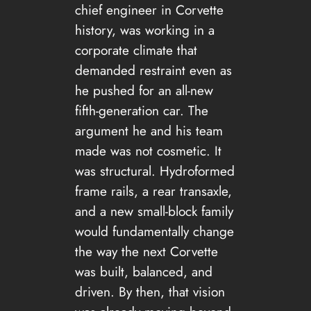
chief engineer in Corvette
history, was working in a
corporate climate that
demanded restraint even as
he pushed for an all-new
fifth-generation car. The
argument he and his team
made was not cosmetic. It
was structural. Hydroformed
frame rails, a rear transaxle,
and a new small-block family
would fundamentally change
the way the next Corvette
was built, balanced, and
driven. By then, that vision