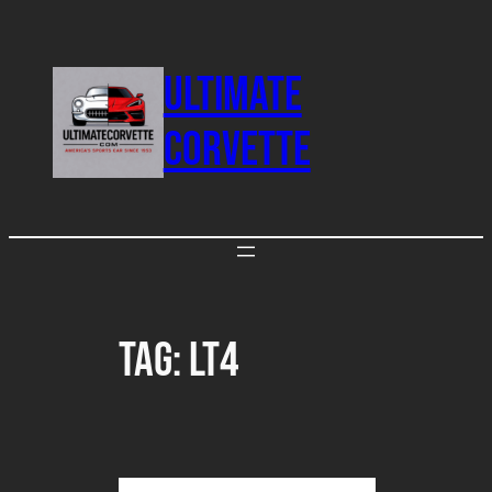
Skip
to
ULTIMATE
content
CORVETTE
Tag:
LT4