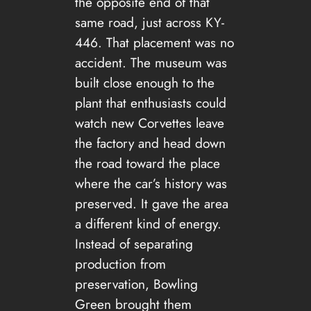
the opposite end of that
same road, just across KY-
446. That placement was no
accident. The museum was
built close enough to the
plant that enthusiasts could
watch new Corvettes leave
the factory and head down
the road toward the place
where the car’s history was
preserved. It gave the area
a different kind of energy.
Instead of separating
production from
preservation, Bowling
Green brought them