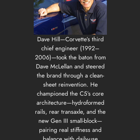
Dave Hill—Corvette’s third
chief engineer (1992–
2006)—took the baton from
Dave McLellan and steered
the brand through a clean-
sheet reinvention. He
championed the C5’s core
architecture—hydroformed
rails, rear transaxle, and the
new Gen III small-block—
pairing real stiffness and
balance with daily-use