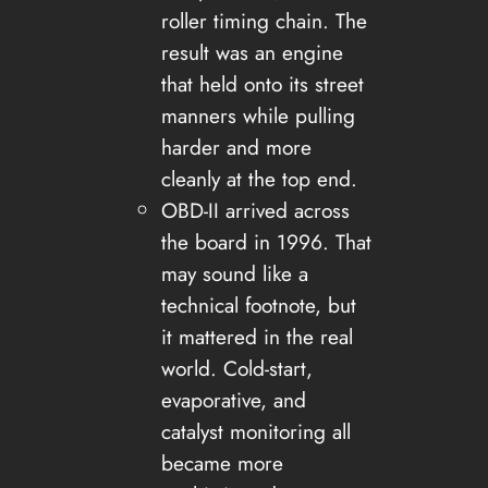
roller timing chain. The
result was an engine
that held onto its street
manners while pulling
harder and more
cleanly at the top end.
OBD-II arrived across
the board in 1996. That
may sound like a
technical footnote, but
it mattered in the real
world. Cold-start,
evaporative, and
catalyst monitoring all
became more